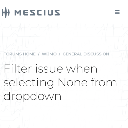
FORUMS HOME
/
WIJMO
/
GENERAL DISCUSSION
Filter issue when
selecting None from
dropdown