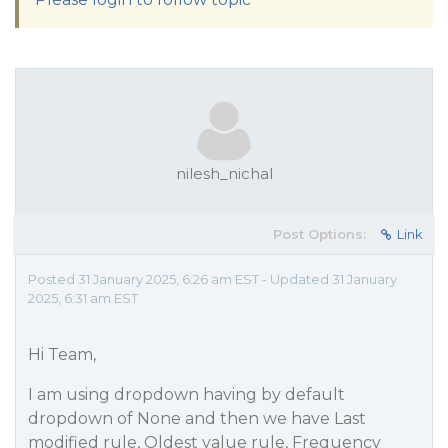
nilesh_nichal
Post Options:
Link
Posted 31 January 2025, 6:26 am EST - Updated 31 January
2025, 6:31 am EST
Hi Team,
I am using dropdown having by default
dropdown of None and then we have Last
modified rule, Oldest value rule, Frequency