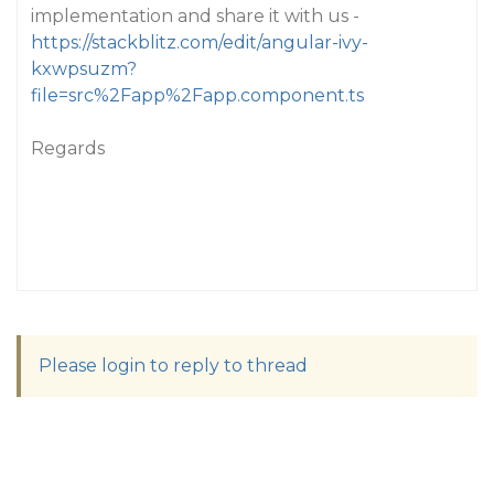
implementation and share it with us -
https://stackblitz.com/edit/angular-ivy-
kxwpsuzm?
file=src%2Fapp%2Fapp.component.ts
Regards
Please login to reply to thread