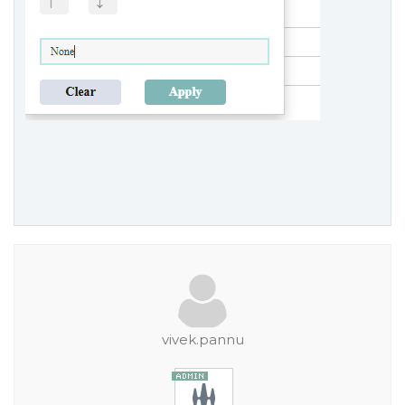
vivek.pannu