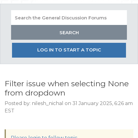
LOG IN TO START A TOPIC
Filter issue when selecting None
from dropdown
Posted by: nilesh_nichal on 31 January 2025, 6:26 am
EST
Please login to follow topic