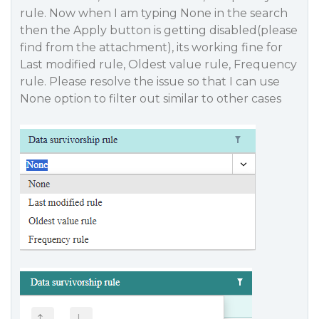
rule. Now when I am typing None in the search
then the Apply button is getting disabled(please
find from the attachment), its working fine for
Last modified rule, Oldest value rule, Frequency
rule. Please resolve the issue so that I can use
None option to filter out similar to other cases