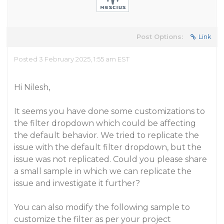
Post Options:
Link
Posted 3 February 2025, 1:55 am EST
Hi Nilesh,
It seems you have done some customizations to
the filter dropdown which could be affecting
the default behavior. We tried to replicate the
issue with the default filter dropdown, but the
issue was not replicated. Could you please share
a small sample in which we can replicate the
issue and investigate it further?
You can also modify the following sample to
customize the filter as per your project