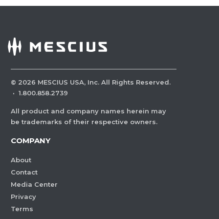
©
2026
MESCIUS USA, Inc. All Rights Reserved.
·
1.800.858.2739
All product and company names herein may
be trademarks of their respective owners.
COMPANY
About
Contact
Media Center
Privacy
Terms