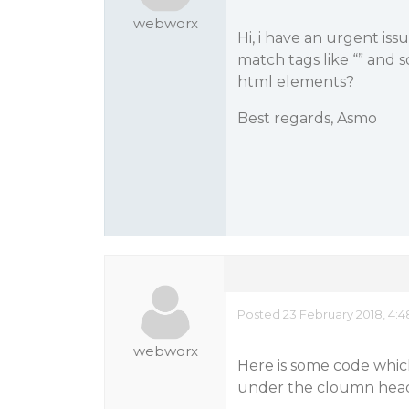
webworx
Hi, i have an urgent is
match tags like “
” and s
html elements?
Best regards, Asmo
Posted 23 February 2018, 4:
webworx
Here is some code which 
under the cloumn head