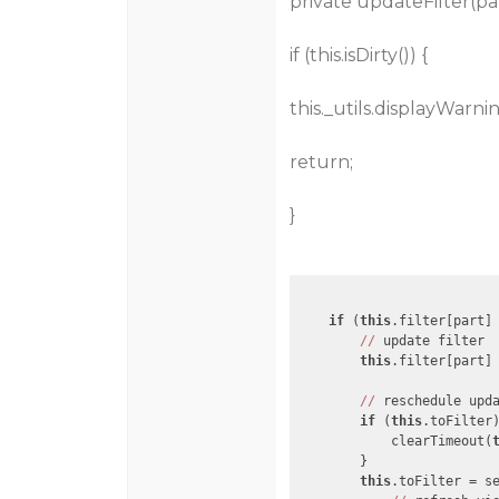
private updateFilter(part
if (this.isDirty()) {
this._utils.displayWarn
return;
}
if
 (
this
.filter[part] 
//
 update filter

this
.filter[part] 
//
 reschedule upda
if
 (
this
.toFilter)
            clearTimeout(
        }

this
.toFilter = s