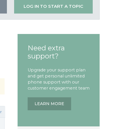
LOG IN TO START A TOPIC
Need extra
support?
Upgrade your support plan
and get personal unlimited
phone support with our
customer engagement team
LEARN MORE
r