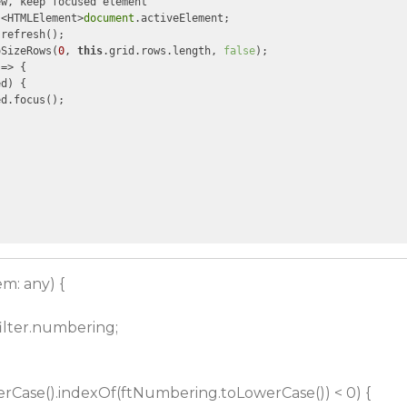
w, keep focused element

 <HTMLElement>
document
.activeElement;

refresh();

oSizeRows(
0
, 
this
.grid.rows.length, 
false
);

 =>
 {

d) {

d.focus();

em: any) {
filter.numbering;
Case().indexOf(ftNumbering.toLowerCase()) < 0) {