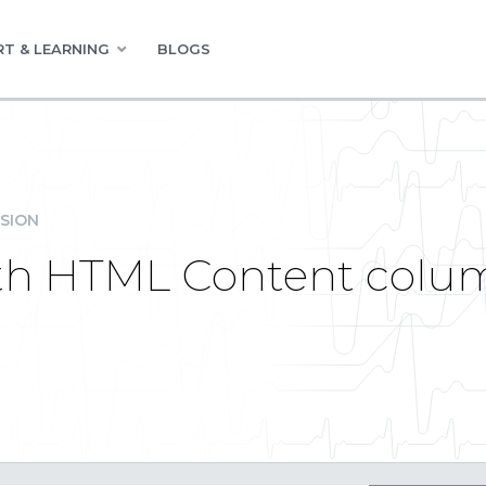
T & LEARNING
BLOGS
SION
with HTML Content colu