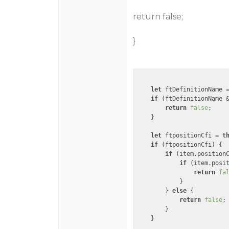
return false;
}
let
 ftDefinitionName 
if
 (ftDefinitionName 
return
false
;

    }

let
 ftpositionCfi = 
t
if
 (ftpositionCfi) {

if
 (item.position
if
 (item.posi
return
fa
            }

        } 
else
 {

return
false
;

        }

    }
