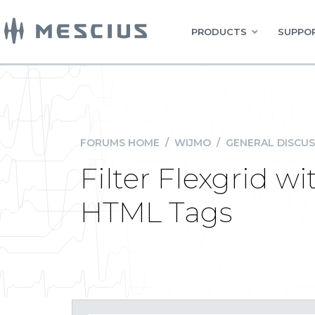
PRODUCTS
SUPPOR
FORUMS HOME
/
WIJMO
/
GENERAL DISCUS
Filter Flexgrid 
HTML Tags