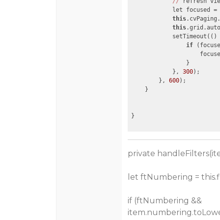
//
 refresh vie
            let focused =
this
.cvPaging.
this
.grid.aut
            setTimeout(
()
if
 (focuse
                    focuse
                }

            }, 
300
);

        }, 
600
);

    }

private handleFilters(it
let ftNumbering = this.
if (ftNumbering &&
item.numbering.toLower