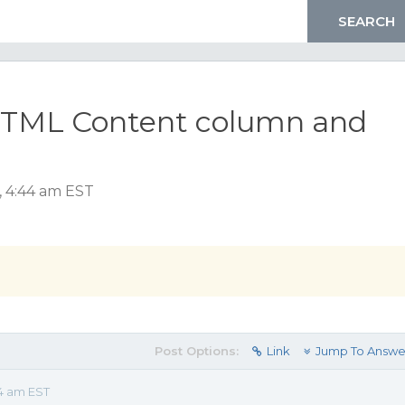
h HTML Content column and
, 4:44 am EST
Post Options:
Link
Jump To Answe
44 am EST