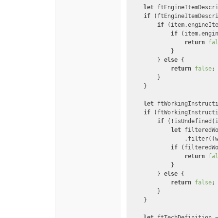
let
 ftEngineItemDescr
if
 (ftEngineItemDescri
if
 (item.engineIt
if
 (item.engi
return
fa
            }

        } 
else
 {

return
false
;

        }

    }

let
 ftWorkingInstruct
if
 (ftWorkingInstructi
if
 (!isUndefined(
let
 filteredWo
                .filter(
(
if
 (filteredW
return
fa
            }

        } 
else
 {

return
false
;

        }

    }

let
 ftTechDefinition 