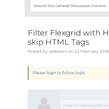
Filter Flexgrid wit
skip HTML Tags
Posted by: webworx on 23 February 2018
Please login to follow topic
Posted 23 February 2018, 4: