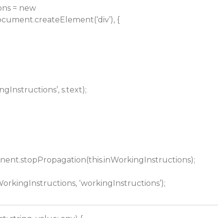
ons = new
ument.createElement(‘div’), {
gInstructions’, s.text);
ent.stopPropagation(this.inWorkingInstructions);
WorkingInstructions, ‘workingInstructions’);