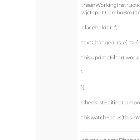
this.inWorkingInstructi
wjcInput.ComboBox(doc
placeholder: ‘’,
textChanged: (s, e) => {
this.updateFilter(‘workin
}
});
ChecklistEditingCompon
this.watchFocus(this.in