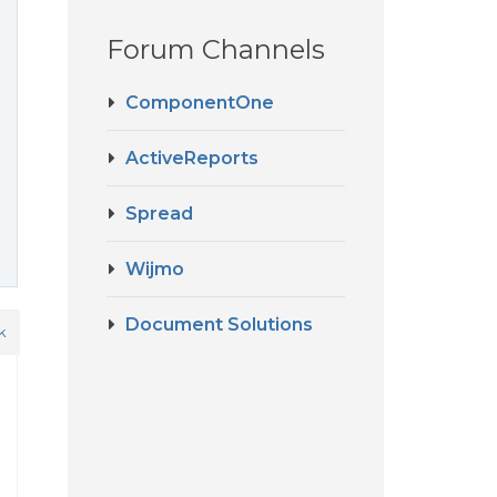
Forum Channels
ComponentOne
ActiveReports
Spread
Wijmo
Document Solutions
k