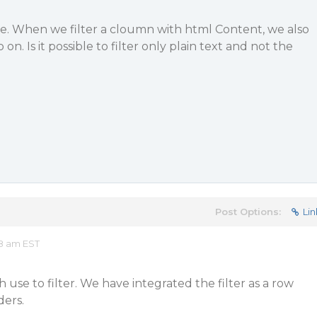
sue. When we filter a cloumn with html Content, we also
o on. Is it possible to filter only plain text and not the
Post Options:
Lin
48 am EST
use to filter. We have integrated the filter as a row
ers.