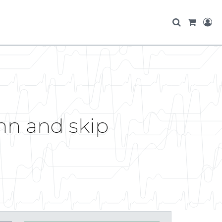
mn and skip