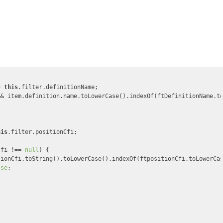
= 
this
.filter.definitionName;

&& item.definition.name.toLowerCase().indexOf(ftDefinitionName.t
his
.filter.positionCfi;

Cfi !== 
null
) {

tionCfi.toString().toLowerCase().indexOf(ftpositionCfi.toLowerCa
lse
;
