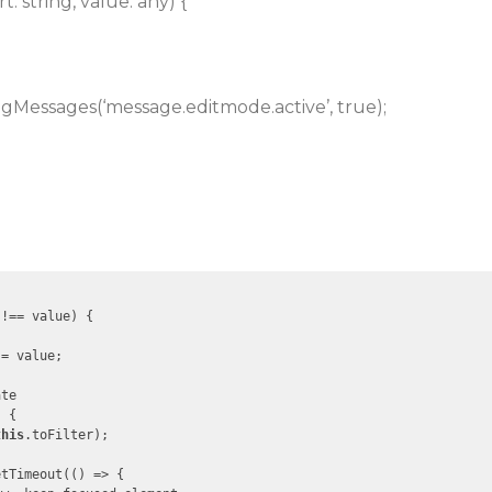
: string, value: any) {
ingMessages(‘message.editmode.active’, true);
!== value) {

= value;

te

 {

this
.toFilter);

etTimeout(
()
 =>
 {
