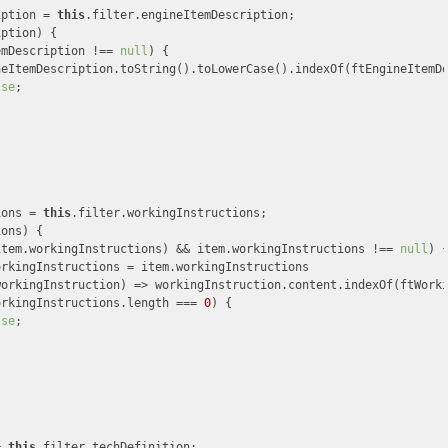
iption = 
this
.filter.engineItemDescription;

ption) {

emDescription !== 
null
) {

neItemDescription.toString().toLowerCase().indexOf(ftEngineItemD
lse
;

ions = 
this
.filter.workingInstructions;

ons) {

item.workingInstructions) && item.workingInstructions !== 
null
) {
rkingInstructions = item.workingInstructions

workingInstruction
) =>
 workingInstruction.content.indexOf(ftWork
orkingInstructions.length === 
0
) {

lse
;

= 
this
.filter.techDefinition;
