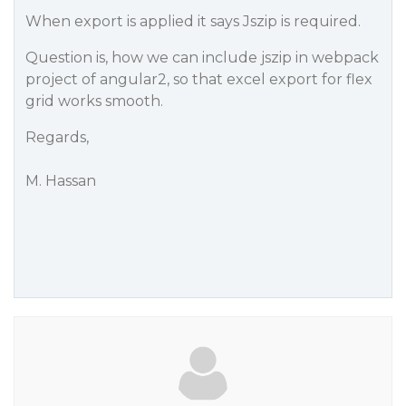
When export is applied it says Jszip is required.
Question is, how we can include jszip in webpack
project of angular2, so that excel export for flex
grid works smooth.
Regards,
M. Hassan