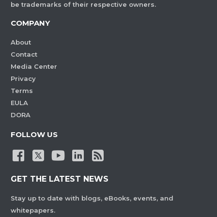
be trademarks of their respective owners.
COMPANY
About
Contact
Media Center
Privacy
Terms
EULA
DORA
FOLLOW US
GET THE LATEST NEWS
Stay up to date with blogs, eBooks, events, and
whitepapers.