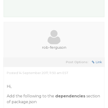
rob-ferguson
Post Options:
Link
Posted 14 September 2017, 11:50 am EST
Hi,
Add the following to the
dependencies
section
of package.json