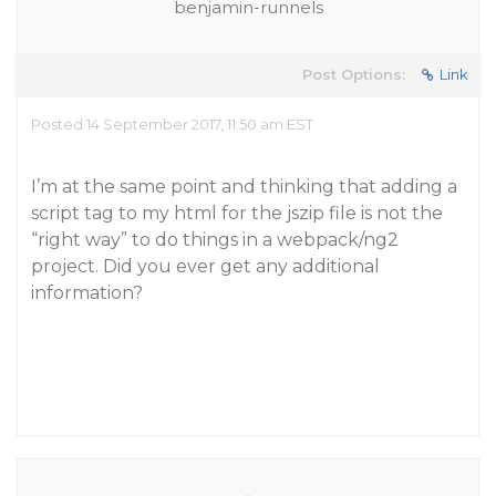
benjamin-runnels
Post Options:
Link
Posted 14 September 2017, 11:50 am EST
I’m at the same point and thinking that adding a
script tag to my html for the jszip file is not the
“right way” to do things in a webpack/ng2
project. Did you ever get any additional
information?