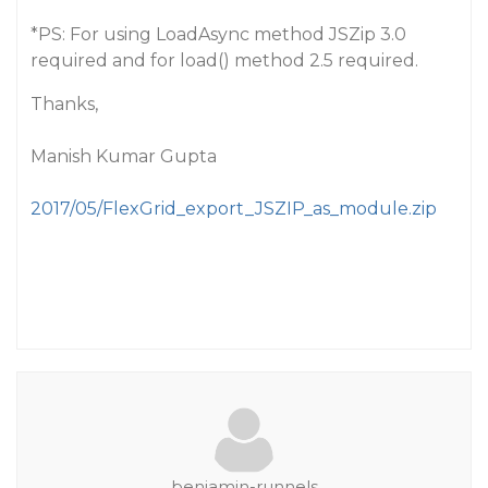
*PS: For using LoadAsync method JSZip 3.0
required and for load() method 2.5 required.
Thanks,
Manish Kumar Gupta
2017/05/FlexGrid_export_JSZIP_as_module.zip
benjamin-runnels