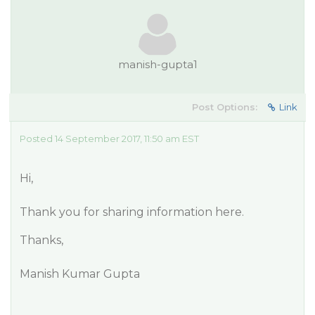
manish-gupta1
Post Options:
Link
Posted 14 September 2017, 11:50 am EST
Hi,
Thank you for sharing information here.
Thanks,
Manish Kumar Gupta