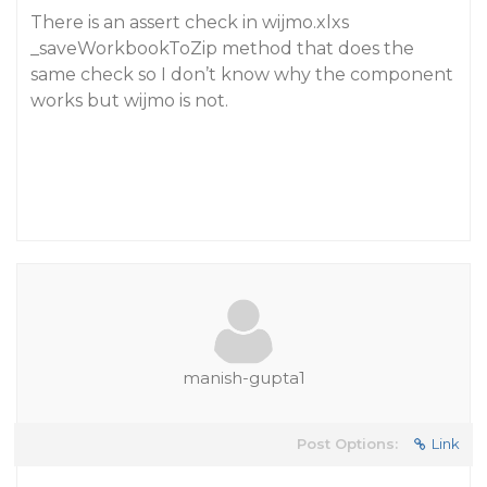
There is an assert check in wijmo.xlxs
_saveWorkbookToZip method that does the
same check so I don’t know why the component
works but wijmo is not.
manish-gupta1
Post Options:
Link