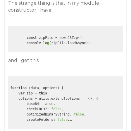
The strange thing is that in my module
constructor I have:
const
 zipFile = 
new
 JSZip();

        console.
log
(zipFile.loadAsync);
and I get this
function
 (
data, options
) 
{

var
 zip = 
this
;

    options = utils.extend(options || {}, {

base64
: 
false
,

checkCRC32
: 
false
,

optimizedBinaryString
: 
false
,

createFolders
: 
false
,…