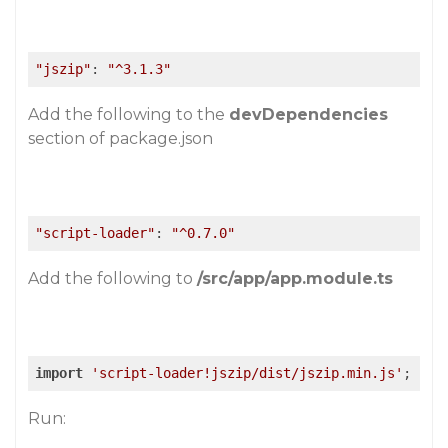
"jszip"
: 
"^3.1.3"
Add the following to the
devDependencies
section of package.json
"script-loader"
: 
"^0.7.0"
Add the following to
/src/app/app.module.ts
import
'script-loader!jszip/dist/jszip.min.js'
;
Run: