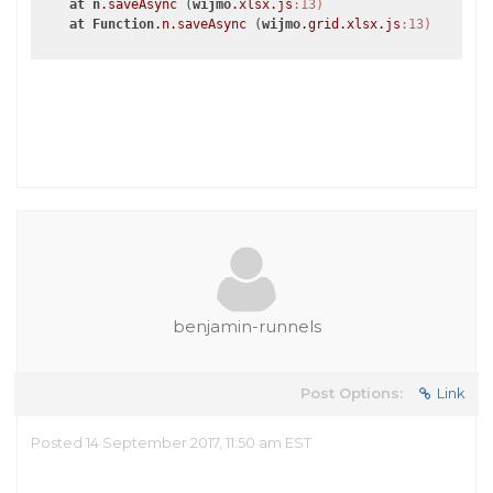
at
n
.saveAsync
 (
wijmo
.xlsx
.js
:13)
at
Function
.n
.saveAsync
 (
wijmo
.grid
.xlsx
.js
:13)
benjamin-runnels
Post Options:
Link
Posted 14 September 2017, 11:50 am EST