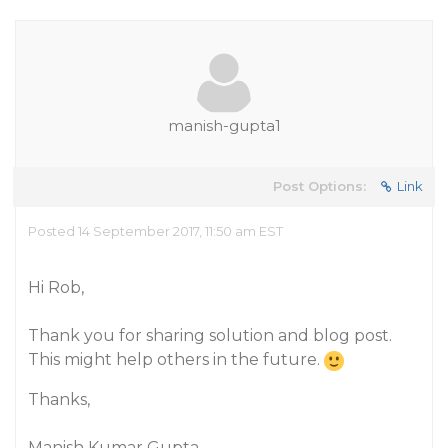
manish-gupta1
Post Options:
Link
Posted 14 September 2017, 11:50 am EST
Hi Rob,
Thank you for sharing solution and blog post.
This might help others in the future.
Thanks,
Manish Kumar Gupta