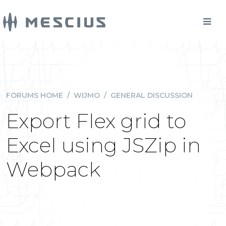
FORUMS HOME
/
WIJMO
/
GENERAL DISCUSSION
Export Flex grid to
Excel using JSZip in
Webpack