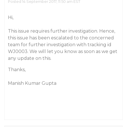
Posted 14 September 2017, 11:50 am EST
Hi,
This issue requires further investigation. Hence,
this issue has been escalated to the concerned
team for further investigation with tracking id
WJ0003. We will let you know as soon as we get
any update on this.
Thanks,
Manish Kumar Gupta