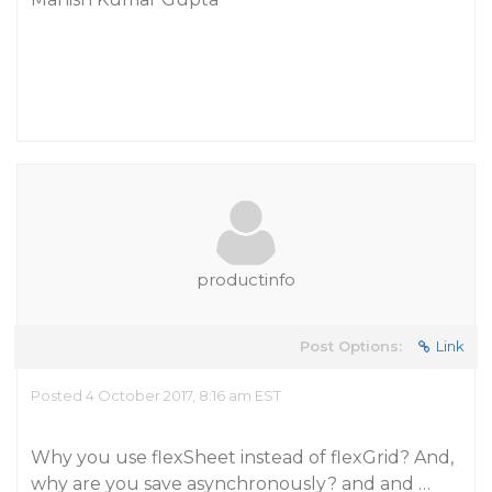
productinfo
Post Options:
Link
Posted 4 October 2017, 8:16 am EST
Why you use flexSheet instead of flexGrid? And,
why are you save asynchronously? and and …