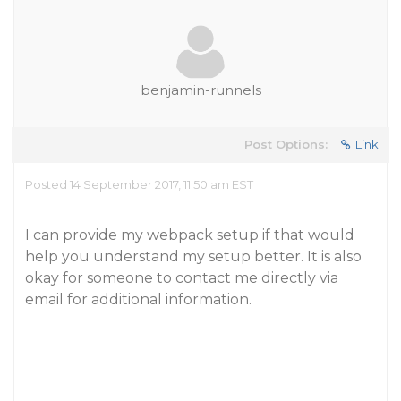
benjamin-runnels
Post Options:
Link
Posted 14 September 2017, 11:50 am EST
I can provide my webpack setup if that would
help you understand my setup better. It is also
okay for someone to contact me directly via
email for additional information.