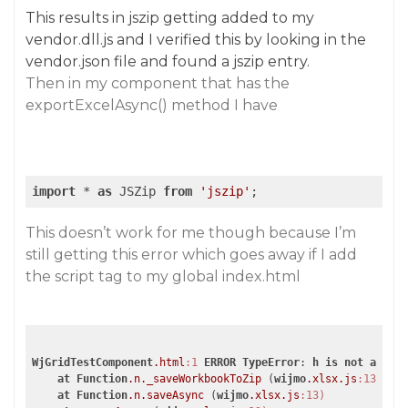
This results in jszip getting added to my
vendor.dll.js and I verified this by looking in the
vendor.json file and found a jszip entry.
Then in my component that has the
exportExcelAsync() method I have
import
 * 
as
 JSZip 
from
'jszip'
;
This doesn’t work for me though because I’m
still getting this error which goes away if I add
the script tag to my global index.html
WjGridTestComponent
.html
:1
ERROR
TypeError
: 
h
is
not
a
cons
at
Function
.n
._saveWorkbookToZip
 (
wijmo
.xlsx
.js
:13)
at
Function
.n
.saveAsync
 (
wijmo
.xlsx
.js
:13)