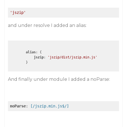
'jszip'
and under resolve I added an alias:
alias
: {

jszip
: 
'jszip/dist/jszip.min.js'
        }
And finally under module I added a noParse:
noParse
:
 [/jszip.min.js$/]