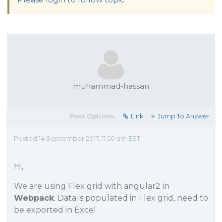
muhammad-hassan
Post Options:
Link
Jump To Answer
Posted 14 September 2017, 11:50 am EST
Hi,
We are using Flex grid with angular2 in
Webpack
. Data is populated in Flex grid, need to
be exported in Excel.