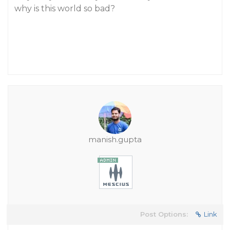
why is this world so bad?
manish.gupta
Post Options:
Link