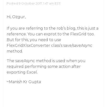
Posted 9 October 2017, 1:47 am EST
Hi, Ozgur,
If you are referring to the rob’s blog, this is just a
reference. You can exprot to the FlexGrid too.
But for this, you need to use
FlexGridXlsxConverter class’s save/saveAsync
method.
The saveAsync method is used when you
required performing some action after
exporting Excel.
~Manish Kr Gupta