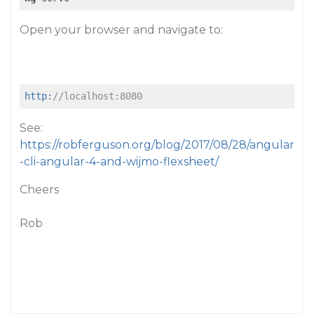
Open your browser and navigate to:
http:
//localhost:8080
See:
https://robferguson.org/blog/2017/08/28/angular
-cli-angular-4-and-wijmo-flexsheet/
Cheers
Rob