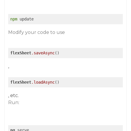
npm
 update
Modify your code to use
flexSheet
.saveAsync
()
,
flexSheet
.loadAsync
()
, etc.
Run:
ng
 serve