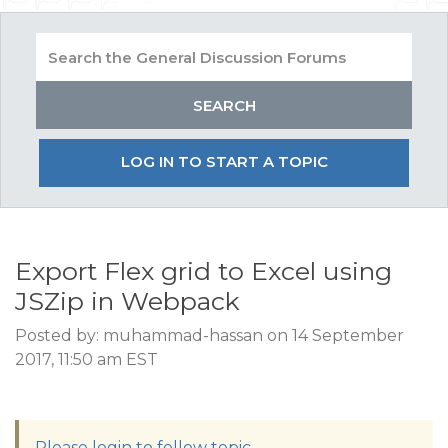
LOG IN TO START A TOPIC
Export Flex grid to Excel using
JSZip in Webpack
Posted by: muhammad-hassan on 14 September
2017, 11:50 am EST
Please login to follow topic