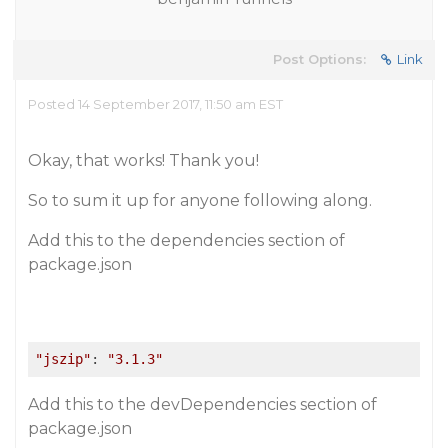
Post Options:
Link
Posted 14 September 2017, 11:50 am EST
Okay, that works! Thank you!
So to sum it up for anyone following along.
Add this to the dependencies section of
package.json
"jszip"
: 
"3.1.3"
Add this to the devDependencies section of
package.json