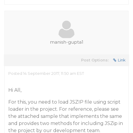
manish-gupta1
Post Options:
Link
Posted 14 September 2017, 11:50 am EST
Hi All,
For this, you need to load JSZIP file using script
loader in the project. For reference, please see
the attached sample that implements the same
and provides two methods for including JSZip in
the project by our development team.