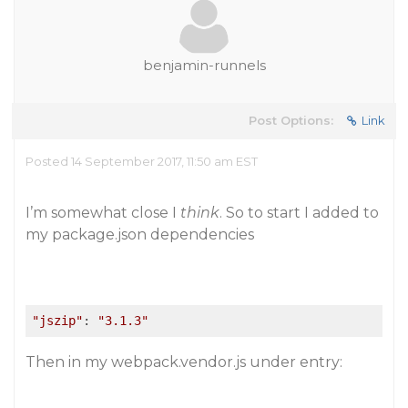
benjamin-runnels
Post Options:
Link
Posted 14 September 2017, 11:50 am EST
I’m somewhat close I
think
. So to start I added to
my package.json dependencies
"jszip"
: 
"3.1.3"
Then in my webpack.vendor.js under entry: