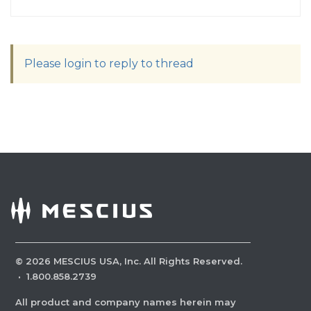
Please login to reply to thread
©
2026
MESCIUS USA, Inc. All Rights Reserved.
·
1.800.858.2739
All product and company names herein may