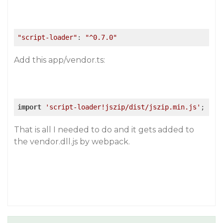
"script-loader"
: 
"^0.7.0"
Add this app/vendor.ts:
import
'script-loader!jszip/dist/jszip.min.js'
;
That is all I needed to do and it gets added to
the vendor.dll.js by webpack.