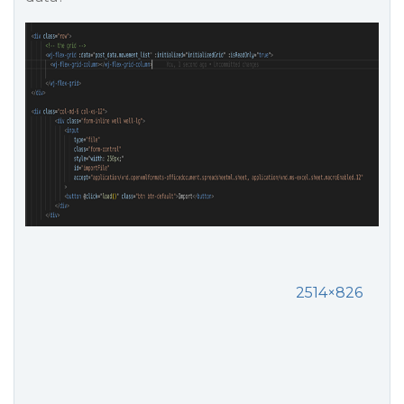
2514×826