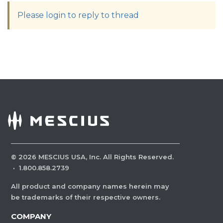
Please login to reply to thread
©
2026
MESCIUS USA, Inc. All Rights Reserved.
·
1.800.858.2739
All product and company names herein may
be trademarks of their respective owners.
COMPANY