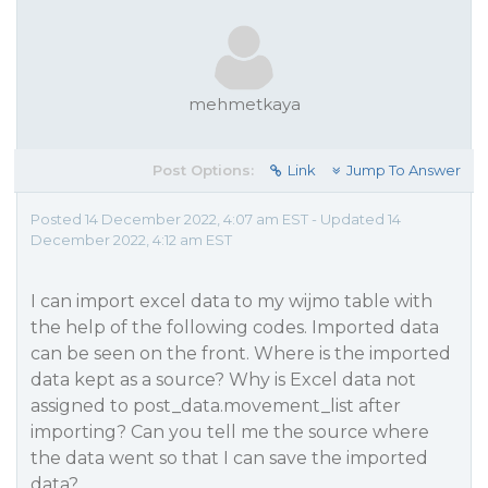
mehmetkaya
Post Options:
Link
Jump To Answer
Posted 14 December 2022, 4:07 am EST - Updated 14
December 2022, 4:12 am EST
I can import excel data to my wijmo table with
the help of the following codes. Imported data
can be seen on the front. Where is the imported
data kept as a source? Why is Excel data not
assigned to post_data.movement_list after
importing? Can you tell me the source where
the data went so that I can save the imported
data?