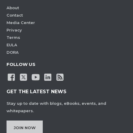
About
Contact
Media Center
Privacy
Terms
EULA
DORA
FOLLOW US
GET THE LATEST NEWS
Stay up to date with blogs, eBooks, events, and
whitepapers.
JOIN NOW