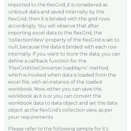
imported to the flexGrid, it is considered as
unboud data and saved internally by the
flexGrid, then it is binded with the grid rows
accordingly. You will observe that after
importing excel data to the flexGrid, the
‘collectionView’ property of the flexGrid is set to
null, because the data is binded with each row
internally. If you want to store the data, you can
define a callback function for the
‘FlexGridXlsxConverter.loadAsync’ method,
which is invoked when data is loaded from the
excel file, with an instance of the loaded
workbook. Now, either you can save this
workbook as it is or you can convert the
workbook data to data object and set this data
object as the flexGrid’s collection view, as per
your requirements.
Please refer to the following sample for it’s