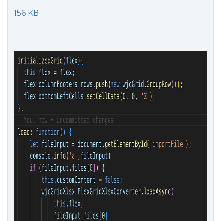
156 KB