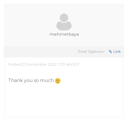
mehmetkaya
Post Options:
Link
Posted 21 December 2022, 7:27 am EST
Thank you so much