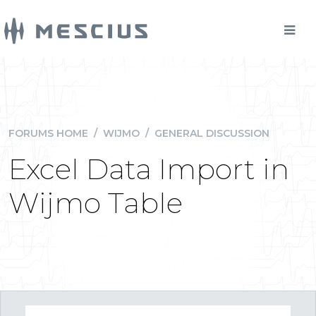
FORUMS HOME
/
WIJMO
/
GENERAL DISCUSSION
Excel Data Import in
Wijmo Table