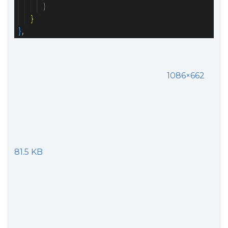
1086×662
81.5 KB