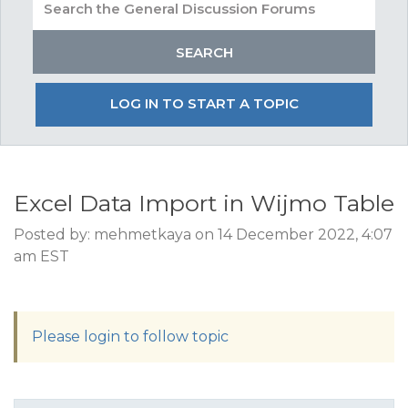
LOG IN TO START A TOPIC
Excel Data Import in Wijmo Table
Posted by: mehmetkaya on 14 December 2022, 4:07
am EST
Please login to follow topic