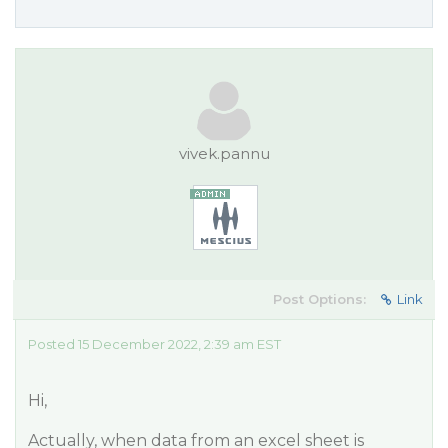
vivek.pannu
Post Options:
Link
Posted 15 December 2022, 2:39 am EST
Hi,
Actually, when data from an excel sheet is