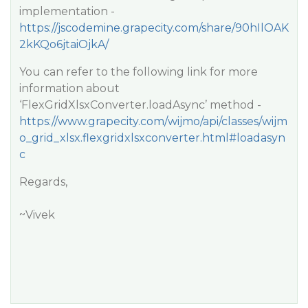
implementation -
https://jscodemine.grapecity.com/share/90hIlOAK
2kKQo6jtaiOjkA/
You can refer to the following link for more
information about
‘FlexGridXlsxConverter.loadAsync’ method -
https://www.grapecity.com/wijmo/api/classes/wijm
o_grid_xlsx.flexgridxlsxconverter.html#loadasyn
c
Regards,
~Vivek