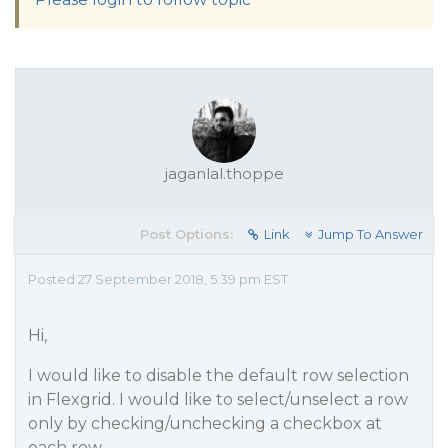
jaganlal.thoppe
Post Options:
Link
Jump To Answer
Posted 27 September 2018, 5:39 pm EST
Hi,
I would like to disable the default row selection
in Flexgrid. I would like to select/unselect a row
only by checking/unchecking a checkbox at
each row.