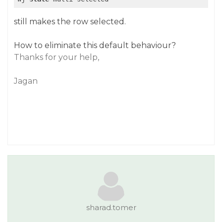
still makes the row selected.
How to eliminate this default behaviour?
Thanks for your help,
Jagan
sharad.tomer