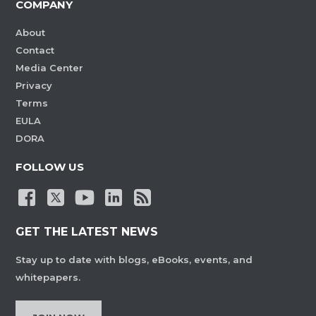
COMPANY
About
Contact
Media Center
Privacy
Terms
EULA
DORA
FOLLOW US
GET THE LATEST NEWS
Stay up to date with blogs, eBooks, events, and
whitepapers.