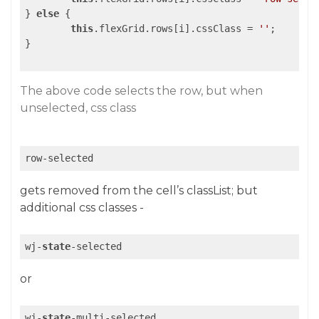
} 
else
 {

this
.flexGrid.rows[i].cssClass = 
''
;

}

The above code selects the row, but when
unselected, css class
row-selected
gets removed from the cell’s classList; but
additional css classes -
wj-
state
-selected
or
wj-
state
-multi-selected