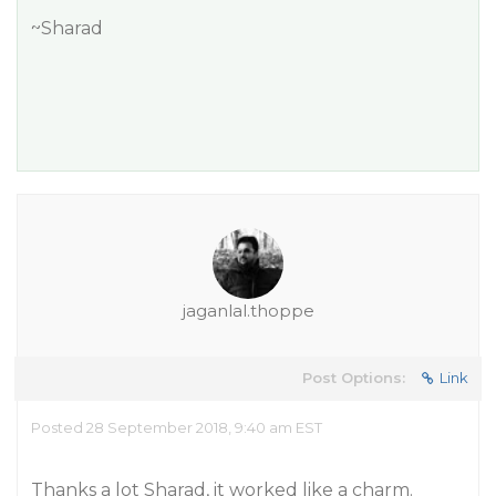
~Sharad
jaganlal.thoppe
Post Options:
Link
Posted 28 September 2018, 9:40 am EST
Thanks a lot Sharad, it worked like a charm.