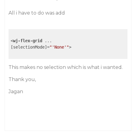
All i have to do was add
<
wj-flex-grid
...
[
selectionMode
]=
"'None'"
>
This makes no selection which is what i wanted.
Thank you,
Jagan