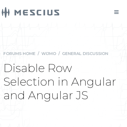
FORUMS HOME
/
WIJMO
/
GENERAL DISCUSSION
Disable Row
Selection in Angular
and Angular JS