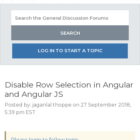
LOG IN TO START A TOPIC
Disable Row Selection in Angular
and Angular JS
Posted by: jaganlal.thoppe on 27 September 2018,
5:39 pm EST
Please login to follow topic