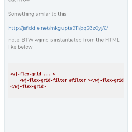
Something similar to this
http://jsfiddle.net/mkgupta911/pq58z0yj/6/
note: BTW wijmo is instantiated from the HTML
like below
<wj-flex-grid ... >
<wj-flex-grid-filter #filter >
</wj-flex-grid-fi
</wj-flex-grid>