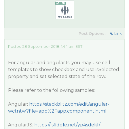
Post Options:
Link
Posted 28 September 2018, 1:44 am EST
For angular and angularJs, you may use cell-
templates to show checkbox and use isSelected
property and set selected state of the row.
Please refer to the following samples:
Angular:
https://stackblitz.com/edit/angular-
wctntw?file=app%2Fapp.component.html
AngularJS:
https://jsfiddle.net/yp4sdekf/