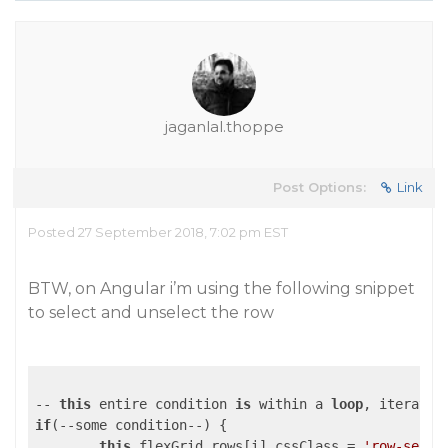
jaganlal.thoppe
Post Options:
Link
Posted 27 September 2018, 7:02 pm EST
BTW, on Angular i’m using the following snippet
to select and unselect the row
-- 
this
 entire condition 
is
 within a 
loop
if
(--some condition--) {

this
.flexGrid.rows[i].cssClass = 
'row-selec