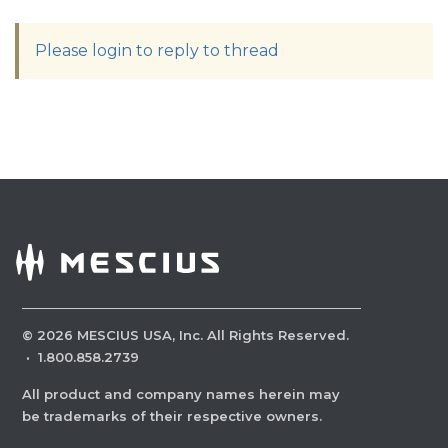
Please login to reply to thread
©
2026
MESCIUS USA, Inc. All Rights Reserved.
·
1.800.858.2739
All product and company names herein may
be trademarks of their respective owners.