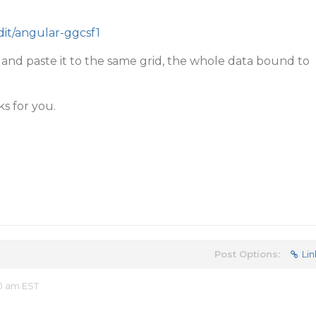
edit/angular-ggcsf1
l and paste it to the same grid, the whole data bound to
ks for you.
Post Options:
Lin
40 am EST