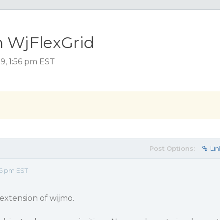
in WjFlexGrid
9, 1:56 pm EST
Post Options:
Lin
56 pm EST
extension of wijmo.