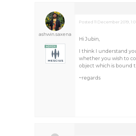
Posted 11 December 2019, 1:0
ashwin.saxena
Hi Jubin,
I think I understand you
whether you wish to cop
object which is bound t
~regards