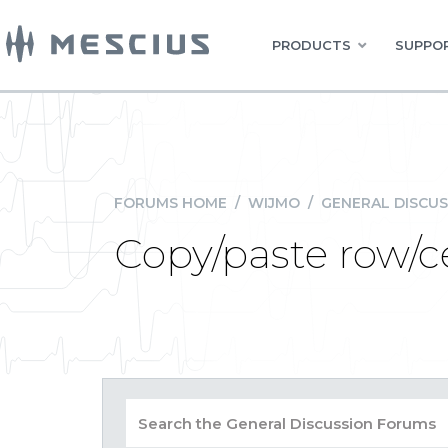
PRODUCTS
SUPPOR
FORUMS HOME
/
WIJMO
/
GENERAL DISCUS
Copy/paste row/ce