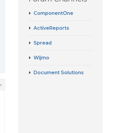
ComponentOne
?
ActiveReports
Spread
Wijmo
Document Solutions
k
d