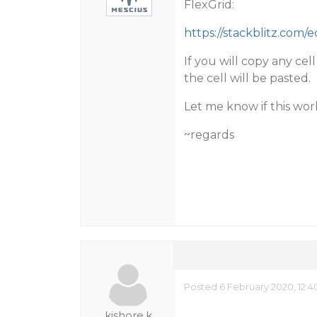
FlexGrid:
https://stackblitz.com/
If you will copy any cel
the cell will be pasted.
Let me know if this wor
~regards
Posted 6 February 2020, 12:
kishore.k