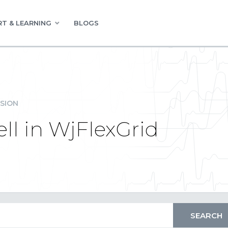
T & LEARNING
BLOGS
SION
ll in WjFlexGrid