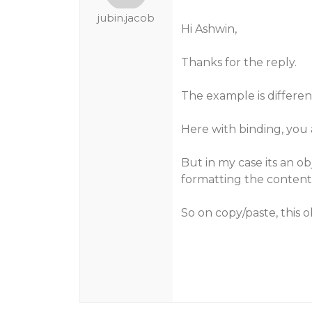
jubin.jacob
Hi Ashwin,
Thanks for the reply.
The example is differen
Here with binding, you a
But in my case its an ob
formatting the content
So on copy/paste, this o