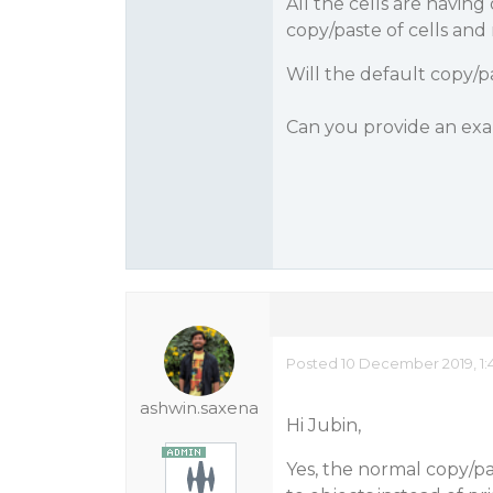
All the cells are havin
copy/paste of cells and 
Will the default copy/p
Can you provide an ex
Posted 10 December 2019, 1:
ashwin.saxena
Hi Jubin,
Yes, the normal copy/pa