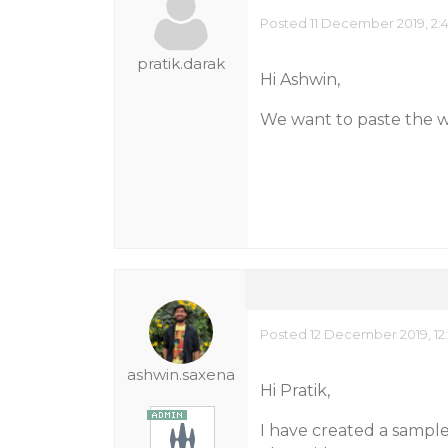
Posted 11 December 2019, 2:
pratik.darak
Hi Ashwin,
We want to paste the w
Posted 12 December 2019, 12:
ashwin.saxena
Hi Pratik,
I have created a sample