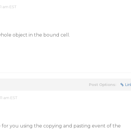
41 am EST
hole object in the bound cell.
Post Options:
Lin
11 am EST
 for you using the copying and pasting event of the