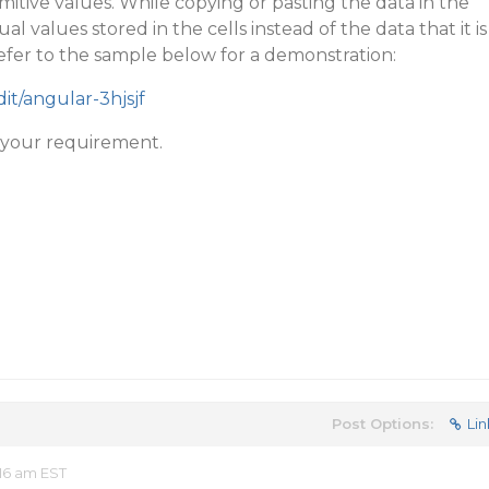
imitive values. While copying or pasting the data in the
ual values stored in the cells instead of the data that it is
fer to the sample below for a demonstration:
dit/angular-3hjsjf
s your requirement.
Post Options:
Lin
16 am EST