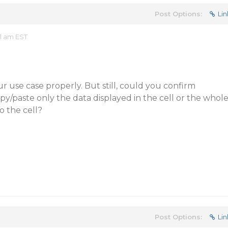
Post Options:
Lin
1 am EST
r use case properly. But still, could you confirm
y/paste only the data displayed in the cell or the whol
o the cell?
Post Options:
Lin