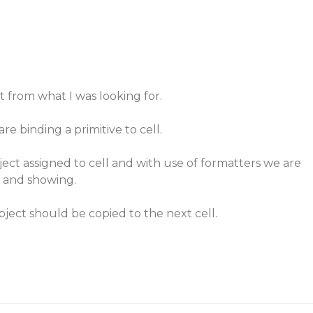
t from what I was looking for.
re binding a primitive to cell.
ject assigned to cell and with use of formatters we are
 and showing.
bject should be copied to the next cell.