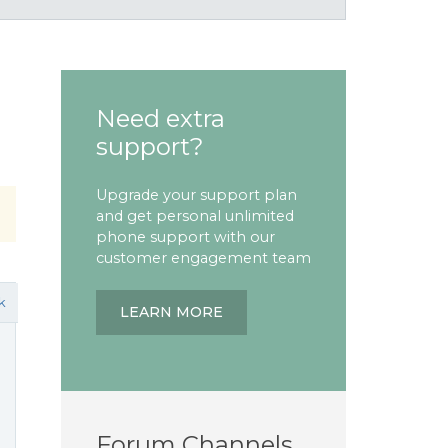
Need extra
support?
Upgrade your support plan
and get personal unlimited
phone support with our
customer engagement team
k
LEARN MORE
Forum Channels