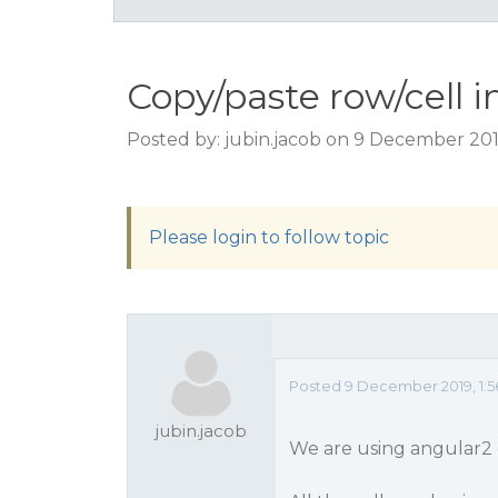
Copy/paste row/cell 
Posted by: jubin.jacob on 9 December 201
Please login to follow topic
Posted 9 December 2019, 1:
jubin.jacob
We are using angular2 