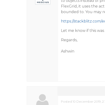
to objects instead of pr
FlexGrid, it uses the act
bounded to. You may re
https://stackblitz.com/e
Let me know if this wa
Regards,
Ashwin
Posted 10 December 2019, 2: