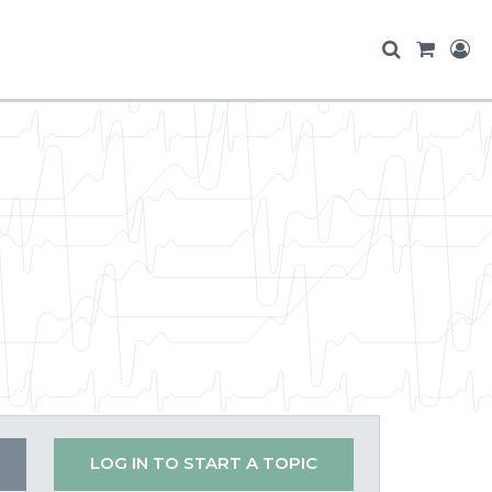
LOG IN TO START A TOPIC