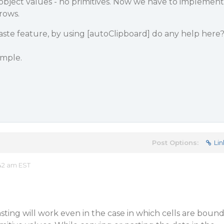
g object values - no primitives. Now we have to implement
rows.
aste feature, by using [autoClipboard] do any help here
ample.
Post Options:
Lin
42 am EST
sting will work even in the case in which cells are boun