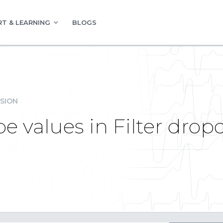
T & LEARNING
BLOGS
SION
e values in Filter dro