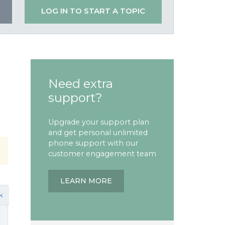
LOG IN TO START A TOPIC
Need extra
support?
Upgrade your support plan
and get personal unlimited
phone support with our
customer engagement team
LEARN MORE
k