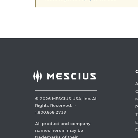
A
C
©
2026
MESCIUS USA, Inc. All
M
Rights Reserved.
·
P
1.800.858.2739
E
All product and company
names herein may be
trademarks of their