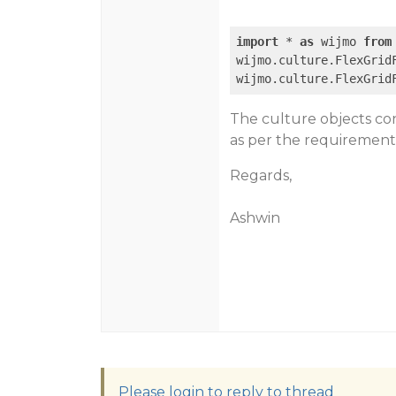
import
 * 
as
 wijmo 
from
wijmo.culture.FlexGrid
wijmo.culture.FlexGrid
The culture objects con
as per the requirement
Regards,
Ashwin
Please login to reply to thread