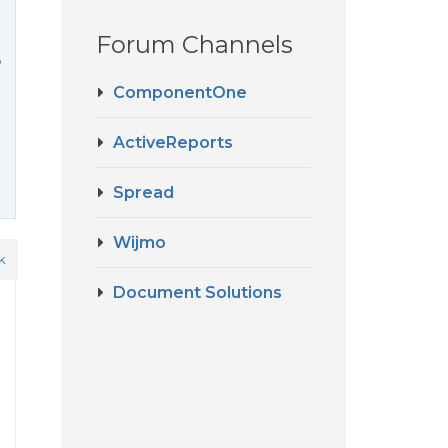
Forum Channels
?
ComponentOne
ActiveReports
Spread
Wijmo
k
Document Solutions