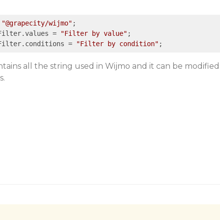
"@grapecity/wijmo"
;

Filter.values = 
"Filter by value"
;

Filter.conditions = 
"Filter by condition"
tains all the string used in Wijmo and it can be modified
s.