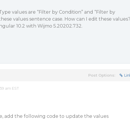
 Type values are “Filter by Condition” and “Filter by
these values sentence case. How can I edit these values
ngular 10.2 with Wijmo 5.20202.732.
Post Options:
Lin
:59 am EST
le, add the following code to update the values