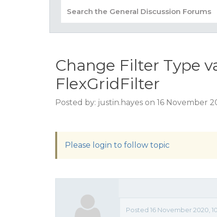
Change Filter Type va
FlexGridFilter
Posted by: justin.hayes on 16 November 2
Please login to follow topic
Posted 16 November 2020, 10