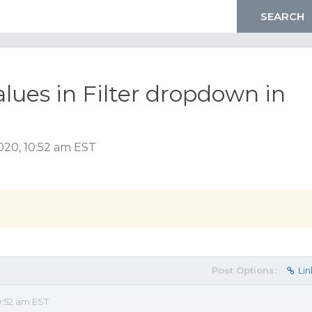
lues in Filter dropdown in
020, 10:52 am EST
Post Options:
Lin
:52 am EST