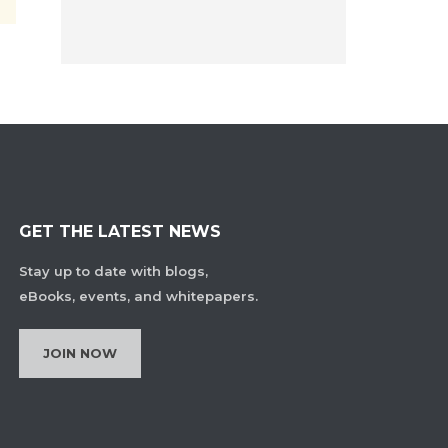
GET THE LATEST NEWS
Stay up to date with blogs,
eBooks, events, and whitepapers.
JOIN NOW