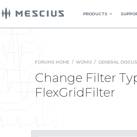
PRODUCTS
SUPPOR
FORUMS HOME
/
WIJMO
/
GENERAL DISCUS
Change Filter Typ
FlexGridFilter