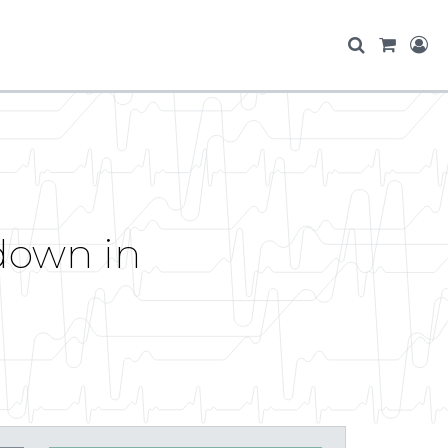
pdown in