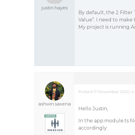
justin.hayes
By default, the 2 Filter
Value”. I need to make 
My project is running A
Posted 17 November 2020, 4
ashwin.saxena
Hello Justin,
In the app.module.ts fi
accordingly: