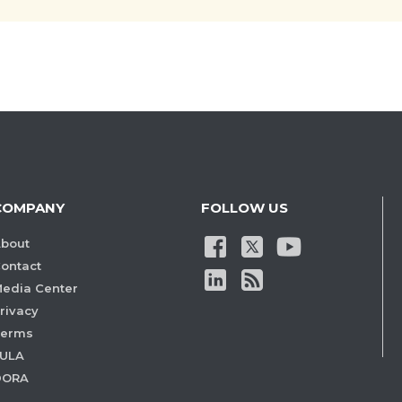
COMPANY
FOLLOW US
bout
ontact
edia Center
rivacy
Terms
ULA
DORA