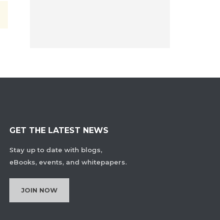
GET THE LATEST NEWS
Stay up to date with blogs,
eBooks, events, and whitepapers.
JOIN NOW