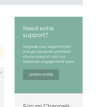
Need extra
support?
Upgrade your support plan
and get personal unlimited
phone support with our
customer engagement team
k
LEARN MORE
Forum Channels