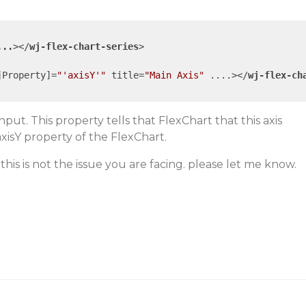
...
>
</
wj-flex-chart-series
>
jProperty
]=
"'axisY'"
title
=
"Main Axis"
....
>
</
wj-flex-ch
put. This property tells that FlexChart that this axis
xisY property of the FlexChart.
f this is not the issue you are facing. please let me know.