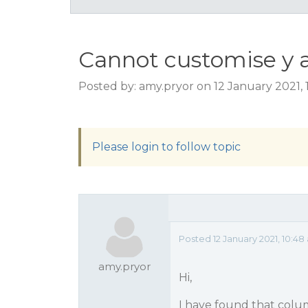
Cannot customise y a
Posted by: amy.pryor on 12 January 2021,
Please login to follow topic
Posted 12 January 2021, 10:4
amy.pryor
Hi,
I have found that colum