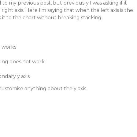
d to my previous post, but previously I was asking if it
right axis. Here I’m saying that when the left axis is the
ss it to the chart without breaking stacking.
g works
acking does not work
ndary y axis.
 customise anything about the y axis.