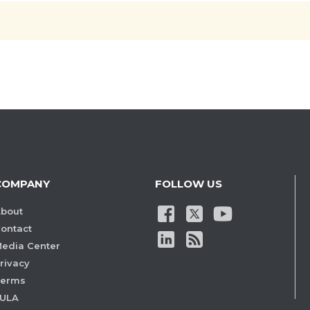
COMPANY
FOLLOW US
bout
ontact
edia Center
rivacy
Terms
ULA