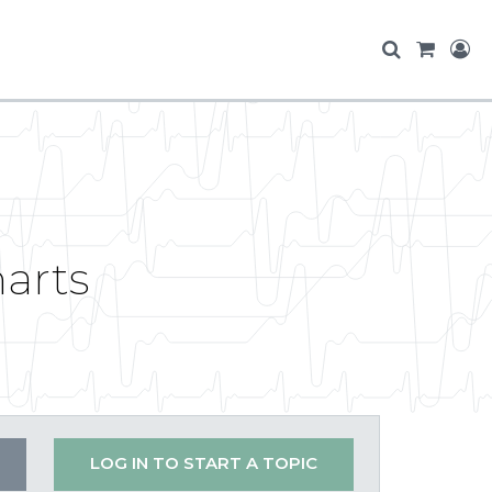
harts
LOG IN TO START A TOPIC