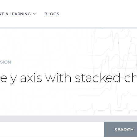
T & LEARNING
BLOGS
SION
 y axis with stacked c