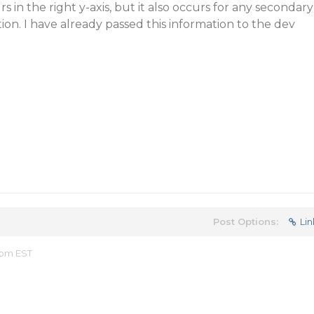
rs in the right y-axis, but it also occurs for any secondary
ition. I have already passed this information to the dev
Post Options:
Lin
0 pm EST