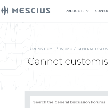
PRODUCTS
SUPPOR
FORUMS HOME
/
WIJMO
/
GENERAL DISCUS
Cannot customise