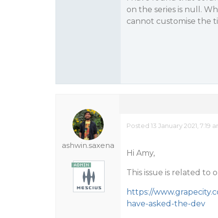
on the series is null. Wh
cannot customise the tit
Posted 13 January 2021, 7:19 
ashwin.saxena
Hi Amy,
This issue is related to
https://www.grapecity.
have-asked-the-dev