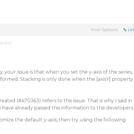
Post Options:
Lin
 am EST
, your issue is that when you set the y-axis of the series,
rformed. Stacking is only done when the [axisY] property
reated (
#470363
) refers to this issue. That is why I said in
I have already passed this information to the developers.
omize the default y-axis, then try using the following