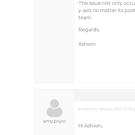
This issue not only occu
y-axis no matter its pos
team.
Regards,
Ashwin
Posted 14 January 2021, 12:3
amy.pryor
Hi Ashwin,