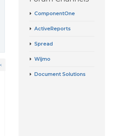
ComponentOne
ActiveReports
Spread
Wijmo
k
Document Solutions