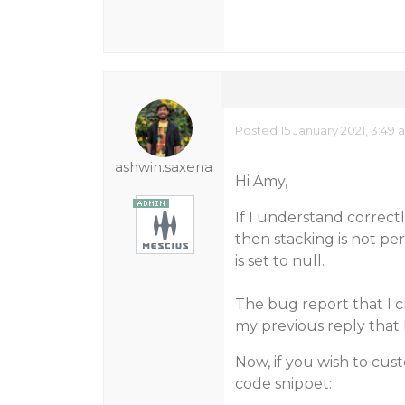
Posted 15 January 2021, 3:49
ashwin.saxena
Hi Amy,
If I understand correctly
then stacking is not pe
is set to null.
The bug report that I c
my previous reply that 
Now, if you wish to cust
code snippet: