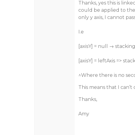
Thanks, yes this is linke
could be applied to the 
only y axis, I cannot pa
I.e
[axisY] = null → stackin
[axisY] = leftAxis => st
^Where there is no seco
This means that I can’t
Thanks,
Amy