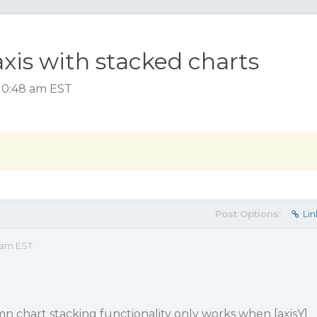
xis with stacked charts
 10:48 am EST
Post Options:
Lin
8 am EST
n chart stacking functionality only works when [axisY]