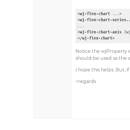
<
wj-flex-chart
...
>
<
wj-flex-chart-series.
<
wj-flex-chart-axis
 [
w
</
wj-flex-chart
>
Notice the wjProperty in
should be used as the a
I hope this helps. But, i
~regards