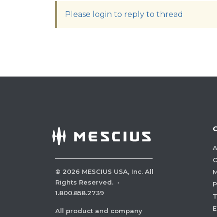
Please login to reply to thread
A
C
©
2026
MESCIUS USA, Inc. All
M
Rights Reserved.
·
P
1.800.858.2739
E
All product and company