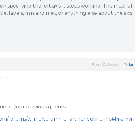
en specifying the left axis, it stops working. This means I
le, labels, min and max, or anything else about the axis.
Post Options:
Lin
am EST
 one of your previous queries:
com/forums/wijmo/column-chart-rendering-inc#hi-amyi-