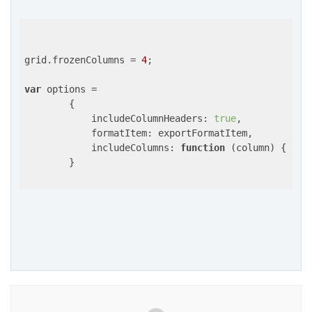
grid.frozenColumns = 
4
;

var
 options =

        {

includeColumnHeaders
: 
true
,

formatItem
: exportFormatItem,

includeColumns
: 
function
 (
column
) 
{ 
ret
        }
