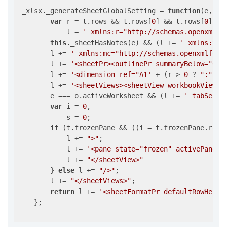
 _xlsx._generateSheetGlobalSetting = 
function
(
e, t,
var
 r = t.rows && t.rows[
0
] && t.rows[
0
].ce
            l = 
' xmlns:r="http://schemas.openxmlfo
this
._sheetHasNotes(e) && (l += 
' xmlns:xdr
        l += 
' xmlns:mc="http://schemas.openxmlform
        l += 
'<sheetPr><outlinePr summaryBelow="0"/
        l += 
'<dimension ref="A1'
 + (r > 
0
 ? 
":"
 + 
        l += 
'<sheetViews><sheetView workbookViewId
        e === o.activeWorksheet && (l += 
' tabSelec
var
 i = 
0
,

            s = 
0
;

if
 (t.frozenPane && ((i = t.frozenPane.rows
            l += 
">"
;

            l += 
'<pane state="frozen" activePane="
            l += 
"</sheetView>"
        } 
else
 l += 
"/>"
;

        l += 
"</sheetViews>"
;

return
 l += 
'<sheetFormatPr defaultRowHeigh
    };
