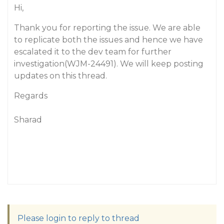
Hi,
Thank you for reporting the issue. We are able
to replicate both the issues and hence we have
escalated it to the dev team for further
investigation(WJM-24491). We will keep posting
updates on this thread.
Regards
Sharad
Please login to reply to thread