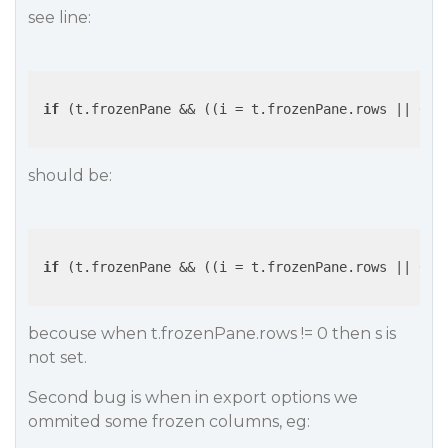
see line:
if
 (t.frozenPane && ((i = t.frozenPane.rows 
||
0
) 
should be:
if
 (t.frozenPane && ((i = t.frozenPane.rows 
||
0
) 
becouse when t.frozenPane.rows != 0 then s is
not set.
Second bug is when in export options we
ommited some frozen columns, eg: