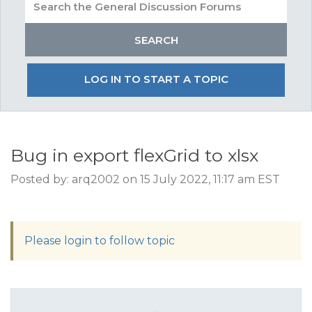
LOG IN TO START A TOPIC
Bug in export flexGrid to xlsx
Posted by: arq2002 on 15 July 2022, 11:17 am EST
Please login to follow topic