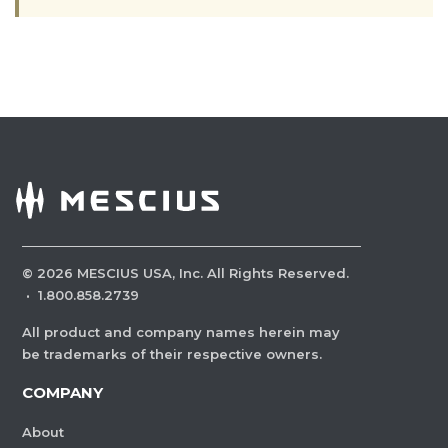
©
2026
MESCIUS USA, Inc. All Rights Reserved.
·
1.800.858.2739
All product and company names herein may
be trademarks of their respective owners.
COMPANY
About