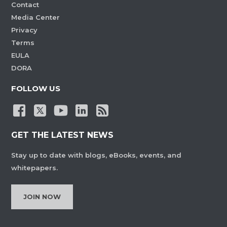
Contact
Media Center
Privacy
Terms
EULA
DORA
FOLLOW US
GET THE LATEST NEWS
Stay up to date with blogs, eBooks, events, and
whitepapers.
JOIN NOW