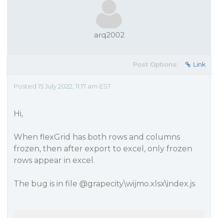
arq2002
Post Options:
Link
Posted 15 July 2022, 11:17 am EST
Hi,
When flexGrid has both rows and columns
frozen, then after export to excel, only frozen
rows appear in excel.
The bug is in file
@grapecity
\wijmo.xlsx\index.js