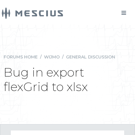
FORUMS HOME
/
WIJMO
/
GENERAL DISCUSSION
Bug in export
flexGrid to xlsx