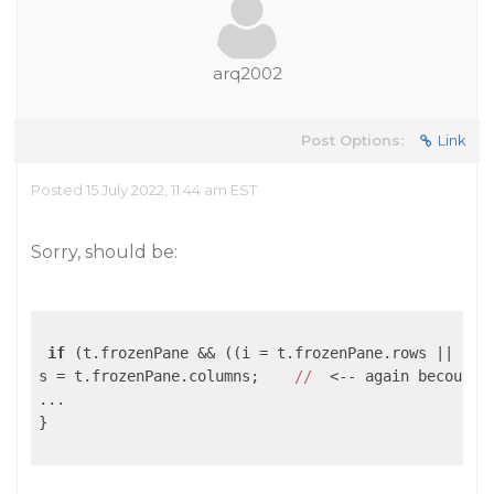
arq2002
Post Options:
Link
Posted 15 July 2022, 11:44 am EST
Sorry, should be:
if
 (t.frozenPane && ((i = t.frozenPane.rows 
||
0
) 
s = t.frozenPane.columns;    
//
  <-- again becouse 
...

}
