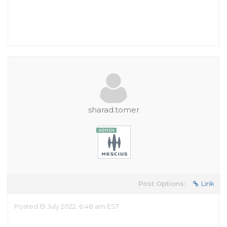
sharad.tomer
Post Options:
Link
Posted 19 July 2022, 6:48 am EST