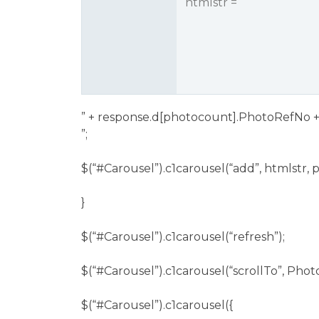
htmlstr = “
” + response.d[photocount].PhotoRefNo +
”;
$(“
#Carousel
”).c1carousel(“add”, htmlstr,
}
$(“
#Carousel
”).c1carousel(“refresh”);
$(“
#Carousel
”).c1carousel(“scrollTo”, Ph
$(“
#Carousel
”).c1carousel({