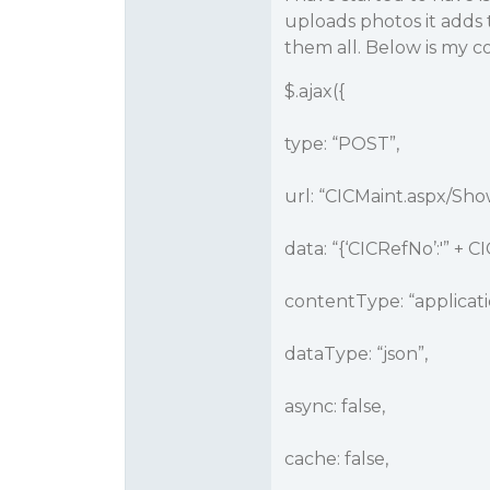
uploads photos it adds
them all. Below is my c
$.ajax({
type: “POST”,
url: “CICMaint.aspx/Sh
data: “{‘CICRefNo’:'” + CI
contentType: “applicati
dataType: “json”,
async: false,
cache: false,