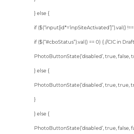
} else {
if ($(“input[id*=‘inpSiteActivated’]”).val() !==
if ($(“
#cboStatus
”).val() == 0) { //CIC in Draft
PhotoButtonState(‘disabled’, true, false, t
} else {
PhotoButtonState(‘disabled’, true, true, t
}
} else {
PhotoButtonState(‘disabled’, true, false, fa