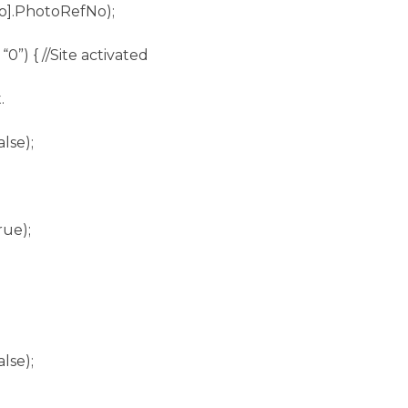
].PhotoRefNo);
 “0”) { //Site activated
.
lse);
rue);
lse);