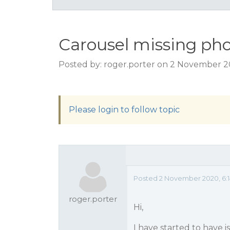
Carousel missing pho
Posted by: roger.porter on 2 November 2
Please login to follow topic
Posted 2 November 2020, 6:
roger.porter
Hi,
I have started to have 