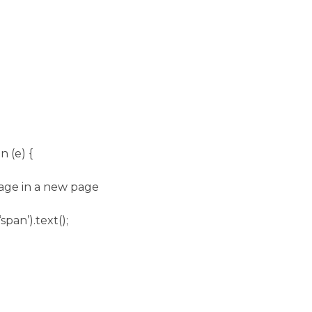
n (e) {
mage in a new page
span’).text();