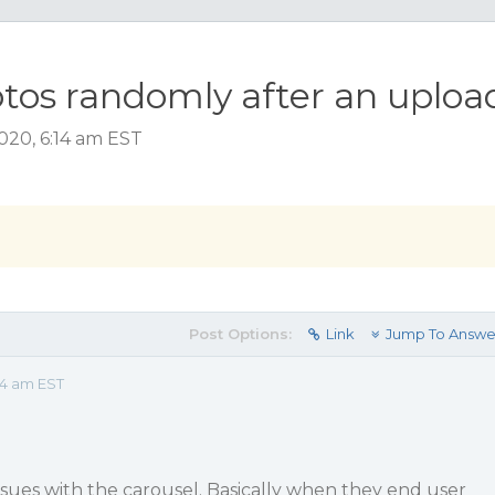
tos randomly after an uploa
020, 6:14 am EST
Post Options:
Link
Jump To Answe
14 am EST
issues with the carousel. Basically when they end user