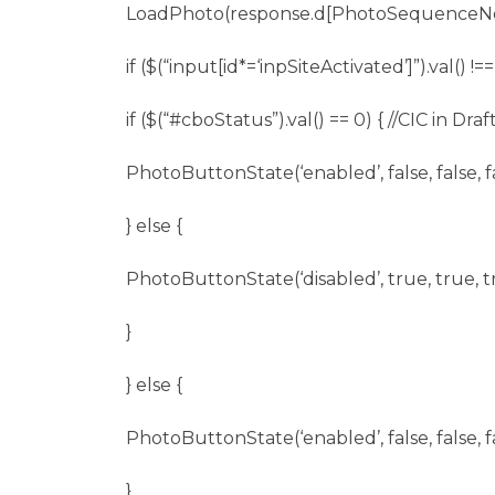
LoadPhoto(response.d[PhotoSequenceNo
if ($(“input[id*=‘inpSiteActivated’]”).val() !==
if ($(“
#cboStatus
”).val() == 0) { //CIC in Draft
PhotoButtonState(‘enabled’, false, false, fa
} else {
PhotoButtonState(‘disabled’, true, true, t
}
} else {
PhotoButtonState(‘enabled’, false, false, fa
}