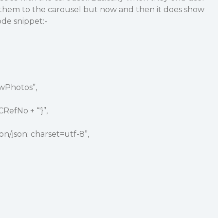
 them to the carousel but now and then it does show
ode snippet:-
owPhotos”,
CRefNo + “'}”,
on/json; charset=utf-8”,