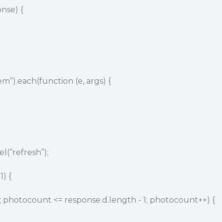
nse) {
em”).each(function (e, args) {
el(“refresh”);
1) {
; photocount <= response.d.length - 1; photocount++) {