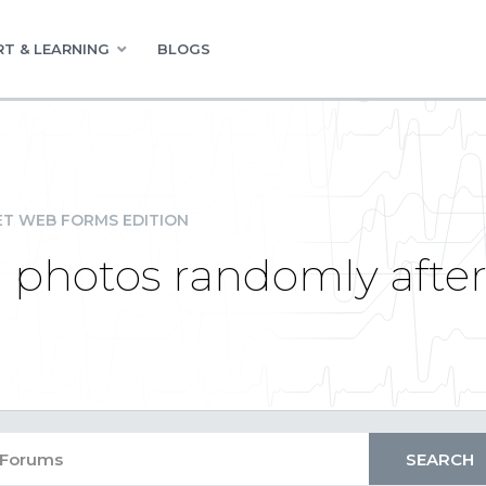
T & LEARNING
BLOGS
ET WEB FORMS EDITION
 photos randomly afte