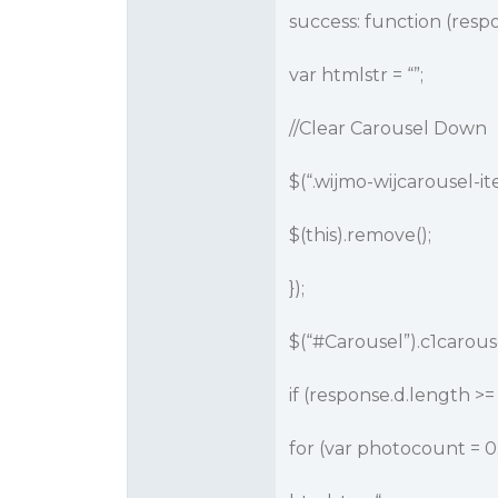
success: function (respo
var htmlstr = “”;
//Clear Carousel Down
$(“.wijmo-wijcarousel-it
$(this).remove();
});
$(“
#Carousel
”).c1carous
if (response.d.length >= 
for (var photocount = 0