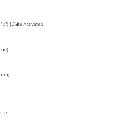
 “0”) { //Site Activated.
.
rue);
rue);
lse);