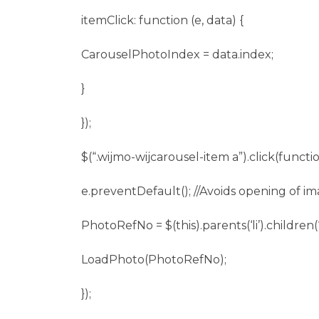
itemClick: function (e, data) {
CarouselPhotoIndex = data.index;
}
});
$(“.wijmo-wijcarousel-item a”).click(functio
e.preventDefault(); //Avoids opening of i
PhotoRefNo = $(this).parents(‘li’).children(‘
LoadPhoto(PhotoRefNo);
});