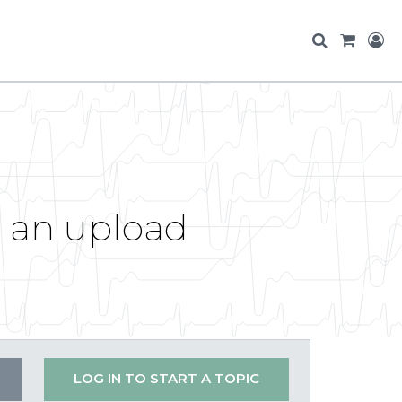
r an upload
LOG IN TO START A TOPIC