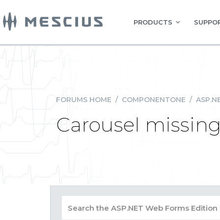
PRODUCTS
SUPPOR
FORUMS HOME
/
COMPONENTONE
/
ASP.N
Carousel missing