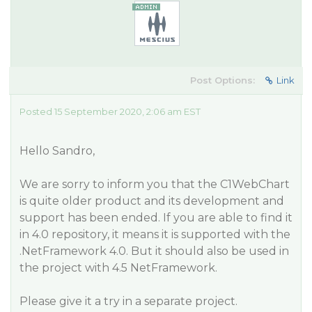
Post Options:
Link
Posted 15 September 2020, 2:06 am EST
Hello Sandro,
We are sorry to inform you that the C1WebChart
is quite older product and its development and
support has been ended. If you are able to find it
in 4.0 repository, it means it is supported with the
.NetFramework 4.0. But it should also be used in
the project with 4.5 NetFramework.
Please give it a try in a separate project.