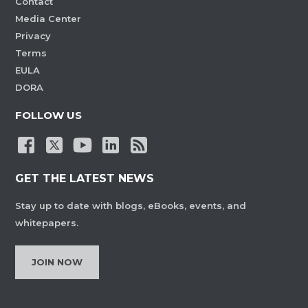
Contact
Media Center
Privacy
Terms
EULA
DORA
FOLLOW US
GET THE LATEST NEWS
Stay up to date with blogs, eBooks, events, and
whitepapers.
JOIN NOW