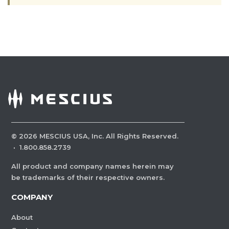
©
2026
MESCIUS USA, Inc. All Rights Reserved.
·
1.800.858.2739
All product and company names herein may
be trademarks of their respective owners.
COMPANY
About