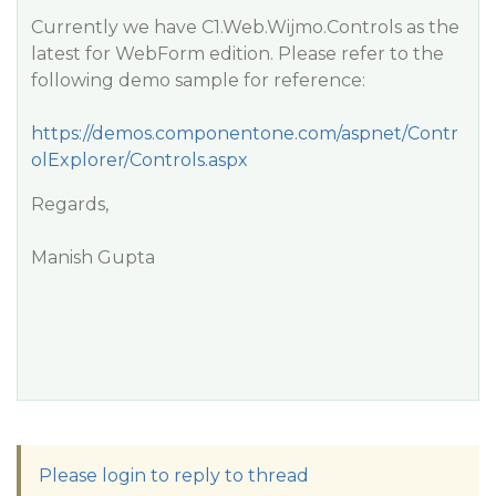
Currently we have C1.Web.Wijmo.Controls as the
latest for WebForm edition. Please refer to the
following demo sample for reference:
https://demos.componentone.com/aspnet/Contr
olExplorer/Controls.aspx
Regards,
Manish Gupta
Please login to reply to thread