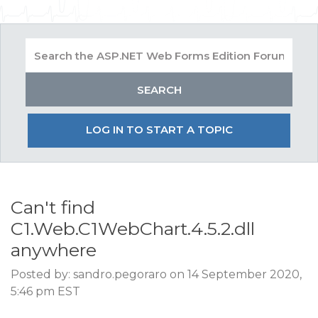
LOG IN TO START A TOPIC
Can't find
C1.Web.C1WebChart.4.5.2.dll
anywhere
Posted by: sandro.pegoraro on 14 September 2020,
5:46 pm EST