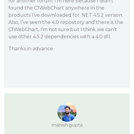
for another forum. I’m here because I didn’t
found the C1WebChart anywhere in the
products I’ve downloaded for .NET 4.5.2 version.
Also, I’ve seen the 4.0 repository and there is the
C1WebChart, I’m not sure but I think we can’t
use other 4.5.2 dependencies with a 4.0 dll.
Thanks in advance
manish.gupta