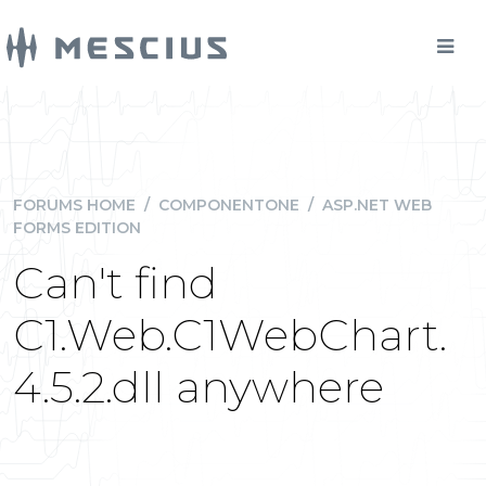
FORUMS HOME
/
COMPONENTONE
/
ASP.NET WEB
FORMS EDITION
Can't find
C1.Web.C1WebChart.
4.5.2.dll anywhere