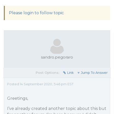
Please login to follow topic
sandro.pegoraro
Post Options:
Link
Jump To Answer
Posted 14 September 2020, 5:46 pm EST
Greetings,
I’ve already created another topic about this but