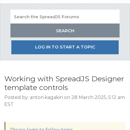
LOG IN TO START A TOPIC
Working with SpreadJS Designer
template controls
Posted by: anton.kagakin on 28 March 2025, 5:12 am
EST
Please login to follow topic