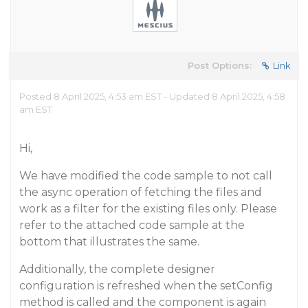
Post Options:
Link
Posted 8 April 2025, 4:53 am EST - Updated 8 April 2025, 4:58
am EST
Hi,
We have modified the code sample to not call
the async operation of fetching the files and
work as a filter for the existing files only. Please
refer to the attached code sample at the
bottom that illustrates the same.
Additionally, the complete designer
configuration is refreshed when the setConfig
method is called and the component is again