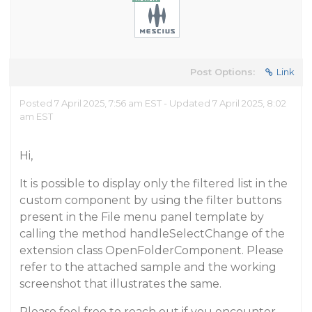
Post Options:
Link
Posted 7 April 2025, 7:56 am EST - Updated 7 April 2025, 8:02
am EST
Hi,
It is possible to display only the filtered list in the
custom component by using the filter buttons
present in the File menu panel template by
calling the method handleSelectChange of the
extension class OpenFolderComponent. Please
refer to the attached sample and the working
screenshot that illustrates the same.
Please feel free to reach out if you encounter