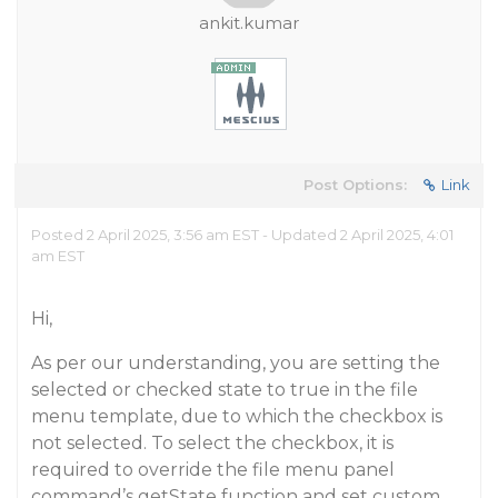
ankit.kumar
Post Options:
Link
Posted 2 April 2025, 3:56 am EST - Updated 2 April 2025, 4:01
am EST
Hi,
As per our understanding, you are setting the
selected or checked state to true in the file
menu template, due to which the checkbox is
not selected. To select the checkbox, it is
required to override the file menu panel
command’s getState function and set custom