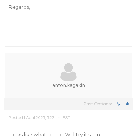
Regards,
anton.kagakin
Post Options:
Link
Posted 1 April 2025, 5:23 am EST
Looks like what I need. Will try it soon.