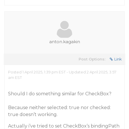
anton.kagakin
Post Options:
Link
Posted 1 April 2025, 1:39 pm EST - Updated 2 April 2025, 3:57
am EST
Should I do something similar for CheckBox?
Because neither selected: true nor checked:
true doesn’t working.
Actually i’ve tried to set CheckBox’s bindingPath