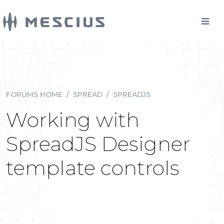
FORUMS HOME
/
SPREAD
/
SPREADJS
Working with
SpreadJS Designer
template controls