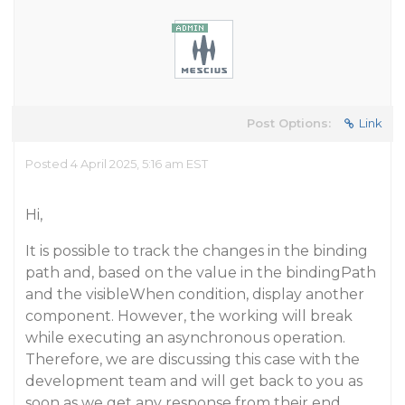
Post Options:
Link
Posted 4 April 2025, 5:16 am EST
Hi,
It is possible to track the changes in the binding
path and, based on the value in the bindingPath
and the visibleWhen condition, display another
component. However, the working will break
while executing an asynchronous operation.
Therefore, we are discussing this case with the
development team and will get back to you as
soon as we get any response from their end.