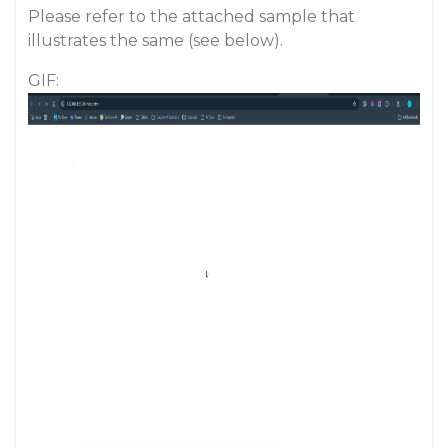
Please refer to the attached sample that
illustrates the same (see below).
GIF: