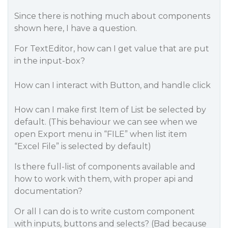
Since there is nothing much about components
shown here, I have a question.
For TextEditor, how can I get value that are put
in the input-box?
How can I interact with Button, and handle click
How can I make first Item of List be selected by
default. (This behaviour we can see when we
open Export menu in “FILE” when list item
“Excel File” is selected by default)
Is there full-list of components available and
how to work with them, with proper api and
documentation?
Or all I can do is to write custom component
with inputs, buttons and selects? (Bad because