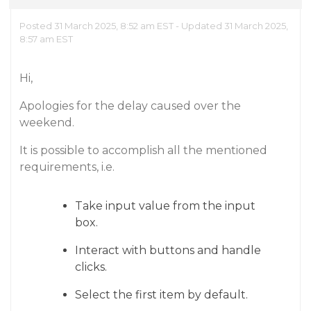
Posted 31 March 2025, 8:52 am EST - Updated 31 March 2025,
8:57 am EST
Hi,
Apologies for the delay caused over the
weekend.
It is possible to accomplish all the mentioned
requirements, i.e.
Take input value from the input
box.
Interact with buttons and handle
clicks.
Select the first item by default.