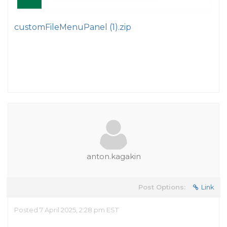
customFileMenuPanel (1).zip
anton.kagakin
Post Options:
Link
Posted 7 April 2025, 2:28 pm EST