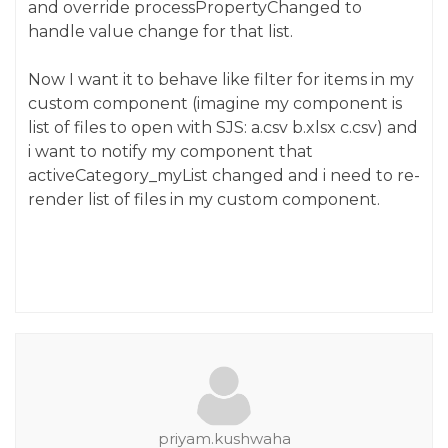
and override processPropertyChanged to
handle value change for that list.
Now I want it to behave like filter for items in my
custom component (imagine my component is
list of files to open with SJS: a.csv b.xlsx c.csv) and
i want to notify my component that
activeCategory_myList changed and i need to re-
render list of files in my custom component.
priyam.kushwaha