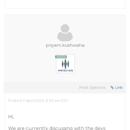
priyam.kushwaha
Post Options:
Link
Posted 3 April 2025, 8:53 am EST
Hi,
We are currently discussing with the devs