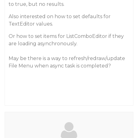
to true, but no results.
Also interested on how to set defaults for
TextEditor values.
Or how to set items for ListComboEditor if they
are loading asynchronously.
May be there is a way to refresh/redraw/update
File Menu when async task is completed?