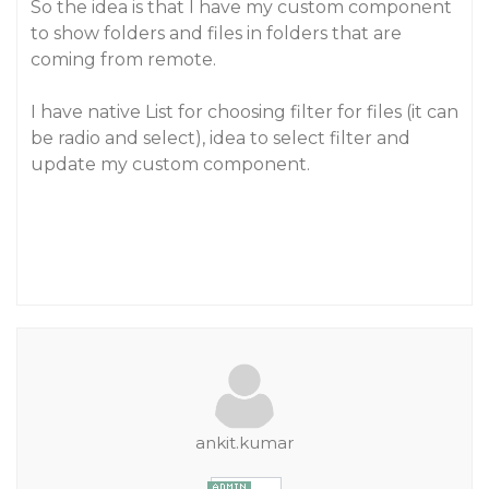
So the idea is that I have my custom component
to show folders and files in folders that are
coming from remote.
I have native List for choosing filter for files (it can
be radio and select), idea to select filter and
update my custom component.
ankit.kumar