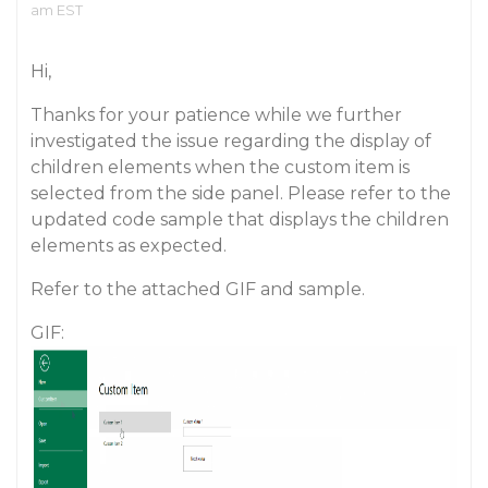
am EST
Hi,
Thanks for your patience while we further
investigated the issue regarding the display of
children elements when the custom item is
selected from the side panel. Please refer to the
updated code sample that displays the children
elements as expected.
Refer to the attached GIF and sample.
GIF: