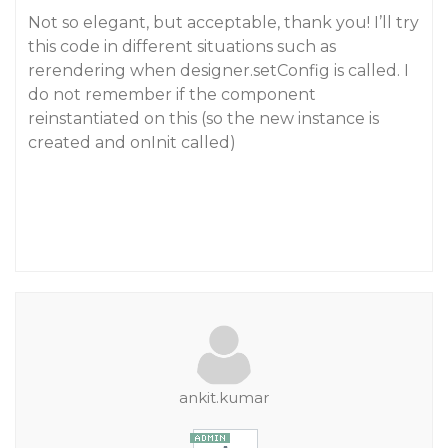
Not so elegant, but acceptable, thank you! I’ll try
this code in different situations such as
rerendering when designer.setConfig is called. I
do not remember if the component
reinstantiated on this (so the new instance is
created and onInit called)
ankit.kumar