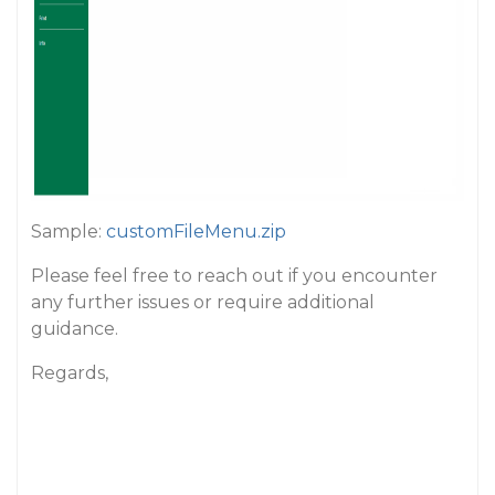
Sample:
customFileMenu.zip
Please feel free to reach out if you encounter
any further issues or require additional
guidance.
Regards,