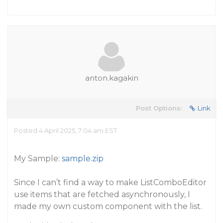
anton.kagakin
Post Options:
Link
Posted 4 April 2025, 7:04 am EST
My Sample:
sample.zip
Since I can’t find a way to make ListComboEditor
use items that are fetched asynchronously, I
made my own custom component with the list.