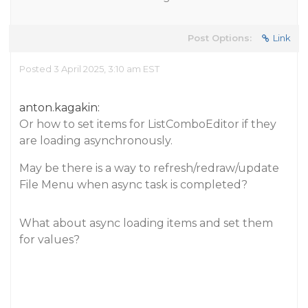
Post Options:
Link
Posted 3 April 2025, 3:10 am EST
anton.kagakin:
Or how to set items for ListComboEditor if they
are loading asynchronously.
May be there is a way to refresh/redraw/update
File Menu when async task is completed?
What about async loading items and set them
for values?