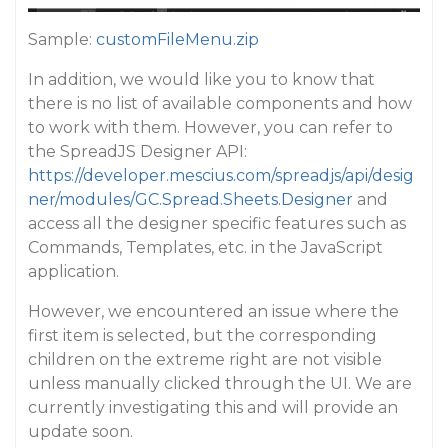
Sample:
customFileMenu.zip
In addition, we would like you to know that
there is no list of available components and how
to work with them. However, you can refer to
the SpreadJS Designer API:
https://developer.mescius.com/spreadjs/api/desig
ner/modules/GC.Spread.Sheets.Designer
and
access all the designer specific features such as
Commands, Templates, etc. in the JavaScript
application.
However, we encountered an issue where the
first item is selected, but the corresponding
children on the extreme right are not visible
unless manually clicked through the UI. We are
currently investigating this and will provide an
update soon.