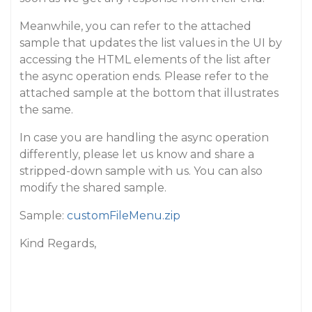
Meanwhile, you can refer to the attached
sample that updates the list values in the UI by
accessing the HTML elements of the list after
the async operation ends. Please refer to the
attached sample at the bottom that illustrates
the same.
In case you are handling the async operation
differently, please let us know and share a
stripped-down sample with us. You can also
modify the shared sample.
Sample:
customFileMenu.zip
Kind Regards,