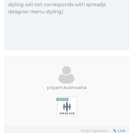
styling will not corresponds with spreadjs
designer menu styling)
priyam.kushwaha
Post Options:
Link