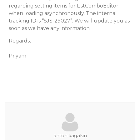
regarding setting items for ListComboEditor
when loading asynchronously. The internal
tracking ID is “SJS-29027”. We will update you as
soon as we have any information.
Regards,
Priyam
anton.kagakin