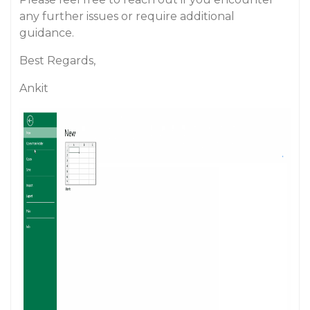
any further issues or require additional
guidance.
Best Regards,
Ankit