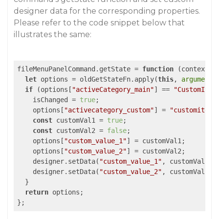
designer data for the corresponding properties.
Please refer to the code snippet below that
illustrates the same:
fileMenuPanelCommand.getState = 
function
 (
context, 
let
 options = oldGetStateFn.apply(
this
, 
arguments
if
 (options[
"activeCategory_main"
] == 
"CustomItem
    isChanged = 
true
;

    options[
"activecategory_custom"
] = 
"customitem1
const
 customVal1 = 
true
;

const
 customVal2 = 
false
;

    options[
"custom_value_1"
] = customVal1;

    options[
"custom_value_2"
] = customVal2;

    designer.setData(
"custom_value_1"
, customVal1);

    designer.setData(
"custom_value_2"
, customVal2);

  }

return
 options;

};