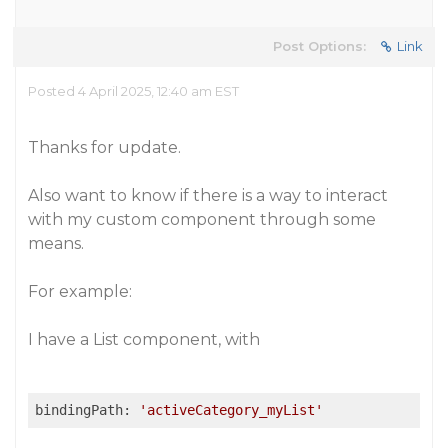
Post Options:
Link
Posted 4 April 2025, 12:40 am EST
Thanks for update.
Also want to know if there is a way to interact
with my custom component through some
means.
For example:
I have a List component, with
bindingPath: 
'activeCategory_myList'