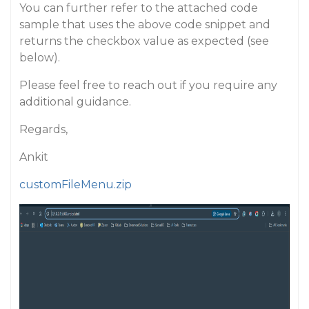
You can further refer to the attached code
sample that uses the above code snippet and
returns the checkbox value as expected (see
below).
Please feel free to reach out if you require any
additional guidance.
Regards,
Ankit
customFileMenu.zip