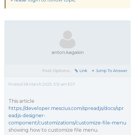
anton.kagakin
Post Options:
Link
Jump To Answer
Posted 28 March 2025, 5:12 am EST
This article
https://developer.mescius.com/spreadjs/docs/spr
eadjs-designer-
component/customizations/customize-file-menu
showing how to customize file menu.