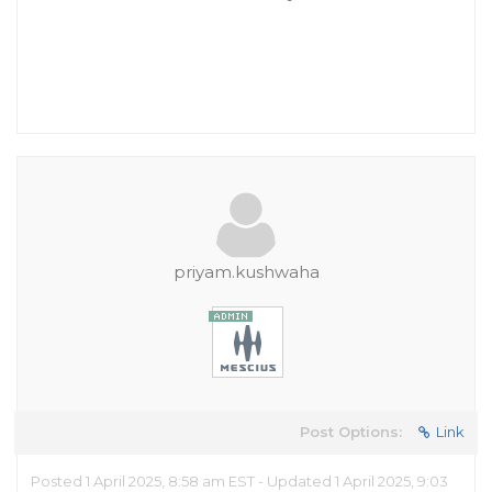
priyam.kushwaha
Post Options:
Link
Posted 1 April 2025, 8:58 am EST - Updated 1 April 2025, 9:03