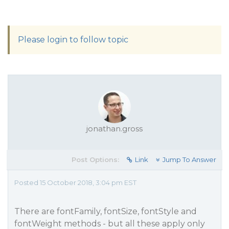
Please login to follow topic
jonathan.gross
Post Options:
Link
Jump To Answer
Posted 15 October 2018, 3:04 pm EST
There are fontFamily, fontSize, fontStyle and
fontWeight methods - but all these apply only