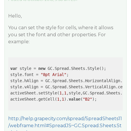
Hello,
You can set the style for cells, where it allows
you set the font and other properties. For
example:
var
 style = 
new
 GC.Spread.Sheets.Style();

style.font = 
"8pt Arial"
;

style.hAlign = GC.Spread.Sheets.HorizontalAlign.cent
style.vAlign = GC.Spread.Sheets.VerticalAlign.center
activeSheet.setStyle(
1
,
1
,style,GC.Spread.Sheets.Shee
activeSheet.getCell(
1
,
1
).
value
(
"B2"
);

http://help.grapecity.com/spread/SpreadSheets11
/webframe.html#SpreadJS~GC.Spread.Sheets.St