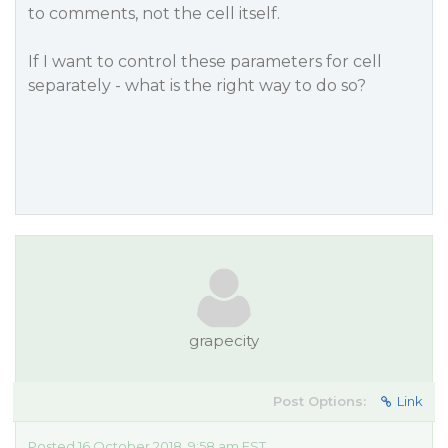
to comments, not the cell itself.
If I want to control these parameters for cell
separately - what is the right way to do so?
grapecity
Post Options:
Link
Posted 16 October 2018, 9:58 am EST