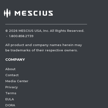
©
2026
MESCIUS USA, Inc. All Rights Reserved.
·
1.800.858.2739
All product and company names herein may
be trademarks of their respective owners.
COMPANY
About
Contact
Media Center
Privacy
Terms
EULA
DORA