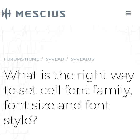
FORUMS HOME
/
SPREAD
/
SPREADJS
What is the right way
to set cell font family,
font size and font
style?