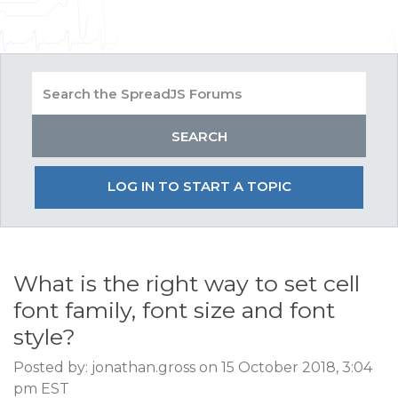
LOG IN TO START A TOPIC
What is the right way to set cell
font family, font size and font
style?
Posted by: jonathan.gross on 15 October 2018, 3:04
pm EST