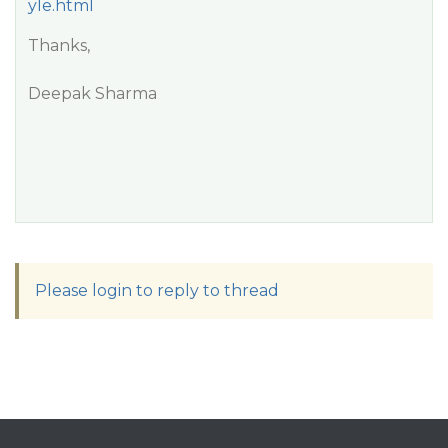
yle.html
Thanks,
Deepak Sharma
Please login to reply to thread