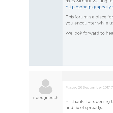
fixes without waiting fo
http://sphelp.grapecit
This forum is a place fo
you encounter while us
We look forward to hea
Posted 26 September 2017, 7
i-bougnouch
Hi, thanks for opening 
and fix of spreadjs.