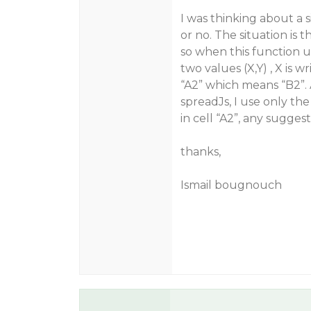
I was thinking about a si
or no. The situation is 
so when this function us
two values (X,Y) , X is wr
“A2” which means “B2”.
spreadJs, I use only the
in cell “A2”, any suggest
thanks,
Ismail bougnouch