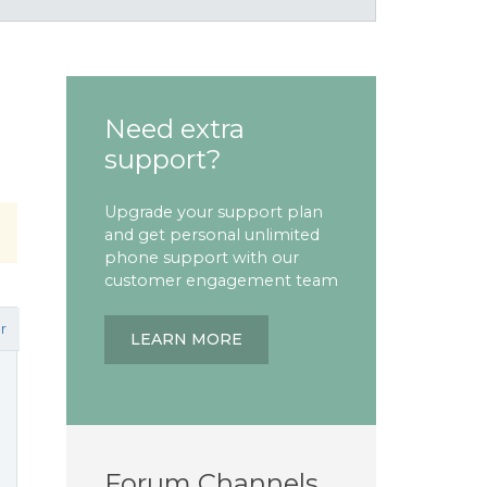
Need extra
support?
Upgrade your support plan
and get personal unlimited
phone support with our
customer engagement team
r
LEARN MORE
Forum Channels