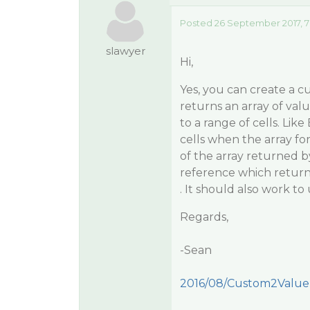
Posted 26 September 2017, 7
slawyer
Hi,
Yes, you can create a 
returns an array of val
to a range of cells. Lik
cells when the array fo
of the array returned b
reference which returns
. It should also work t
Regards,
-Sean
2016/08/Custom2Value