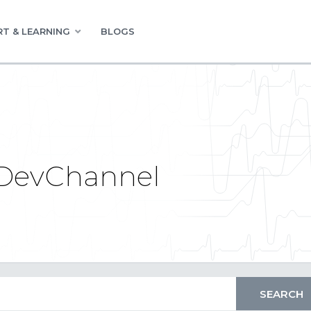
T & LEARNING
BLOGS
 DevChannel