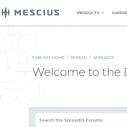
PRODUCTS
SUPPOR
FORUMS HOME
/
SPREAD
/
SPREADJS
Welcome to the