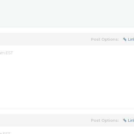
Post Options:
Lin
 am EST
Post Options:
Lin
am EST