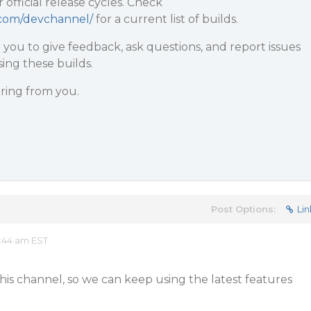
r official release cycles. Check
y.com/devchannel/
for a current list of builds.
r you to give feedback, ask questions, and report issues
ing these builds.
ring from you.
Post Options:
Lin
:44 am EST
this channel, so we can keep using the latest features