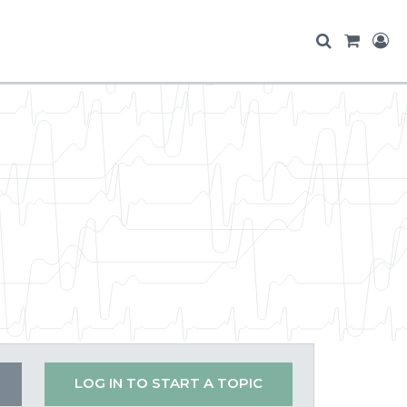
LOG IN TO START A TOPIC