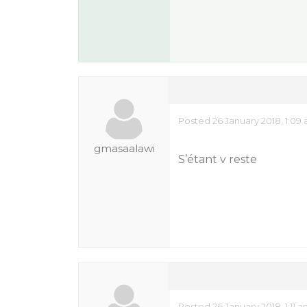
Posted 26 January 2018, 1:09
gmasaalawi
S’étant v reste
Posted 26 January 2018, 1:11 