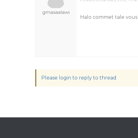
gmasaalawi
Halo commet tale vous
Please login to reply to thread