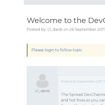
Welcome to the Dev
Posted by: c1_danb on 26 September 2017
Please login to follow topic
Posted 26 September 2017, 7:
c1_danb
The Spread DevChannel 
and hot fixes so you ca