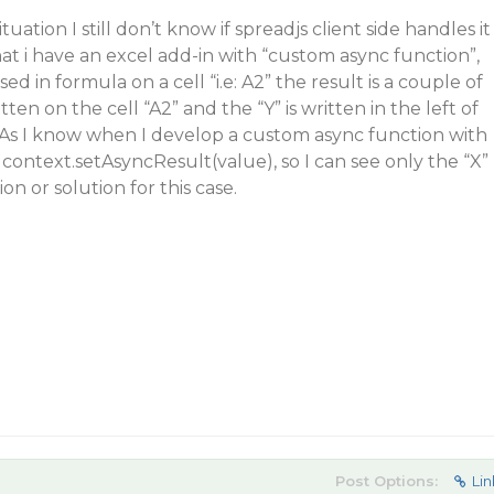
tuation I still don’t know if spreadjs client side handles it
that i have an excel add-in with “custom async function”,
ed in formula on a cell “i.e: A2” the result is a couple of
itten on the cell “A2” and the “Y” is written in the left of
 As I know when I develop a custom async function with
 context.setAsyncResult(value), so I can see only the “X”
ion or solution for this case.
Post Options:
Lin