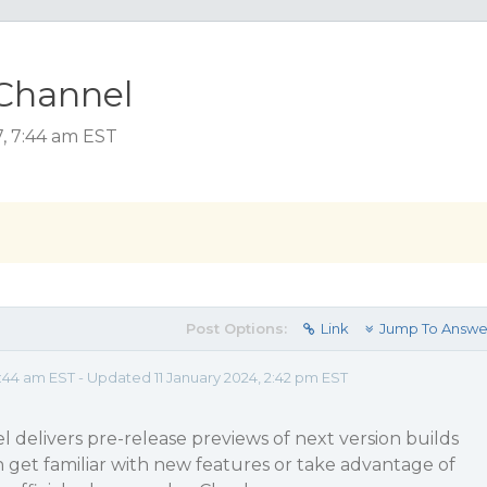
Channel
, 7:44 am EST
Post Options:
Link
Jump To Answe
44 am EST - Updated 11 January 2024, 2:42 pm EST
delivers pre-release previews of next version builds
n get familiar with new features or take advantage of