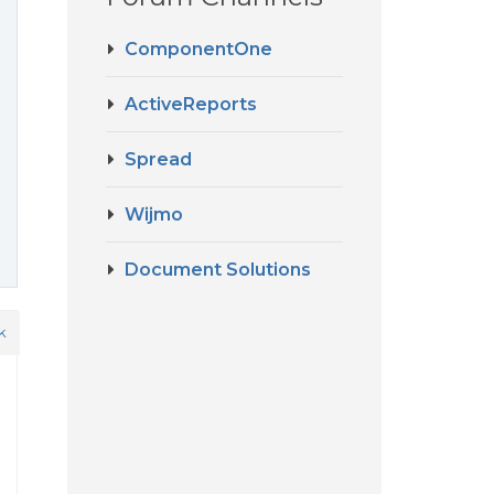
ComponentOne
ActiveReports
Spread
Wijmo
Document Solutions
k