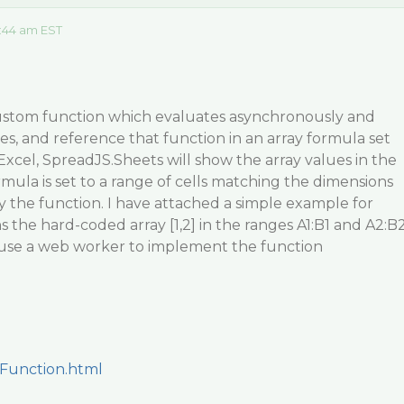
:44 am EST
custom function which evaluates asynchronously and
ues, and reference that function in an array formula set
e Excel, SpreadJS.Sheets will show the array values in the
rmula is set to a range of cells matching the dimensions
y the function. I have attached a simple example for
 the hard-coded array [1,2] in the ranges A1:B1 and A2:B
o use a web worker to implement the function
Function.html