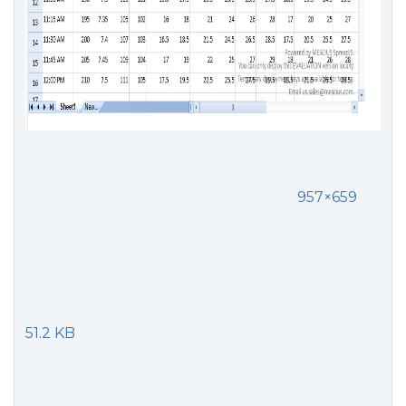
957×659
51.2 KB