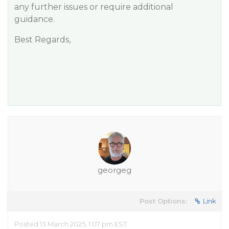
any further issues or require additional
guidance.
Best Regards,
georgeg
Post Options:
Link
Posted 13 March 2025, 1:07 pm EST