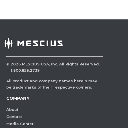
©
2026
MESCIUS USA, Inc. All Rights Reserved.
·
1.800.858.2739
All product and company names herein may
be trademarks of their respective owners.
COMPANY
About
Contact
Media Center