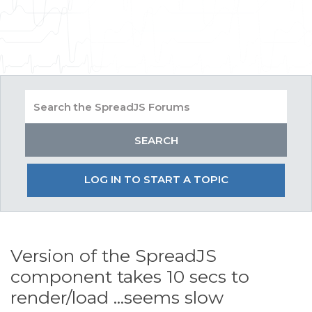
LOG IN TO START A TOPIC
Version of the SpreadJS
component takes 10 secs to
render/load ...seems slow