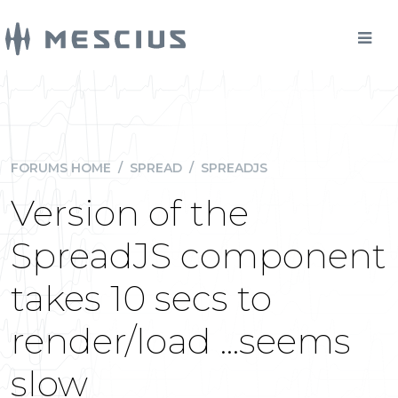
FORUMS HOME
/
SPREAD
/
SPREADJS
Version of the
SpreadJS component
takes 10 secs to
render/load ...seems
slow