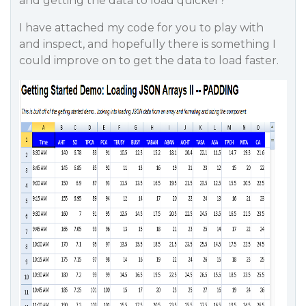
and getting the data to load quicker?
I have attached my code for you to play with
and inspect, and hopefully there is something I
could improve on to get the data to load faster.