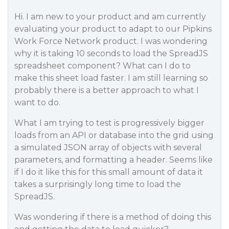
Hi. I am new to your product and am currently
evaluating your product to adapt to our Pipkins
Work Force Network product. I was wondering
why it is taking 10 seconds to load the SpreadJS
spreadsheet component? What can I do to
make this sheet load faster. I am still learning so
probably there is a better approach to what I
want to do.
What I am trying to test is progressively bigger
loads from an API or database into the grid using
a simulated JSON array of objects with several
parameters, and formatting a header. Seems like
if I do it like this for this small amount of data it
takes a surprisingly long time to load the
SpreadJS.
Was wondering if there is a method of doing this