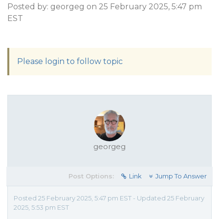
Posted by: georgeg on 25 February 2025, 5:47 pm
EST
Please login to follow topic
georgeg
Post Options:
Link
Jump To Answer
Posted 25 February 2025, 5:47 pm EST - Updated 25 February
2025, 5:53 pm EST