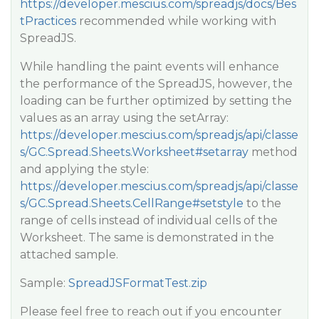
https://developer.mescius.com/spreadjs/docs/Bes
tPractices
recommended while working with
SpreadJS.
While handling the paint events will enhance
the performance of the SpreadJS, however, the
loading can be further optimized by setting the
values as an array using the setArray:
https://developer.mescius.com/spreadjs/api/classe
s/GC.Spread.Sheets.Worksheet#setarray
method
and applying the style:
https://developer.mescius.com/spreadjs/api/classe
s/GC.Spread.Sheets.CellRange#setstyle
to the
range of cells instead of individual cells of the
Worksheet. The same is demonstrated in the
attached sample.
Sample:
SpreadJSFormatTest.zip
Please feel free to reach out if you encounter