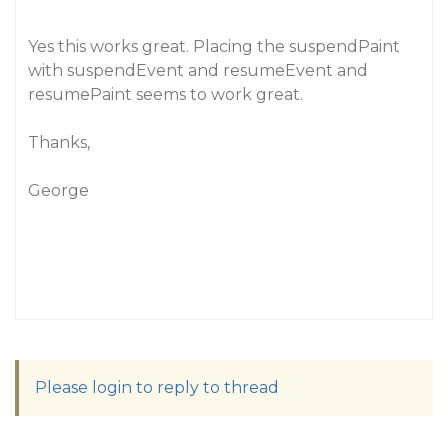
Yes this works great. Placing the suspendPaint
with suspendEvent and resumeEvent and
resumePaint seems to work great.
Thanks,
George
Please login to reply to thread