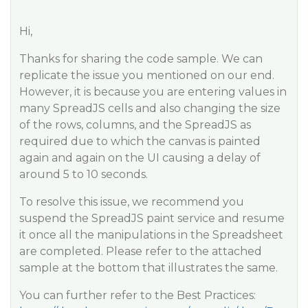
Hi,
Thanks for sharing the code sample. We can
replicate the issue you mentioned on our end.
However, it is because you are entering values in
many SpreadJS cells and also changing the size
of the rows, columns, and the SpreadJS as
required due to which the canvas is painted
again and again on the UI causing a delay of
around 5 to 10 seconds.
To resolve this issue, we recommend you
suspend the SpreadJS paint service and resume
it once all the manipulations in the Spreadsheet
are completed. Please refer to the attached
sample at the bottom that illustrates the same.
You can further refer to the Best Practices: