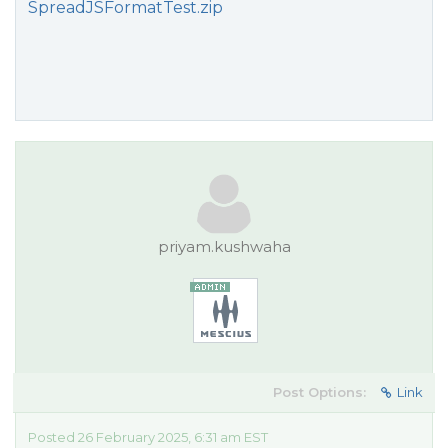
SpreadJSFormatTest.zip
priyam.kushwaha
Post Options:
Link
Posted 26 February 2025, 6:31 am EST