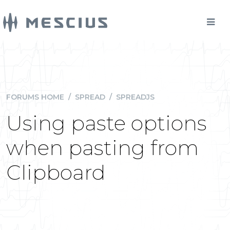
FORUMS HOME
/
SPREAD
/
SPREADJS
Using paste options
when pasting from
Clipboard