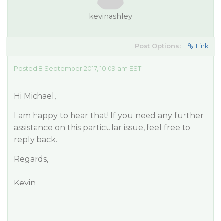
kevinashley
Post Options:
Link
Posted 8 September 2017, 10:09 am EST
Hi Michael,
I am happy to hear that! If you need any further
assistance on this particular issue, feel free to
reply back.
Regards,
Kevin