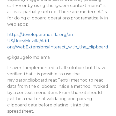
ctrl + v or by using the system context menu” is
at least partially untrue. There are modern APIs
for doing clipboard operations programatically in
web apps:
https://developer.mozilla.org/en-
US/docs/Mozilla/Add-
ons/WebExtensions/Interact_with_the_clipboard
@kgaugelo.molema
I haven’t implemented a full solution but I have
verified that it is possible to use the
navigator.clipboard.readText() method to read
data from the clipboard inside a method invoked
by a context menu item. From there it should
just be a matter of validating and parsing
clipboard data before placing it into the
spreadsheet.