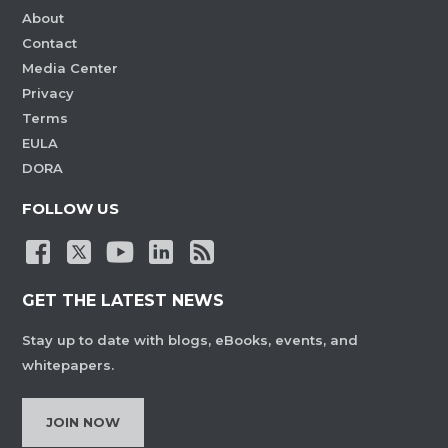
About
Contact
Media Center
Privacy
Terms
EULA
DORA
FOLLOW US
GET THE LATEST NEWS
Stay up to date with blogs, eBooks, events, and
whitepapers.
JOIN NOW