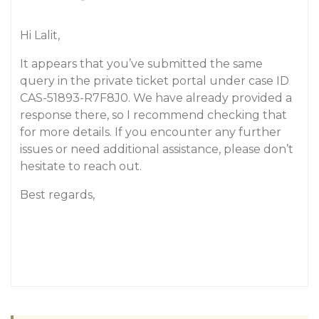
Hi Lalit,
It appears that you’ve submitted the same
query in the private ticket portal under case ID
CAS-51893-R7F8J0. We have already provided a
response there, so I recommend checking that
for more details. If you encounter any further
issues or need additional assistance, please don’t
hesitate to reach out.
Best regards,