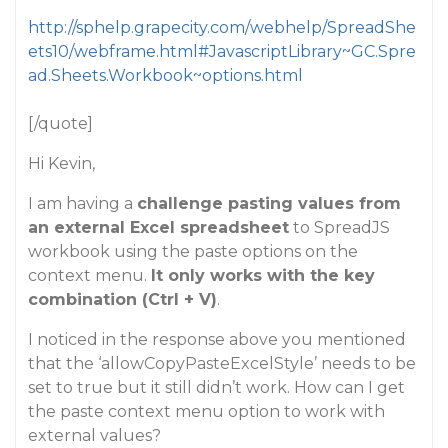
http://sphelp.grapecity.com/webhelp/SpreadShe
ets10/webframe.html#JavascriptLibrary~GC.Spre
ad.Sheets.Workbook~options.html
[/quote]
Hi Kevin,
I am having a
challenge pasting values from
an external Excel spreadsheet
to SpreadJS
workbook using the paste options on the
context menu.
It only works with the key
combination (Ctrl + V)
.
I noticed in the response above you mentioned
that the ‘allowCopyPasteExcelStyle’ needs to be
set to true but it still didn’t work. How can I get
the paste context menu option to work with
external values?