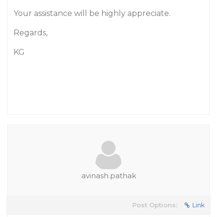
Your assistance will be highly appreciate.
Regards,
KG
avinash.pathak
Post Options:
Link