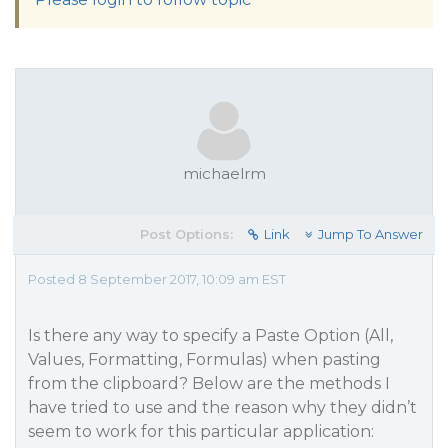
michaelrm
Post Options:
Link
Jump To Answer
Posted 8 September 2017, 10:09 am EST
Is there any way to specify a Paste Option (All,
Values, Formatting, Formulas) when pasting
from the clipboard? Below are the methods I
have tried to use and the reason why they didn’t
seem to work for this particular application: