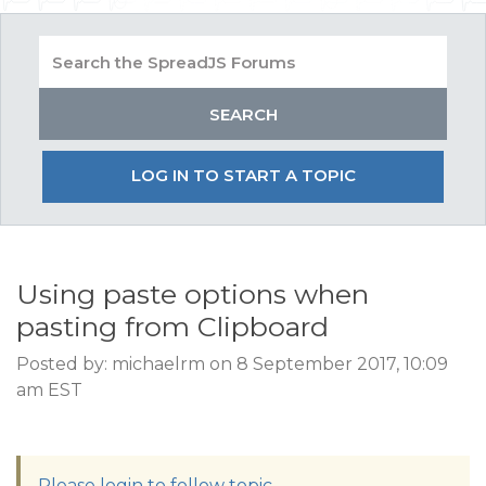
LOG IN TO START A TOPIC
Using paste options when
pasting from Clipboard
Posted by: michaelrm on 8 September 2017, 10:09
am EST
Please login to follow topic