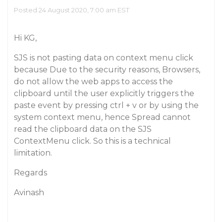
Posted 24 August 2020, 7:00 am EST
Hi KG,
SJS is not pasting data on context menu click
because Due to the security reasons, Browsers,
do not allow the web apps to access the
clipboard until the user explicitly triggers the
paste event by pressing ctrl + v or by using the
system context menu, hence Spread cannot
read the clipboard data on the SJS
ContextMenu click. So this is a technical
limitation.
Regards
Avinash