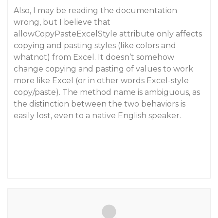
Also, I may be reading the documentation
wrong, but I believe that
allowCopyPasteExcelStyle attribute only affects
copying and pasting styles (like colors and
whatnot) from Excel. It doesn’t somehow
change copying and pasting of values to work
more like Excel (or in other words Excel-style
copy/paste). The method name is ambiguous, as
the distinction between the two behaviors is
easily lost, even to a native English speaker.