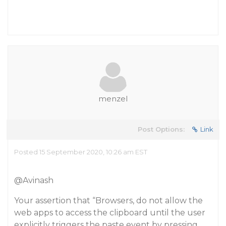
menzel
Post Options:
Link
Posted 15 September 2020, 10:26 am EST
@Avinash
Your assertion that “Browsers, do not allow the
web apps to access the clipboard until the user
explicitly triggers the paste event by pressing