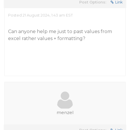
Post Options:
Link
Posted 21 August 2024, 1:43 am EST
Can anyone help me just to past values from
excel rather values + formatting?
menzel