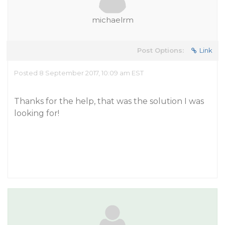
michaelrm
Post Options:
Link
Posted 8 September 2017, 10:09 am EST
Thanks for the help, that was the solution I was
looking for!