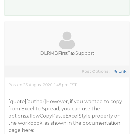
DLRMBFirstTaxSupport
Post Options:
Link
Posted 23 August 2020, 1:45 pm EST
[quote][author]However, if you wanted to copy
from Excel to Spread, you can use the
options.allowCopyPasteExcelStyle property on
the workbook, as shown in the documentation
page here: