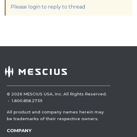
Please login to reply to thread
©
2026
MESCIUS USA, Inc. All Rights Reserved.
·
1.800.858.2739
All product and company names herein may
be trademarks of their respective owners.
COMPANY