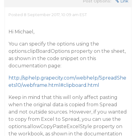
Post Options:
Link
Posted 8 September 2017, 10:09 am EST
Hi Michael,
You can specify the options using the
options.clipBoardOptions property on the sheet,
as shown in the code snippet on this
documentation page:
http://sphelp.grapecity.com/webhelp/SpreadShe
ets10/webframe.html#clipboard.html
Keep in mind that this will only affect pasting
when the original data is copied from Spread
and not outside sources. However, if you wanted
to copy from Excel to Spread, you can use the
options.allowCopyPasteExcelStyle property on
the workbook, as shown in the documentation