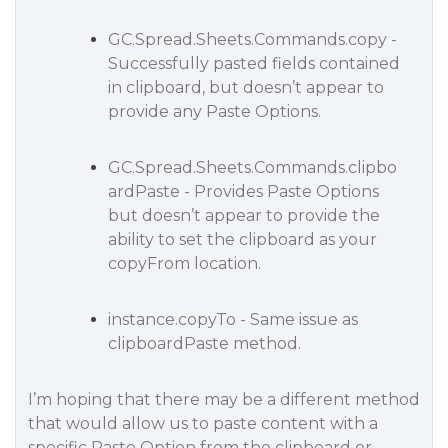
GC.Spread.Sheets.Commands.copy -
Successfully pasted fields contained
in clipboard, but doesn’t appear to
provide any Paste Options.
GC.Spread.Sheets.Commands.clipbo
ardPaste - Provides Paste Options
but doesn’t appear to provide the
ability to set the clipboard as your
copyFrom location.
instance.copyTo - Same issue as
clipboardPaste method.
I’m hoping that there may be a different method
that would allow us to paste content with a
specific Paste Option from the clipboard or