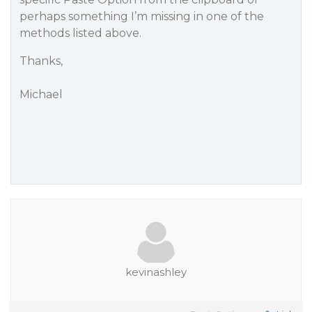
perhaps something I’m missing in one of the
methods listed above.
Thanks,
Michael
kevinashley