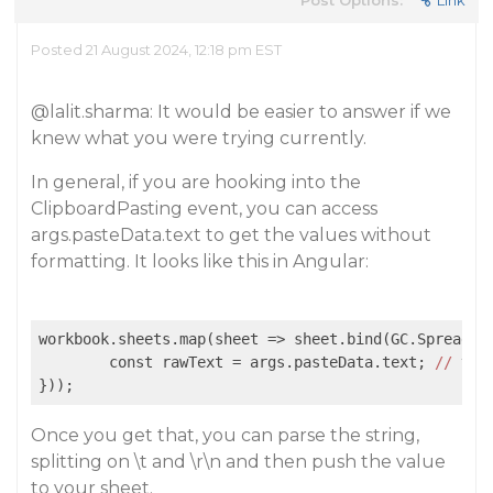
Post Options:
Link
Posted 21 August 2024, 12:18 pm EST
@lalit.sharma
: It would be easier to answer if we
knew what you were trying currently.
In general, if you are hooking into the
ClipboardPasting event, you can access
args.pasteData.text to get the values without
formatting. It looks like this in Angular:
workbook.sheets.map(sheet => sheet.bind(GC.Spread.S
	const rawText = args.pasteData.text; 
//
thi
}));
Once you get that, you can parse the string,
splitting on \t and \r\n and then push the value
to your sheet.