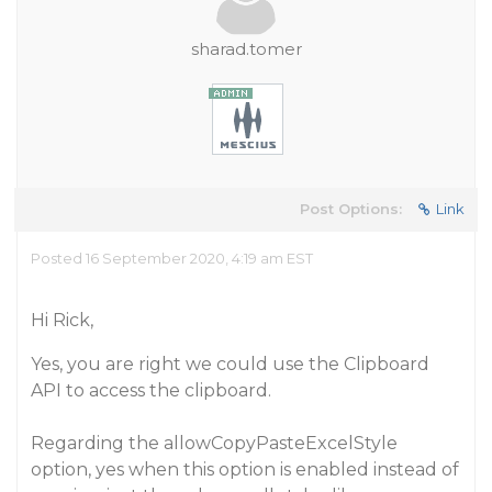
sharad.tomer
Post Options:
Link
Posted 16 September 2020, 4:19 am EST
Hi Rick,
Yes, you are right we could use the Clipboard
API to access the clipboard.
Regarding the allowCopyPasteExcelStyle
option, yes when this option is enabled instead of