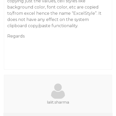
copying just the values,
cell styles
like
background color, font color, etc are copied
to/from excel hence the name “
ExcelStyle
”. It
does not have any effect on the system
clipboard copy/paste functionality.
Regards
lalit.sharma