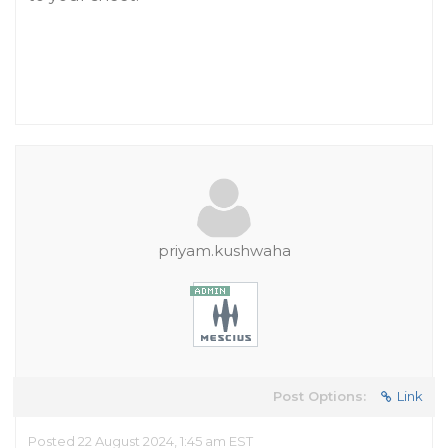
priyam.kushwaha
Post Options:
Link
Posted 22 August 2024, 1:45 am EST