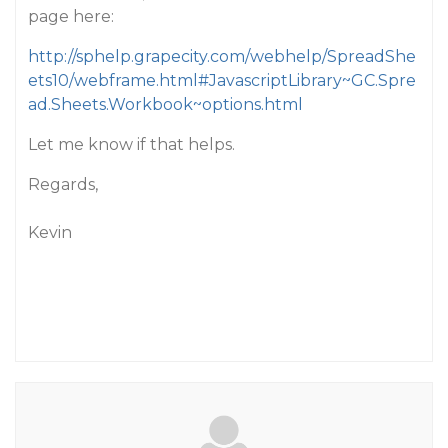
page here:
http://sphelp.grapecity.com/webhelp/SpreadShe
ets10/webframe.html#JavascriptLibrary~GC.Spre
ad.Sheets.Workbook~options.html
Let me know if that helps.
Regards,
Kevin