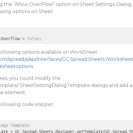
ng the “Allow OverFlow” option on Sheet Settings Dialog,
owing options on Sheet.
lOverflow = 
false
;
following options available on WorkSheet:
com/spreadjs/api/interfaces/GC.Spread.Sheets.IWorkshee
rksheetoptions
xes, you could modify the
mplate/ SheetSettingDialogTemplate dialogs and add a
he element.
following code snippet:
ings Template