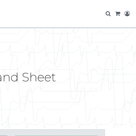
 and Sheet