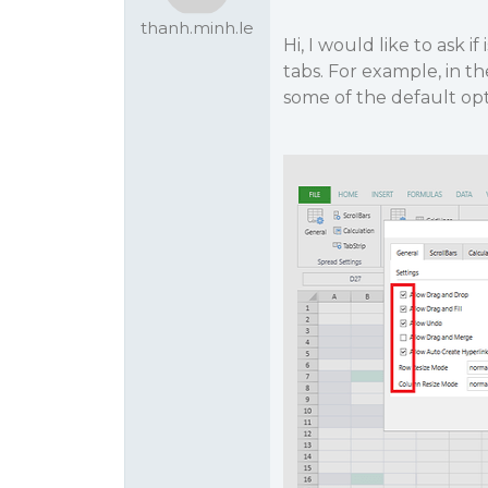
thanh.minh.le
Hi, I would like to ask i
tabs. For example, in t
some of the default op