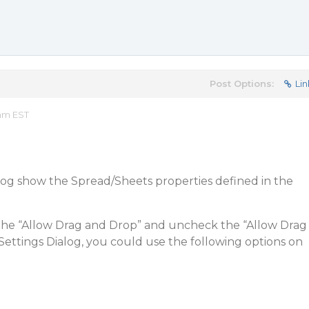
Post Options:
Lin
 am EST
og show the Spread/Sheets properties defined in the
the “Allow Drag and Drop” and uncheck the “Allow Drag
ettings Dialog, you could use the following options on