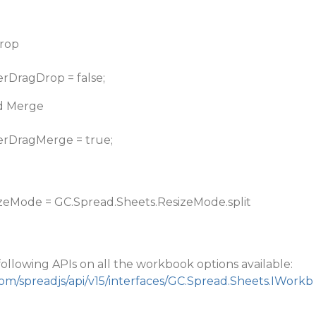
Drop
erDragDrop = false;
nd Merge
erDragMerge = true;
zeMode = GC.Spread.Sheets.ResizeMode.split
following APIs on all the workbook options available:
com/spreadjs/api/v15/interfaces/GC.Spread.Sheets.IWorkb