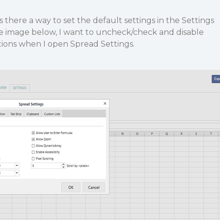
f is there a way to set the default settings in the Settings
he image below, I want to uncheck/check and disable
tions when I open Spread Settings.