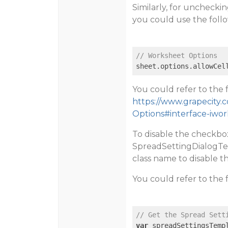
Similarly, for unchecki
you could use the foll
// Worksheet Options
sheet.options.allowCel
You could refer to the 
https://www.grapecity.
Options#interface-iwo
To disable the checkbo
SpreadSettingDialogTe
class name to disable t
You could refer to the 
// Get the Spread Sett
var