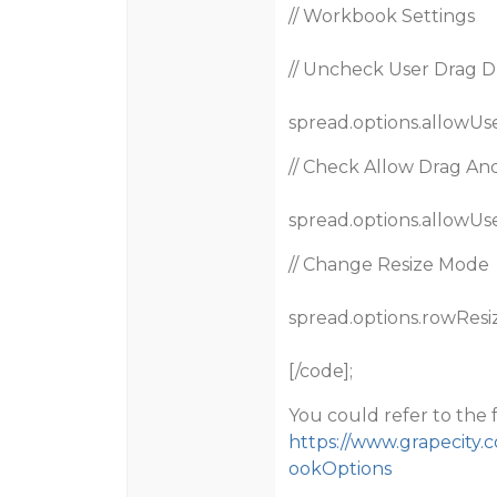
// Workbook Settings
// Uncheck User Drag 
spread.options.allowUs
// Check Allow Drag A
spread.options.allowUs
// Change Resize Mode
spread.options.rowResi
[/code];
You could refer to the 
https://www.grapecity.
ookOptions