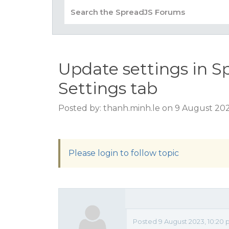
Update settings in S
Settings tab
Posted by: thanh.minh.le on 9 August 20
Please login to follow topic
Posted 9 August 2023, 10:20 