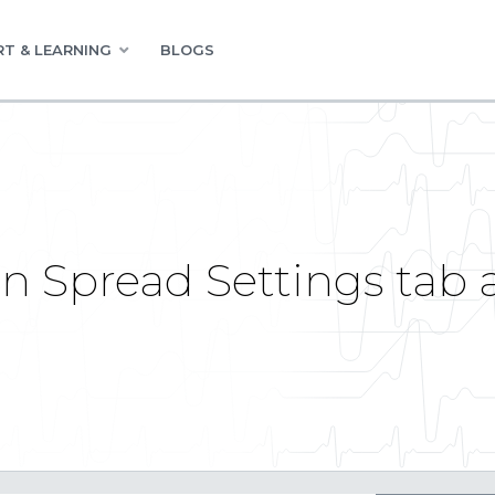
T & LEARNING
BLOGS
in Spread Settings tab