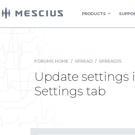
PRODUCTS
SUPPOR
FORUMS HOME
/
SPREAD
/
SPREADJS
Update settings 
Settings tab