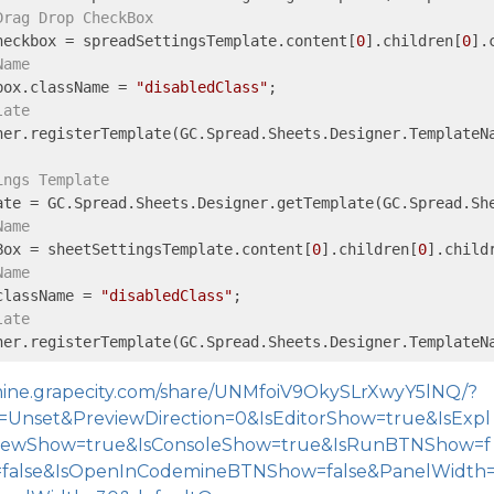
Drag Drop CheckBox
heckbox = spreadSettingsTemplate.content[
0
].children[
0
].
Name
box.className = 
"disabledClass"
late
ner.registerTemplate(GC.Spread.Sheets.Designer.TemplateNa
ings Template
Name
Box = sheetSettingsTemplate.content[
0
].children[
0
].child
Name
className = 
"disabledClass"
late
ner.registerTemplate(GC.Spread.Sheets.Designer.TemplateN
emine.grapecity.com/share/UNMfoiV9OkySLrXwyY5lNQ/?
Unset&PreviewDirection=0&IsEditorShow=true&IsExpl
viewShow=true&IsConsoleShow=true&IsRunBTNShow=f
=false&IsOpenInCodemineBTNShow=false&PanelWidth