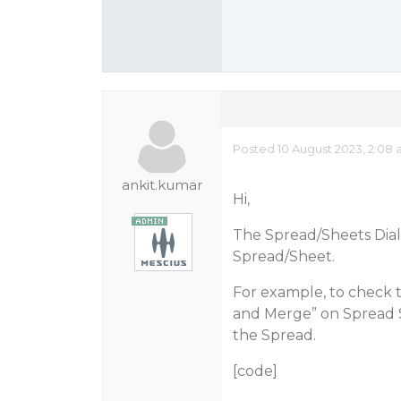
Posted 10 August 2023, 2:08
ankit.kumar
Hi,
The Spread/Sheets Dial
Spread/Sheet.
For example, to check 
and Merge” on Spread S
the Spread.
[code]