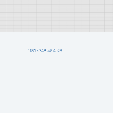
1187×748 46.4 KB