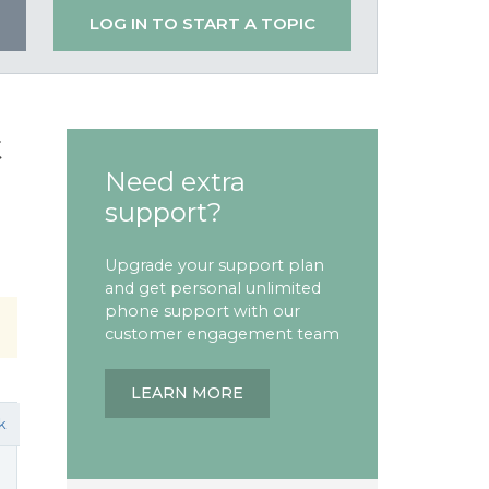
LOG IN TO START A TOPIC
t
Need extra
support?
Upgrade your support plan
and get personal unlimited
phone support with our
customer engagement team
LEARN MORE
k