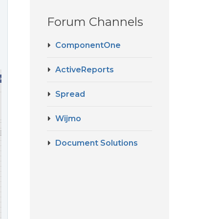
Forum Channels
ComponentOne
ActiveReports
Spread
Wijmo
Document Solutions