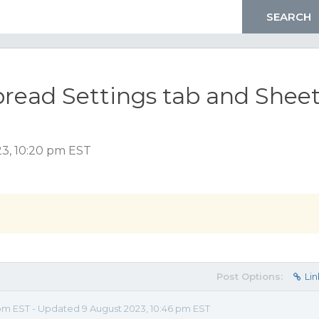
pread Settings tab and Shee
23, 10:20 pm EST
Post Options:
Lin
pm EST - Updated 9 August 2023, 10:46 pm EST