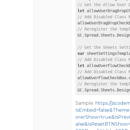
// Get the Allow User 
let
 allowUserDragDropC
// Add Disabled Class 
allowUserDragDropCheck
// Reregister the temp
GC.Spread.Sheets.Desig
// Get the Sheets Sett
var
// Add Disabled Class 
let
 allowOverFlowCheck
// Add Disabled Class 
allowOverFlowCheckBox.
// Reregister the temp
GC.Spread.Sheets.Desig
Sample:
https://jscod
IsEmbed=false&Theme=
orerShow=true&IsPre
alse&IsResetBTNShow