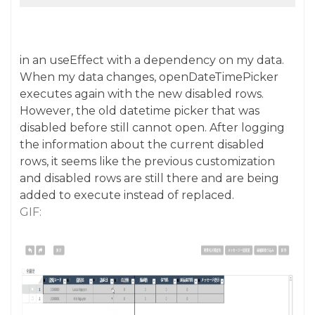
in an useEffect with a dependency on my data.
When my data changes, openDateTimePicker
executes again with the new disabled rows.
However, the old datetime picker that was
disabled before still cannot open. After logging
the information about the current disabled
rows, it seems like the previous customization
and disabled rows are still there and are being
added to execute instead of replaced.
GIF: