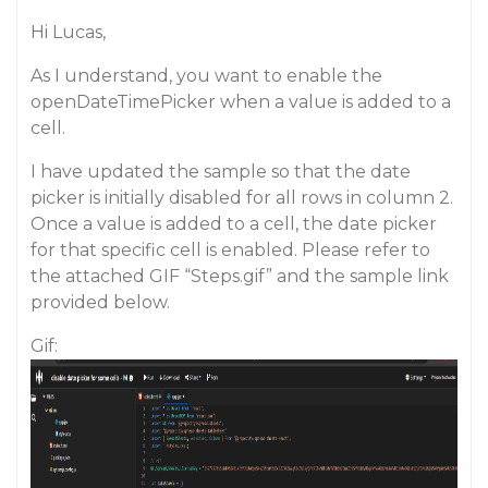
Hi Lucas,
As I understand, you want to enable the
openDateTimePicker when a value is added to a
cell.
I have updated the sample so that the date
picker is initially disabled for all rows in column 2.
Once a value is added to a cell, the date picker
for that specific cell is enabled. Please refer to
the attached GIF “Steps.gif” and the sample link
provided below.
Gif: