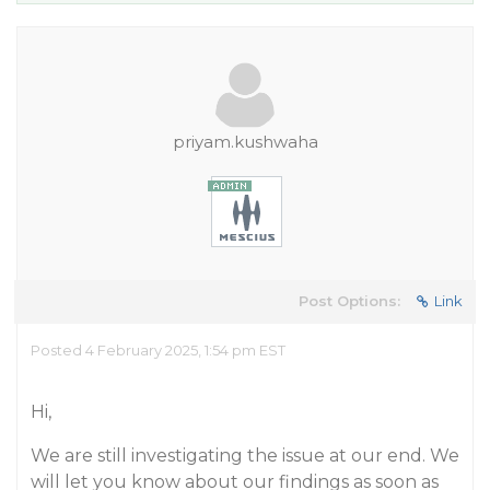
priyam.kushwaha
Post Options:
Link
Posted 4 February 2025, 1:54 pm EST
Hi,
We are still investigating the issue at our end. We
will let you know about our findings as soon as