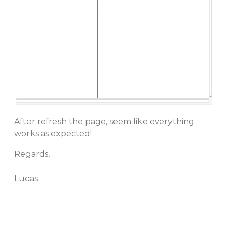
After refresh the page, seem like everything
works as expected!
Regards,
Lucas