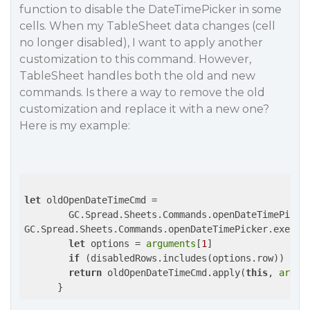
function to disable the DateTimePicker in some
cells. When my TableSheet data changes (cell
no longer disabled), I want to apply another
customization to this command. However,
TableSheet handles both the old and new
commands. Is there a way to remove the old
customization and replace it with a new one?
Here is my example:
let
 oldOpenDateTimeCmd =

        GC.Spread.Sheets.Commands.openDateTimePicker
GC.Spread.Sheets.Commands.openDateTimePicker.execut
let
 options = 
arguments
[
1
]

if
 (disabledRows.includes(options.row)) 
ret
return
 oldOpenDateTimeCmd.apply(
this
, 
argum
      }