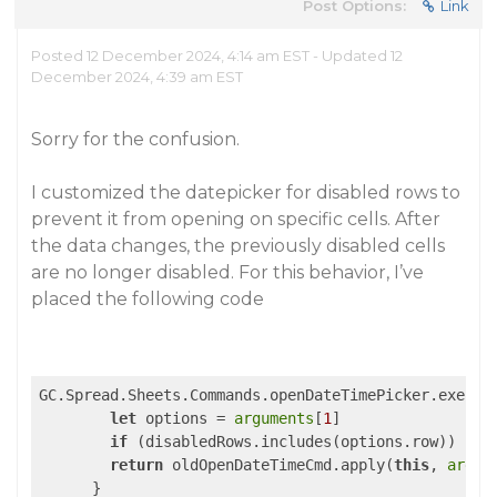
Post Options:
Link
Posted 12 December 2024, 4:14 am EST - Updated 12
December 2024, 4:39 am EST
Sorry for the confusion.
I customized the datepicker for disabled rows to
prevent it from opening on specific cells. After
the data changes, the previously disabled cells
are no longer disabled. For this behavior, I’ve
placed the following code
GC.Spread.Sheets.Commands.openDateTimePicker.execut
let
 options = 
arguments
[
1
]

if
 (disabledRows.includes(options.row)) 
ret
return
 oldOpenDateTimeCmd.apply(
this
, 
argum
      }