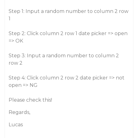
Step 1: Input a random number to column 2 row
1
Step 2: Click column 2 row 1 date picker => open
=> OK
Step 3: Input a random number to column 2
row 2
Step 4: Click column 2 row 2 date picker => not
open => NG
Please check this!
Regards,
Lucas