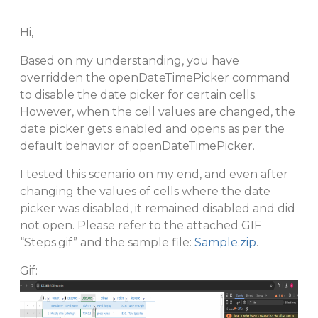
Hi,
Based on my understanding, you have
overridden the openDateTimePicker command
to disable the date picker for certain cells.
However, when the cell values are changed, the
date picker gets enabled and opens as per the
default behavior of openDateTimePicker.
I tested this scenario on my end, and even after
changing the values of cells where the date
picker was disabled, it remained disabled and did
not open. Please refer to the attached GIF
“Steps.gif” and the sample file:
Sample.zip
.
Gif: