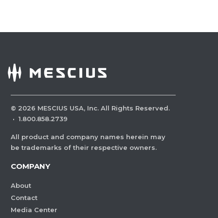
©
2026
MESCIUS USA, Inc. All Rights Reserved.
·
1.800.858.2739
All product and company names herein may
be trademarks of their respective owners.
COMPANY
About
Contact
Media Center