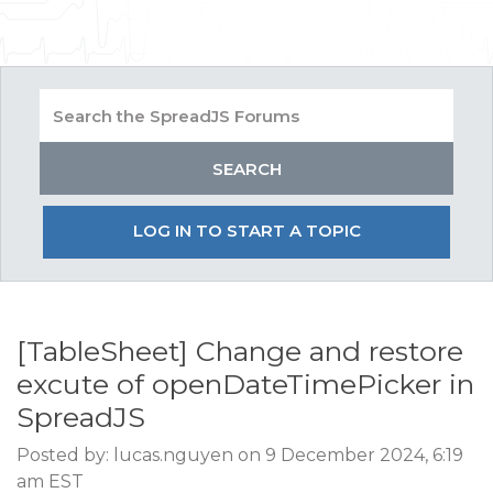
LOG IN TO START A TOPIC
[TableSheet] Change and restore
excute of openDateTimePicker in
SpreadJS
Posted by: lucas.nguyen on 9 December 2024, 6:19
am EST