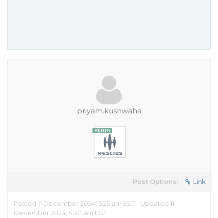
priyam.kushwaha
Post Options:
Link
Posted 11 December 2024, 5:25 am EST - Updated 11
December 2024, 5:30 am EST