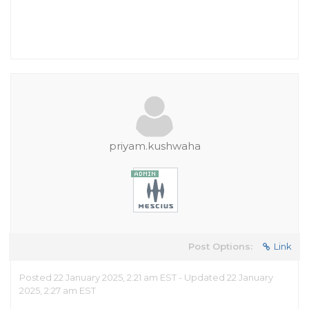
priyam.kushwaha
Post Options:
Link
Posted 22 January 2025, 2:21 am EST - Updated 22 January
2025, 2:27 am EST