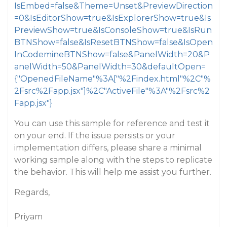
IsEmbed=false&Theme=Unset&PreviewDirection
=0&IsEditorShow=true&IsExplorerShow=true&Is
PreviewShow=true&IsConsoleShow=true&IsRun
BTNShow=false&IsResetBTNShow=false&IsOpen
InCodemineBTNShow=false&PanelWidth=20&P
anelWidth=50&PanelWidth=30&defaultOpen=
{"OpenedFileName"%3A["%2Findex.html"%2C"%
2Fsrc%2Fapp.jsx"]%2C"ActiveFile"%3A"%2Fsrc%2
Fapp.jsx"}
You can use this sample for reference and test it
on your end. If the issue persists or your
implementation differs, please share a minimal
working sample along with the steps to replicate
the behavior. This will help me assist you further.
Regards,
Priyam