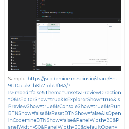
Sample:
https://jscodemine.mescius.io/share/En-
9GDJeakGhKb71nbUfMA/?
IsEmbed=false&Theme=Unset&PreviewDirection
=0&IsEditorShow=true&IsExplorerShow=true&Is
PreviewShow=true&IsConsoleShow=true&IsRun
BTNShow=false&IsResetBTNShow=false&IsOpen
InCodemineBTNShow=false&PanelWidth=20&P
anelWidth=50&PanelWidth=30&defaultOpen=