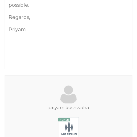
possible.
Regards,
Priyam
priyam.kushwaha