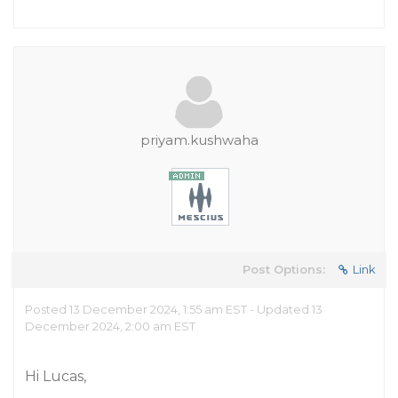
priyam.kushwaha
Post Options:
Link
Posted 13 December 2024, 1:55 am EST - Updated 13
December 2024, 2:00 am EST
Hi Lucas,