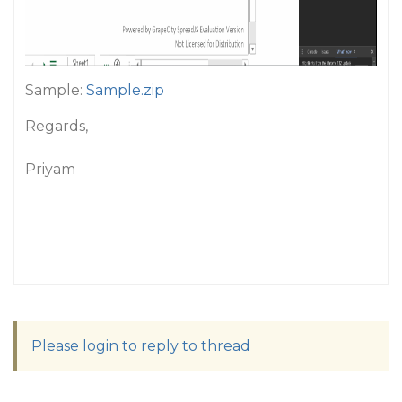
Sample:
Sample.zip
Regards,
Priyam
Please login to reply to thread