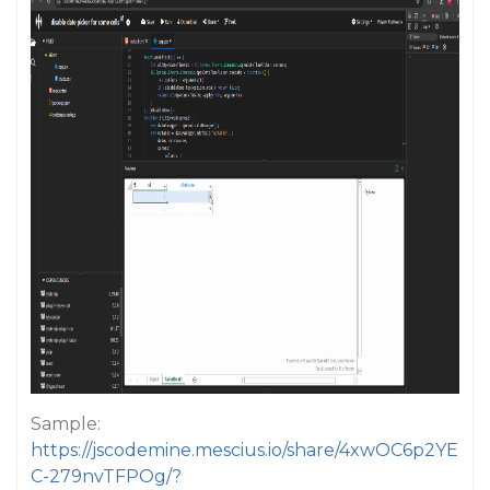
Sample:
https://jscodemine.mescius.io/share/4xwOC6p2YE
C-279nvTFPOg/?