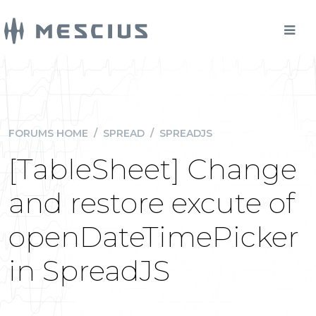
FORUMS HOME
/
SPREAD
/
SPREADJS
[TableSheet] Change
and restore excute of
openDateTimePicker
in SpreadJS