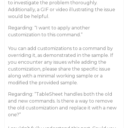
to investigate the problem thoroughly.
Additionally, a GIF or video illustrating the issue
would be helpful.
Regarding: “I want to apply another
customization to this command.”
You can add customizations to a command by
overriding it, as demonstrated in the sample. If
you encounter any issues while adding the
customization, please share the specific issue
along with a minimal working sample or a
modified the provided sample.
Regarding: “TableSheet handles both the old
and new commands. Is there a way to remove
the old customization and replace it with a new
one?”