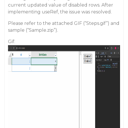
current updated value of disabled rows. After
implementing useRef, the issue was resolved.
Please refer to the attached GIF (“Steps.gif”) and
sample (“Sample.zip”).
Gif: