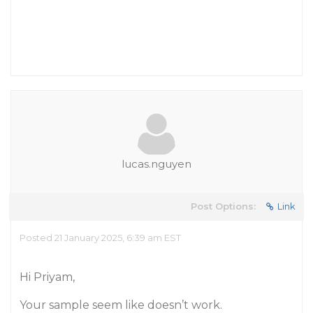
lucas.nguyen
Post Options:
Link
Posted 21 January 2025, 6:39 am EST
Hi Priyam,
Your sample seem like doesn’t work.