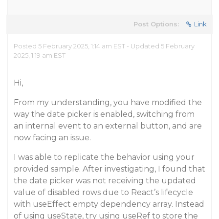
Post Options:
Link
Posted 5 February 2025, 1:14 am EST - Updated 5 February
2025, 1:19 am EST
Hi,
From my understanding, you have modified the
way the date picker is enabled, switching from
an internal event to an external button, and are
now facing an issue.
I was able to replicate the behavior using your
provided sample. After investigating, I found that
the date picker was not receiving the updated
value of disabled rows due to React’s lifecycle
with useEffect empty dependency array. Instead
of using useState, try using useRef to store the