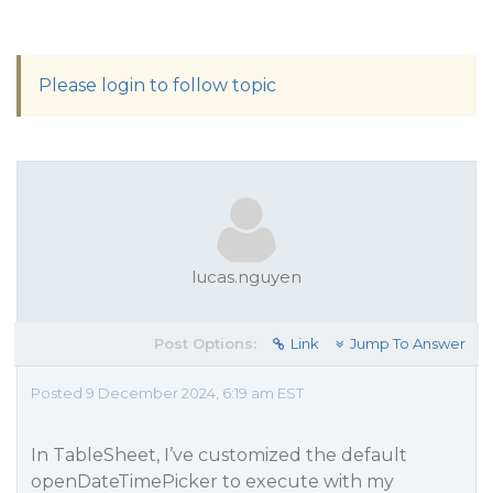
Please login to follow topic
lucas.nguyen
Post Options:
Link
Jump To Answer
Posted 9 December 2024, 6:19 am EST
In TableSheet, I’ve customized the default
openDateTimePicker to execute with my