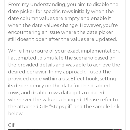
From my understanding, you aim to disable the
date picker for specific rows initially when the
date column values are empty and enable it
when the date values change. However, you’re
encountering an issue where the date picker
still doesn’t open after the values are updated.
While I’m unsure of your exact implementation,
I attempted to simulate the scenario based on
the provided details and was able to achieve the
desired behavior. In my approach, I used the
provided code within a useEffect hook, setting
its dependency on the data for the disabled
rows, and disable rows data gets updated
whenever the value is changed. Please refer to
the attached GIF “Steps.gif” and the sample link
below:
Gif: