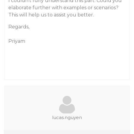
I couldn’t fully understand this part. Could you
elaborate further with examples or scenarios?
This will help us to assist you better.
Regards,
Priyam
lucas.nguyen