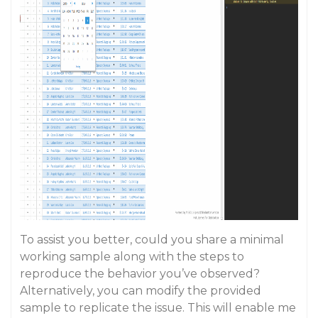
To assist you better, could you share a minimal
working sample along with the steps to
reproduce the behavior you’ve observed?
Alternatively, you can modify the provided
sample to replicate the issue. This will enable me