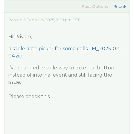
Post Options:
Link
Posted 3 February 2025, 9:20 pm EST
Hi Priyam,
disable date picker for some cells - M_2025-02-
04.zip
I’ve changed enable way to external button
instead of internal event and still facing the
issue.
Please check this.