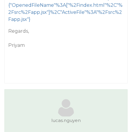
{"OpenedFileName"%3A["%2Findex.html"%2C"%
2Fsrc%2Fapp.jsx"]%2C"ActiveFile"%3A"%2Fsrc%2
Fapp.jsx"}
Regards,
Priyam
lucas.nguyen