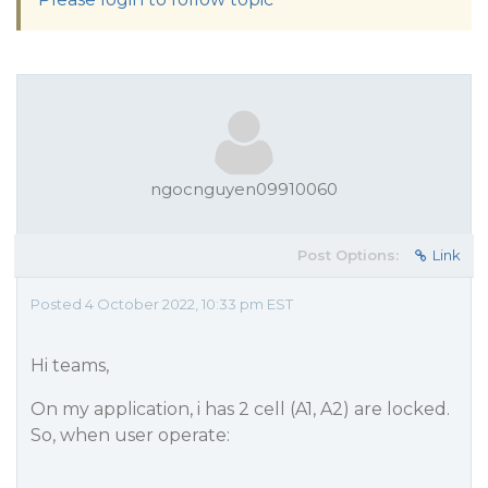
ngocnguyen09910060
Post Options:
Link
Posted 4 October 2022, 10:33 pm EST
Hi teams,
On my application, i has 2 cell (A1, A2) are locked.
So, when user operate: