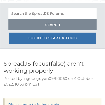
LOG IN TO START A TOPIC
SpreadJS focus(false) aren't
working properly
Posted by: ngocnguyen09910060 on 4 October
2022, 10:33 pm EST
Please login to follow topic