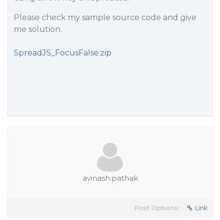
Please check my sample source code and give
me solution.
SpreadJS_FocusFalse.zip
avinash.pathak
Post Options:
Link