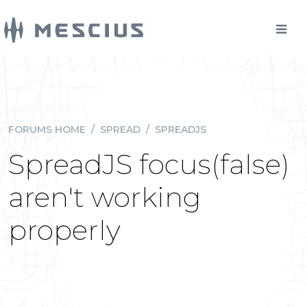
FORUMS HOME
/
SPREAD
/
SPREADJS
SpreadJS focus(false)
aren't working
properly