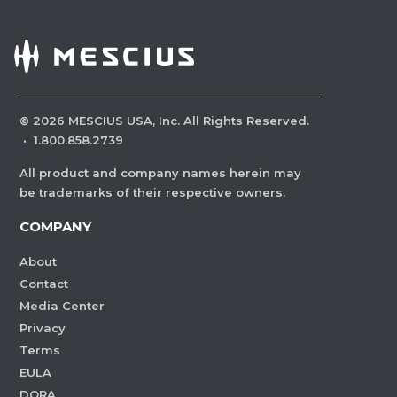
©
2026
MESCIUS USA, Inc. All Rights Reserved.
·
1.800.858.2739
All product and company names herein may
be trademarks of their respective owners.
COMPANY
About
Contact
Media Center
Privacy
Terms
EULA
DORA