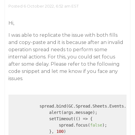
Posted 6 October 2022, 6:52 am EST
Hi,
I was able to replicate the issue with both fills
and copy-paste and it is because after an invalid
operation spread needs to perform some
internal actions. For this, you could set focus
after some delay. Please refer to the following
code snippet and let me know if you face any
issues.
            spread.bind(GC.Spread.Sheets.Events.Inv
                alert(args.message);

                setTimeout(
()
 =>
 {

                    spread.focus(
false
);

                }, 
100
)
