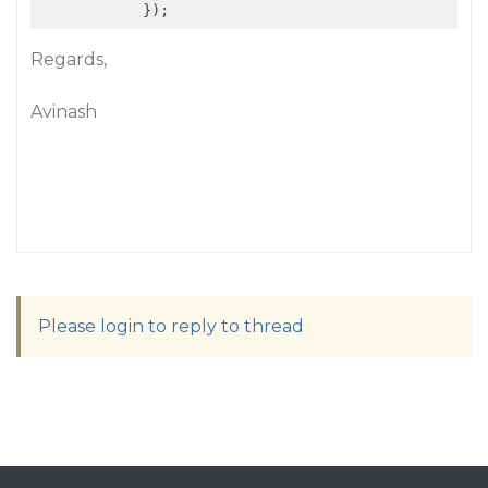
            });
Regards,
Avinash
Please login to reply to thread