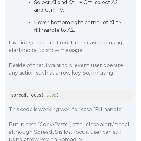
Select A1 and Ctrl + C => select A2
and Ctrl + V.
Hover bottom right corner of A1 =>
fill handle to A2.
InvalidOperation is fired. In this case, i’m using
alert/modal to show message.
Beside of that, i want to prevent user operate
any action such as arrow key. So, i’m using:
spread.focus(
false
);
This code is working well for case “Fill handle”.
But in case “Copy/Paste”, after close alert/modal,
although SpreadJS is lost focus, user can still
using arrow key on SpreadJS.