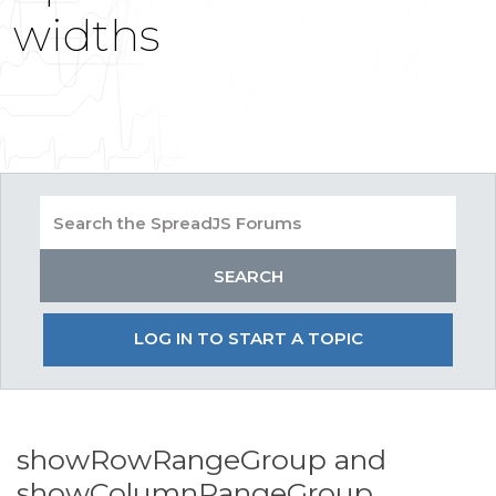
widths
LOG IN TO START A TOPIC
showRowRangeGroup and
showColumnRangeGroup