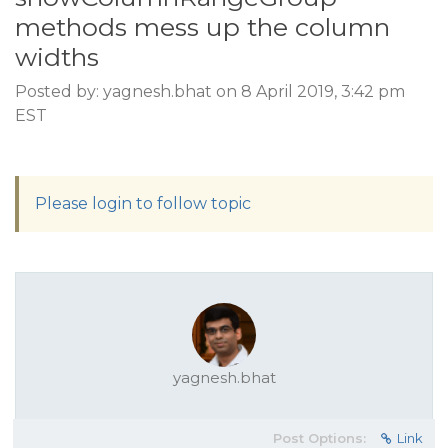
methods mess up the column
widths
Posted by: yagnesh.bhat on 8 April 2019, 3:42 pm
EST
Please login to follow topic
yagnesh.bhat
Post Options:
Link