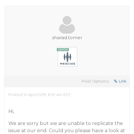
sharad.tomer
Post Options:
Link
Posted 10 April 2019, 8:10 am EST
Hi,
We are sorry but we are unable to replicate the
issue at our end. Could you please have a look at