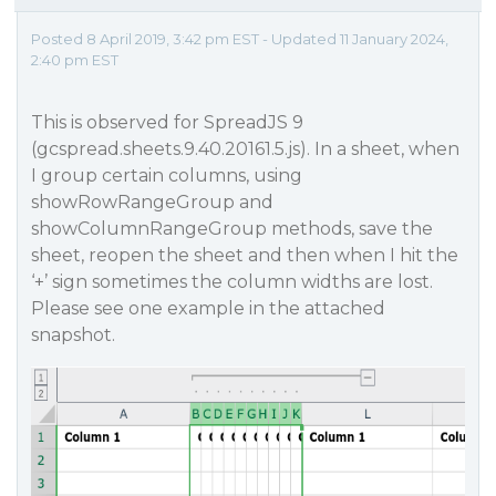
Posted 8 April 2019, 3:42 pm EST - Updated 11 January 2024,
2:40 pm EST
This is observed for SpreadJS 9
(gcspread.sheets.9.40.20161.5.js). In a sheet, when
I group certain columns, using
showRowRangeGroup and
showColumnRangeGroup methods, save the
sheet, reopen the sheet and then when I hit the
‘+’ sign sometimes the column widths are lost.
Please see one example in the attached
snapshot.