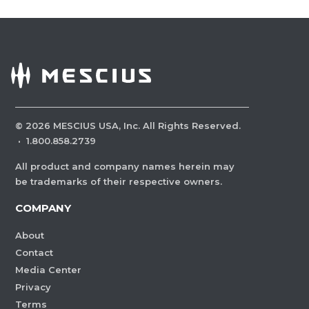
©
2026
MESCIUS USA, Inc. All Rights Reserved.
·
1.800.858.2739
All product and company names herein may
be trademarks of their respective owners.
COMPANY
About
Contact
Media Center
Privacy
Terms