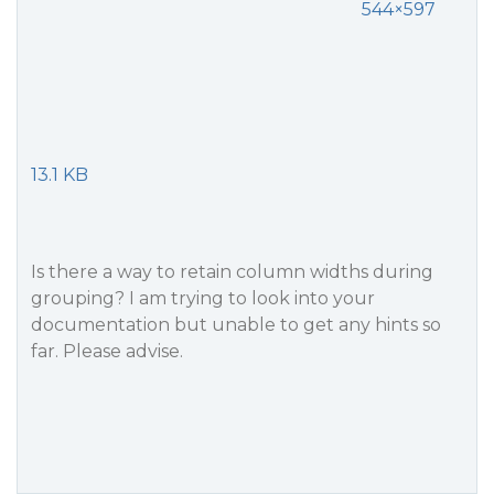
544×597
13.1 KB
Is there a way to retain column widths during
grouping? I am trying to look into your
documentation but unable to get any hints so
far. Please advise.