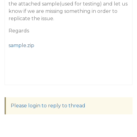
the attached sample(used for testing) and let us
know if we are missing something in order to
replicate the issue.
Regards
sample.zip
Please login to reply to thread