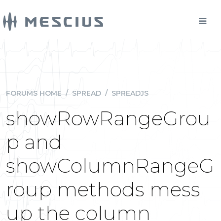
FORUMS HOME
/
SPREAD
/
SPREADJS
showRowRangeGrou
p and
showColumnRangeG
roup methods mess
up the column