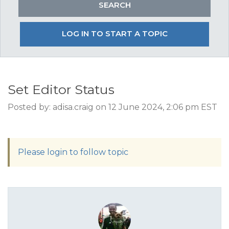
LOG IN TO START A TOPIC
Set Editor Status
Posted by: adisa.craig on 12 June 2024, 2:06 pm EST
Please login to follow topic