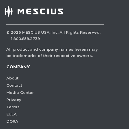
©
2026
MESCIUS USA, Inc. All Rights Reserved.
·
1.800.858.2739
All product and company names herein may
be trademarks of their respective owners.
COMPANY
About
Contact
Media Center
Privacy
Terms
EULA
DORA