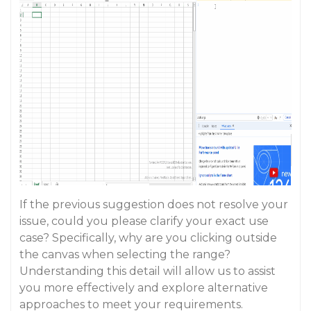
If the previous suggestion does not resolve your
issue, could you please clarify your exact use
case? Specifically, why are you clicking outside
the canvas when selecting the range?
Understanding this detail will allow us to assist
you more effectively and explore alternative
approaches to meet your requirements.