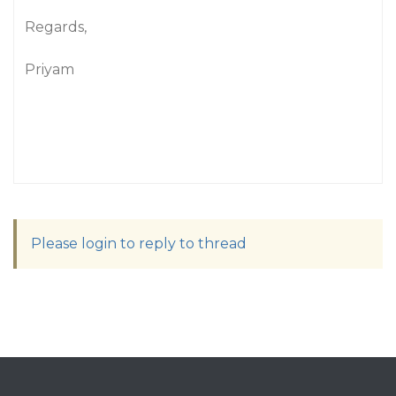
Regards,
Priyam
Please login to reply to thread