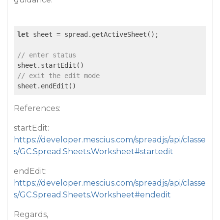
let
 sheet = spread.getActiveSheet();

// enter status
// exit the edit mode
sheet.endEdit()
References:
startEdit:
https://developer.mescius.com/spreadjs/api/classe
s/GC.Spread.Sheets.Worksheet#startedit
endEdit:
https://developer.mescius.com/spreadjs/api/classe
s/GC.Spread.Sheets.Worksheet#endedit
Regards,