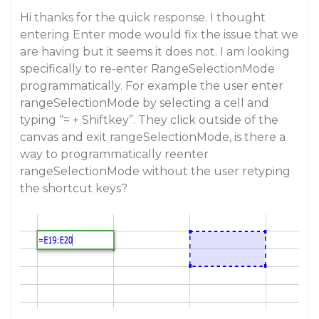
Hi thanks for the quick response. I thought
entering Enter mode would fix the issue that we
are having but it seems it does not. I am looking
specifically to re-enter RangeSelectionMode
programmatically. For example the user enter
rangeSelectionMode by selecting a cell and
typing “= + Shiftkey”. They click outside of the
canvas and exit rangeSelectionMode, is there a
way to programmatically reenter
rangeSelectionMode without the user retyping
the shortcut keys?