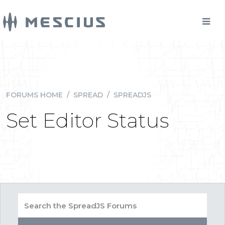
FORUMS HOME
/
SPREAD
/
SPREADJS
Set Editor Status