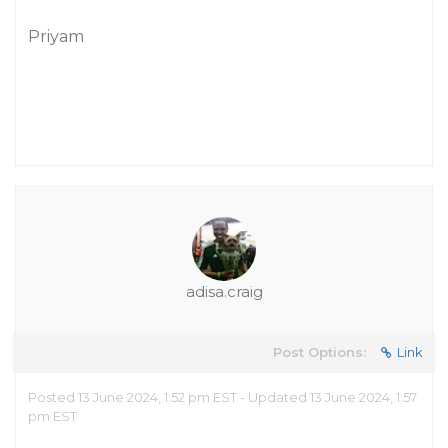
Priyam
adisa.craig
Post Options:
Link
Posted 13 June 2024, 1:52 pm EST - Updated 13 June 2024, 1:57
pm EST