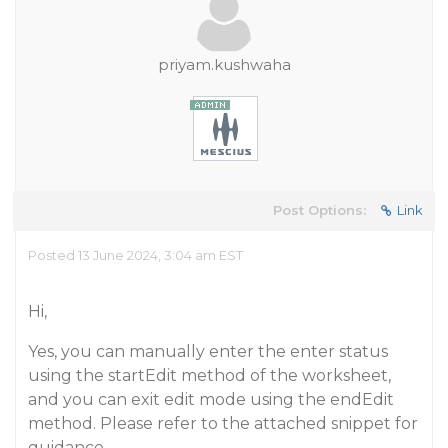
priyam.kushwaha
Post Options:
Link
Posted 13 June 2024, 3:04 am EST
Hi,
Yes, you can manually enter the enter status
using the startEdit method of the worksheet,
and you can exit edit mode using the endEdit
method. Please refer to the attached snippet for
guidance.