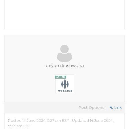
priyam.kushwaha
Post Options:
Link
Posted 14 June 2024, 5:27 am EST - Updated 14 June 2024,
5:33 am EST