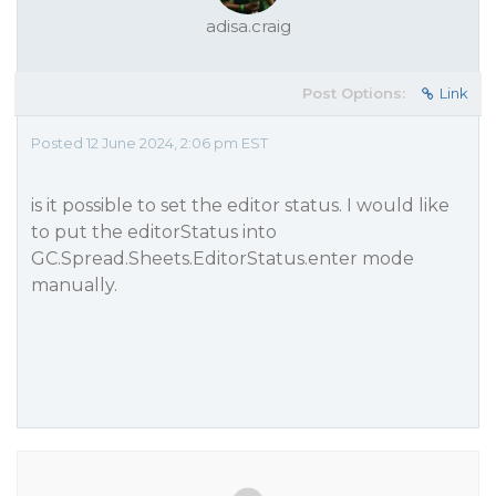
adisa.craig
Post Options:
Link
Posted 12 June 2024, 2:06 pm EST
is it possible to set the editor status. I would like
to put the editorStatus into
GC.Spread.Sheets.EditorStatus.enter mode
manually.