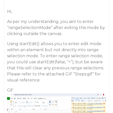
Hi,
As per my understanding, you aim to enter
“rangeSelectionMode” after exiting this mode by
clicking outside the canvas.
Using startEdit() allows you to enter edit mode
within an element but not directly into range
selection mode. To enter range selection mode,
you could use startEdit(false, “=”), but be aware
that this will clear any previous range selections.
Please refer to the attached GIF “Steps.gif” for
visual reference.
Gif: