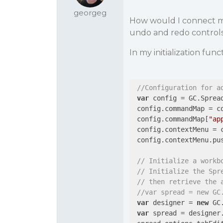
georgeg
How would I connect 
undo and redo controls 
In my initialization fun
//Configuration for a
var
 config = GC.Spread
 config.commandMap = co
 config.commandMap[
"ap
 config.contextMenu = c
 config.contextMenu.pu
// Initialize a workb
// Initialize the Spr
// then retrieve the 
//var spread = new GC
var
 designer = 
new
 GC
var
 spread = designer.