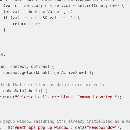
r
 (
var
 c = sel.col; c < sel.col + sel.colCount; c++) {

let
 val = sheet.getValue(r, c);

if
 (val !== 
null
 && val !== 
""
) {

return
true
;

 }

se
;

ion
 (
context, options
) 
{

= context.getWorkbook().getActiveSheet();

check that selection has data before proceeding
tionHasData(sheet)) {

e
.warn(
"Selected cells are blank. Command aborted."
);



e popup window (assuming it's already initialized as a K
s = $(
"#math-ops-pop-up-window"
).data(
"kendoWindow"
);
