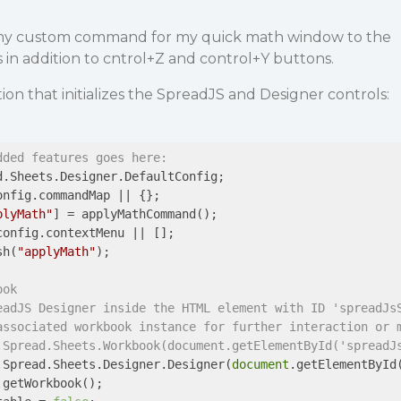
my custom command for my quick math window to the
in addition to cntrol+Z and control+Y buttons.
ction that initializes the SpreadJS and Designer controls:
dded features goes here:
.Sheets.Designer.DefaultConfig;

nfig.commandMap || {};

plyMath"
] = applyMathCommand();

onfig.contextMenu || [];

sh(
"applyMath"
);

ook
eadJS Designer inside the HTML element with ID 'spreadJs
associated workbook instance for further interaction or 
.Spread.Sheets.Workbook(document.getElementById('spreadJ
.Spread.Sheets.Designer.Designer(
document
.getElementById
getWorkbook();
