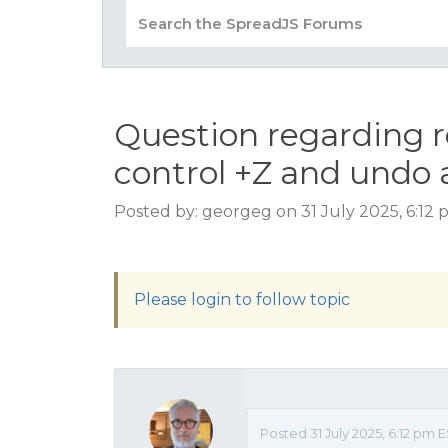
Question regarding 
control +Z and undo 
Posted by: georgeg on 31 July 2025, 6:12
Please login to follow topic
Posted 31 July 2025, 6:12 pm 