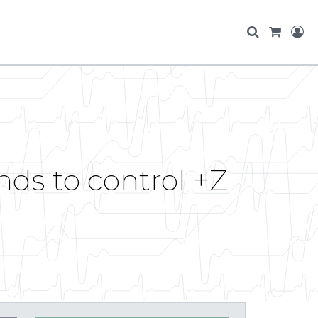
ds to control +Z