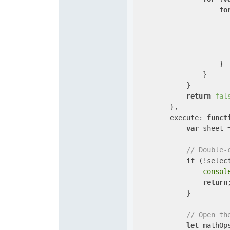
fo
                       
                    }

                }

            }

return
fal
        },

execute
: 
funct
var
 sheet 
// Double-
if
 (!selec
consol
return
;
            }

// Open th
let
 mathOp