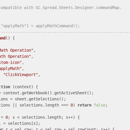
compatible with GC.Spread.Sheets.Designer.commandMap.
["applyMath"] = applyMathCommand();
--------------------------------------------------------
and
(
) 
{

Math Operation"
,

ath Operation"
,

stom-icon"
,

applyMath"
,

: 
"ClickViewport"
,

ction
 (
context
) 
{

= context.getWorkbook().getActiveSheet();

ions = sheet.getSelections();

tions || selections.length === 
0
) 
return
false
;

 = 
0
; s < selections.length; s++) {

l = selections[s];

ar
 r = sel.row; r < sel.row + sel.rowCount; r++) {
