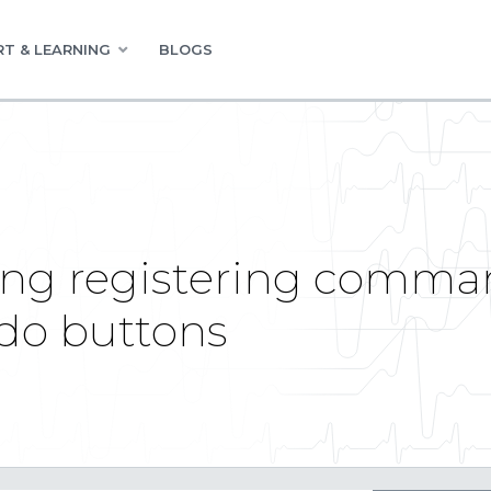
T & LEARNING
BLOGS
ng registering comman
do buttons