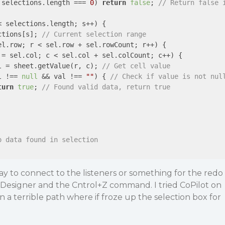
 selections.length === 
0
) 
return
false
; 
// Return false 
< selections.length; s++) {

ctions[s]; 
// Current selection range
el.row; r < sel.row + sel.rowCount; r++) {

 = sel.col; c < sel.col + sel.colCount; c++) {

l = sheet.getValue(r, c); 
// Get cell value
l !== 
null
 && val !== 
""
) { 
// Check if value is not nul
turn
true
; 
// Found valid data, return true
o data found in selection
way to connect to the listeners or something for the redo
 Designer and the Cntrol+Z command. I tried CoPilot on
n a terrible path where if froze up the selection box for