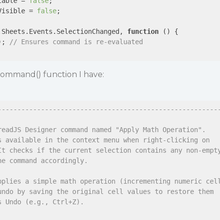
table = 
false
;

Visible = 
false
;

.Sheets.Events.SelectionChanged, 
function
 (
) 
{

); 
// Ensures command is re-evaluated
ommand() function I have:
--------------------------------------------------------
readJS Designer command named "Apply Math Operation".
s available in the context menu when right-clicking on
It checks if the current selection contains any non-empt
he command accordingly.
pplies a simple math operation (incrementing numeric cel
undo by saving the original cell values to restore them
s Undo (e.g., Ctrl+Z).