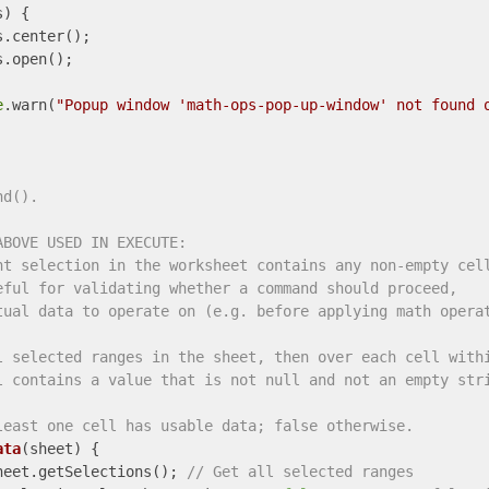
) {

.center();

.open();

e
.warn(
"Popup window 'math-ops-pop-up-window' not found 
nd().
ABOVE USED IN EXECUTE:
nt selection in the worksheet contains any non-empty cel
eful for validating whether a command should proceed,
tual data to operate on (e.g. before applying math opera
l selected ranges in the sheet, then over each cell with
l contains a value that is not null and not an empty str
least one cell has usable data; false otherwise.
ata
(
sheet
) 
{

heet.getSelections(); 
// Get all selected ranges