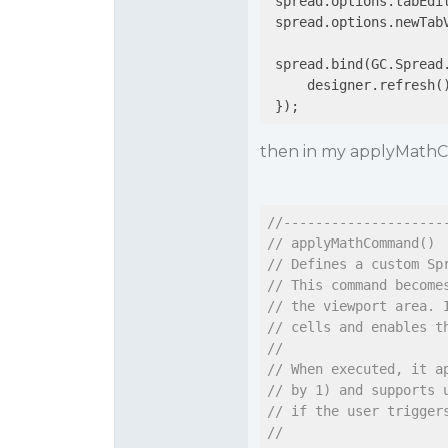
 spread.options.tabEdi
 spread.options.newTab
 spread.bind(GC.Spread
     designer.refresh(
 });
then in my applyMathC
//--------------------
// applyMathCommand()
// Defines a custom Sp
// This command become
// the viewport area. 
// cells and enables t
//
// When executed, it a
// by 1) and supports 
// if the user trigger
//