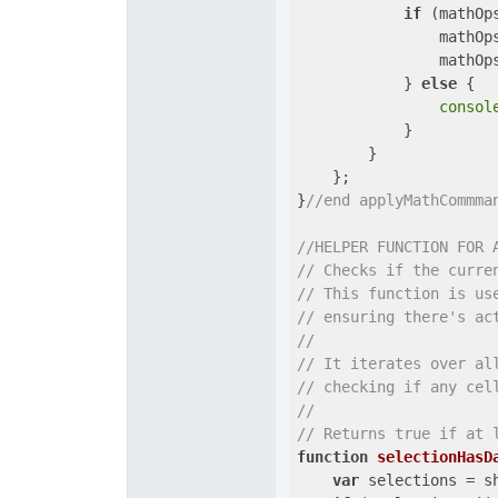
if
 (mathOps
                mathOps
                mathOps
            } 
else
 {

consol
            }

        }

    };

}
//end applyMathCommma
//HELPER FUNCTION FOR 
// Checks if the curre
// This function is us
// ensuring there's ac
// 
// It iterates over al
// checking if any cel
// 
// Returns true if at 
function
selectionHasD
var
 selections = s