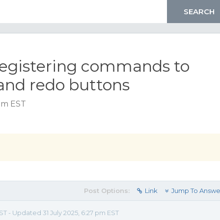
registering commands to
and redo buttons
 pm EST
Post Options:
Link
Jump To Answe
EST - Updated 31 July 2025, 6:27 pm EST