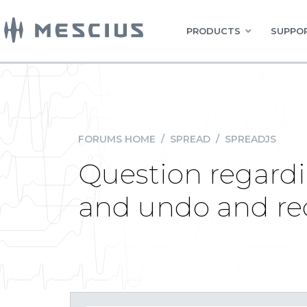
PRODUCTS
SUPPOR
FORUMS HOME
/
SPREAD
/
SPREADJS
Question regardi
and undo and re