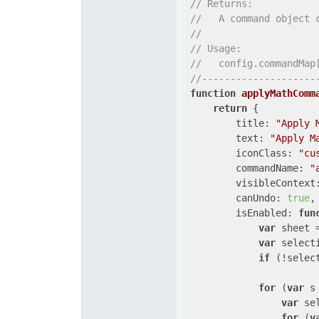
// Returns:
//   A command object 
//
// Usage:
//   config.commandMap
//--------------------
function
applyMathComm
return
 {

title
: 
"Apply 
text
: 
"Apply M
iconClass
: 
"cu
commandName
: 
"
visibleContext
canUndo
: 
true
,

isEnabled
: 
fun
var
 sheet 
var
 select
if
 (!selec
for
 (
var
 s
var
 se
for
 (
v