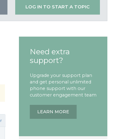
LOG IN TO START A TOPIC
Need extra
support?
Upgrade your support plan
and get personal unlimited
phone support with our
customer engagement team
LEARN MORE
r