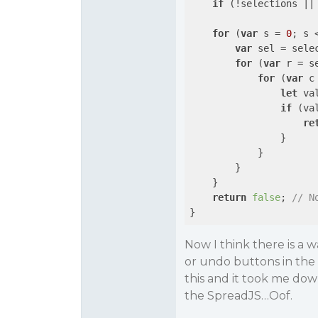
if
 (!selections ||
for
 (
var
 s = 
0
; s 
var
 sel = sele
for
 (
var
 r = s
for
 (
var
 c
let
 va
if
 (va
re
                }

            }

        }

    }

return
false
; 
// N
Now I think there is a 
or undo buttons in the
this and it took me dow
the SpreadJS…Oof.