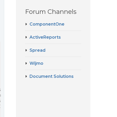
Forum Channels
ComponentOne
ActiveReports
Spread
Wijmo
Document Solutions
Spreadsheet' using the specified configuration,
manipulation.
sSpreadsheet'), { sheetCount: 1 });
(
'spreadJsSpreadsheet'
), config);
