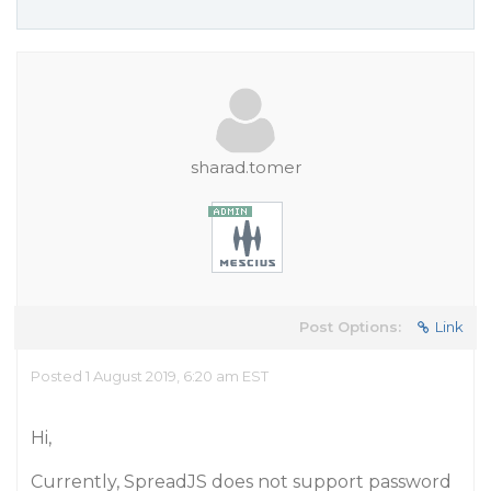
sharad.tomer
Post Options:
Link
Posted 1 August 2019, 6:20 am EST
Hi,
Currently, SpreadJS does not support password