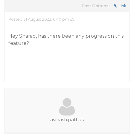
Post Options:
Link
Posted 31 August 2022, 6:40 pm EST
Hey Sharad, has there been any progress on this
feature?
avinash.pathak