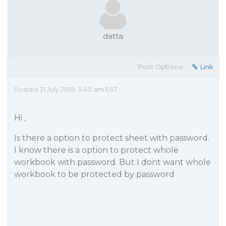
datta
Post Options:
Link
Posted 31 July 2019, 3:40 am EST
Hi ,
Is there a option to protect sheet with password.
I know there is a option to protect whole
workbook with password. But I dont want whole
workbook to be protected by password