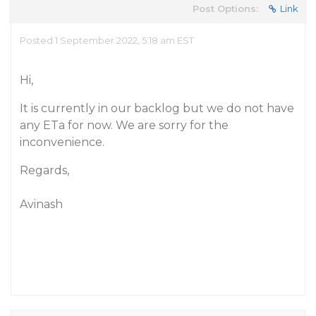
Post Options:
Link
Posted 1 September 2022, 5:18 am EST
Hi,
It is currently in our backlog but we do not have
any ETa for now. We are sorry for the
inconvenience.
Regards,
Avinash