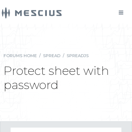
FORUMS HOME
/
SPREAD
/
SPREADJS
Protect sheet with
password