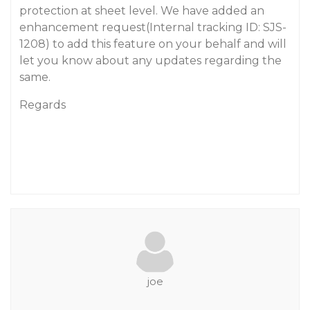
protection at sheet level. We have added an
enhancement request(Internal tracking ID: SJS-
1208) to add this feature on your behalf and will
let you know about any updates regarding the
same.
Regards
joe