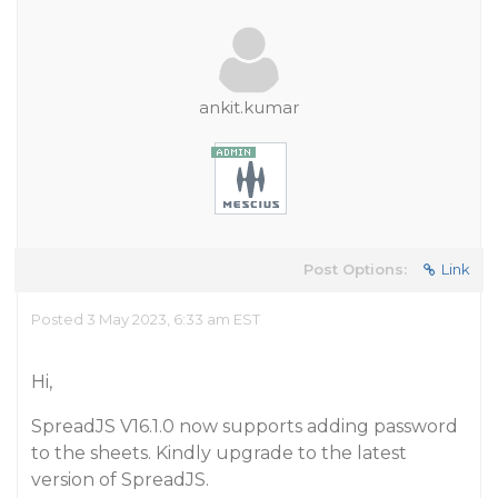
ankit.kumar
Post Options:
Link
Posted 3 May 2023, 6:33 am EST
Hi,
SpreadJS V16.1.0 now supports adding password
to the sheets. Kindly upgrade to the latest
version of SpreadJS.