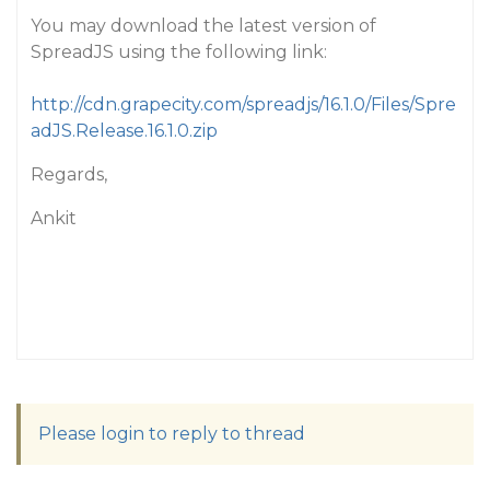
You may download the latest version of
SpreadJS using the following link:
http://cdn.grapecity.com/spreadjs/16.1.0/Files/Spre
adJS.Release.16.1.0.zip
Regards,
Ankit
Please login to reply to thread