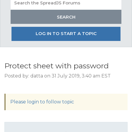
LOG IN TO START A TOPIC
Protect sheet with password
Posted by: datta on 31 July 2019, 3:40 am EST
Please login to follow topic