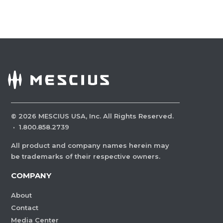
©
2026
MESCIUS USA, Inc. All Rights Reserved.
·
1.800.858.2739
All product and company names herein may
be trademarks of their respective owners.
COMPANY
About
Contact
Media Center