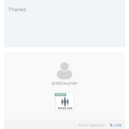
Thanks!
ankit.kumar
Post Options:
Link