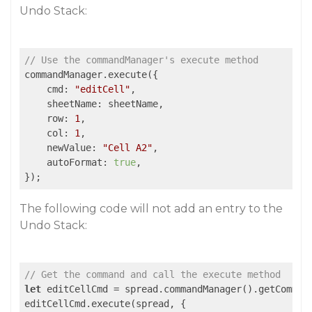
Undo Stack:
// Use the commandManager's execute method
commandManager.execute({

    cmd: 
"editCell"
,

    sheetName: sheetName,

    row: 
1
,

    col: 
1
,

    newValue: 
"Cell A2"
,

    autoFormat: 
true
,

});
The following code will not add an entry to the
Undo Stack:
// Get the command and call the execute method
let
 editCellCmd = spread.commandManager().getComman
editCellCmd.execute(spread, {
