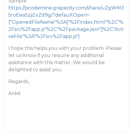
Sample:
https://jscodemine.grapecity.com/share/uZgWM3
5roEeaSzji2xZd9g/?defaultOpen=
{"OpenedFileName"%3A["%2Findex.html"%2C"%
2Fsrc%2Fapp.js"%2C"%2Fpackage.json"]%2C"Acti
veFile"%3A"%2Fsrc%2Fapp.js"}
I hope this helps you with your problem. Please
let us know if you require any additional
assistance with this matter. We would be
delighted to assist you.
Regards,
Ankit