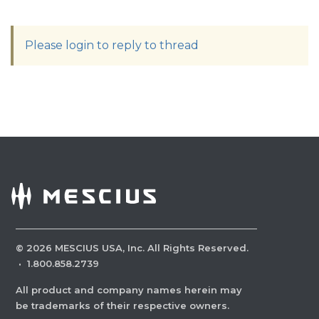
Please login to reply to thread
©
2026
MESCIUS USA, Inc. All Rights Reserved.
·
1.800.858.2739
All product and company names herein may
be trademarks of their respective owners.