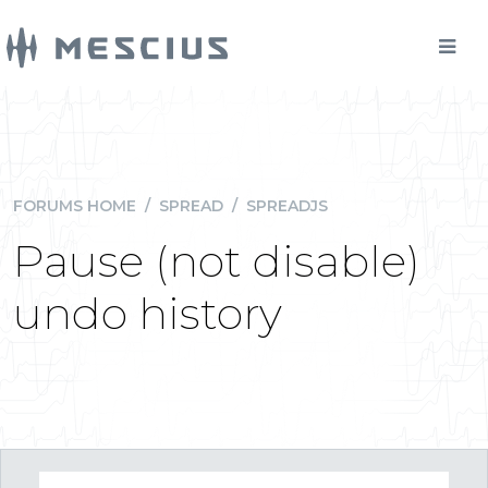
FORUMS HOME
/
SPREAD
/
SPREADJS
Pause (not disable)
undo history