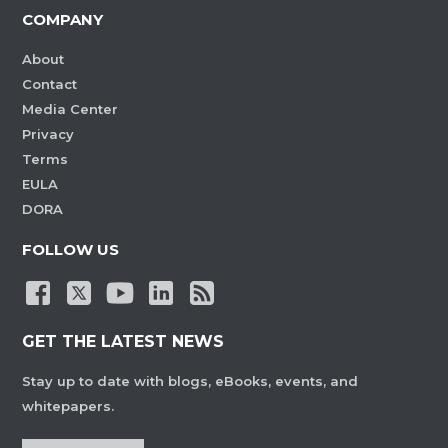
COMPANY
About
Contact
Media Center
Privacy
Terms
EULA
DORA
FOLLOW US
GET THE LATEST NEWS
Stay up to date with blogs, eBooks, events, and
whitepapers.