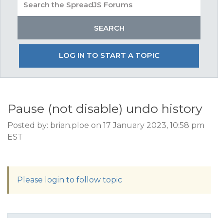
LOG IN TO START A TOPIC
Pause (not disable) undo history
Posted by: brian.ploe on 17 January 2023, 10:58 pm
EST
Please login to follow topic