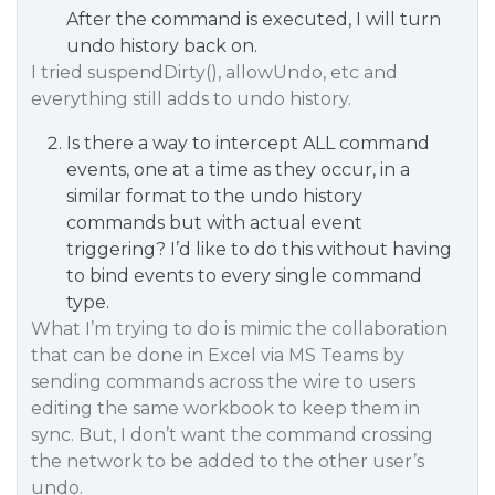
After the command is executed, I will turn
undo history back on.
I tried suspendDirty(), allowUndo, etc and
everything still adds to undo history.
Is there a way to intercept ALL command
events, one at a time as they occur, in a
similar format to the undo history
commands but with actual event
triggering? I’d like to do this without having
to bind events to every single command
type.
What I’m trying to do is mimic the collaboration
that can be done in Excel via MS Teams by
sending commands across the wire to users
editing the same workbook to keep them in
sync. But, I don’t want the command crossing
the network to be added to the other user’s
undo.