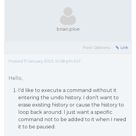
brian.ploe
Post Options:
Link
Posted 17 January 2023, 10:58 pm EST
Hello,
I’d like to execute a command without it
entering the undo history. I don’t want to
erase existing history or cause the history to
loop back around. I just want a specific
command not to be added to it when I need
it to be paused.