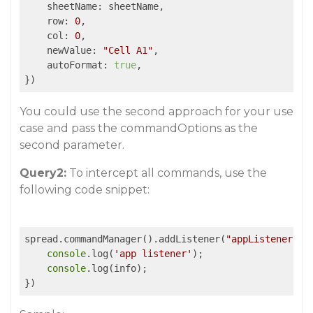
    sheetName: sheetName,

    row: 
0
,

    col: 
0
,

    newValue: 
"Cell A1"
,

    autoFormat: 
true
,

})
You could use the second approach for your use
case and pass the commandOptions as the
second parameter.
Query2:
To intercept all commands, use the
following code snippet:
spread.commandManager().addListener(
"appListener"
, 
console
.log(
'app listener'
);

console
.log(info);

})