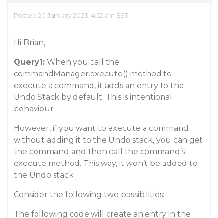
Posted 20 January 2023, 4:52 am EST
Hi Brian,
Query1:
When you call the
commandManager.execute() method to
execute a command, it adds an entry to the
Undo Stack by default. This is intentional
behaviour.
However, if you want to execute a command
without adding it to the Undo stack, you can get
the command and then call the command’s
execute method. This way, it won’t be added to
the Undo stack.
Consider the following two possibilities:
The following code will create an entry in the