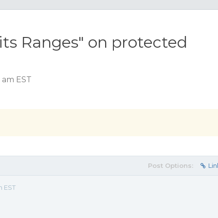
dits Ranges" on protected
2 am EST
Post Options:
Lin
m EST