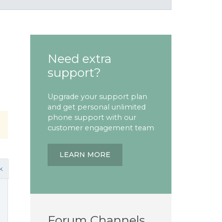
Need extra
support?
Upgrade your support plan
and get personal unlimited
phone support with our
customer engagement team
LEARN MORE
k
Forum Channels