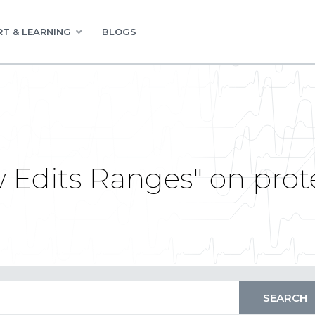
T & LEARNING
BLOGS
ow Edits Ranges" on pro