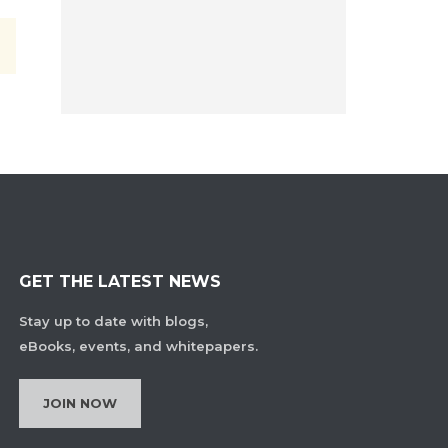
GET THE LATEST NEWS
Stay up to date with blogs,
eBooks, events, and whitepapers.
JOIN NOW