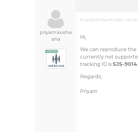
Posted 13 March 2025, 1:45 a
priyam.kushw
Hi,
aha
We can reproduce the m
currently not supported
tracking ID is
SJS-9014
Regards,
Priyam