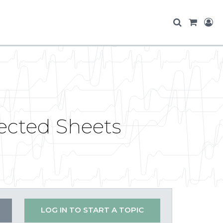
tected Sheets
LOG IN TO START A TOPIC