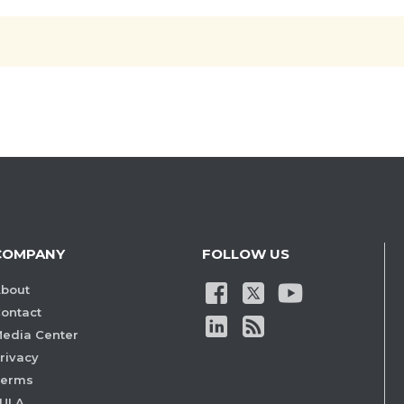
COMPANY
FOLLOW US
bout
ontact
edia Center
rivacy
Terms
ULA