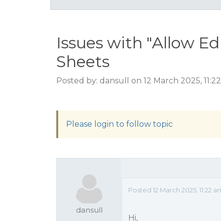
Issues with "Allow E
Sheets
Posted by: dansull on 12 March 2025, 11:2
Please login to follow topic
Posted 12 March 2025, 11:22 a
dansull
Hi,