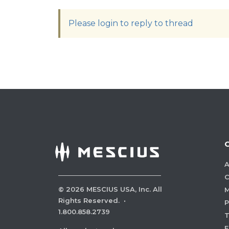
Please login to reply to thread
A
C
©
2026
MESCIUS USA, Inc. All
M
Rights Reserved.
·
P
1.800.858.2739
E