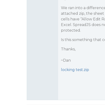
We ran into a differenc
attached zip, the sheet
cells have “Allow Edit 
Excel. SpreadJS does no
protected.
Is this something that
Thanks,
~Dan
locking test.zip