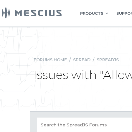
PRODUCTS
SUPPOR
FORUMS HOME
/
SPREAD
/
SPREADJS
Issues with "All