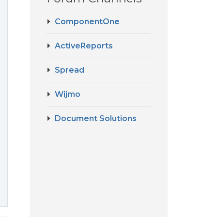
ComponentOne
ActiveReports
Spread
Wijmo
Document Solutions