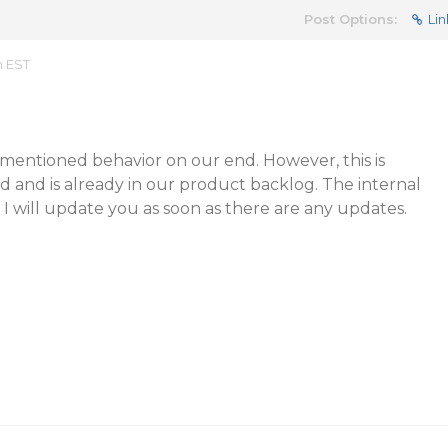
Post Options:
Lin
m EST
entioned behavior on our end. However, this is
 and is already in our product backlog. The internal
. I will update you as soon as there are any updates.