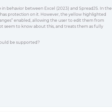
e in behavior between Excel (2023) and SpreadJS. In the
 has protection on it. However, the yellow highlighted
Ranges” enabled, allowing the user to edit them from
t seem to know about this, and treats them as fully
 could be supported?