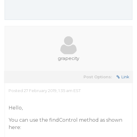
grapecity
Post Options:
Link
Posted 27 February 2019, 1:35 am EST
Hello,
You can use the findControl method as shown
here: