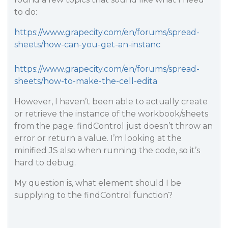
to do:
https://www.grapecity.com/en/forums/spread-
sheets/how-can-you-get-an-instanc
https://www.grapecity.com/en/forums/spread-
sheets/how-to-make-the-cell-edita
However, I haven’t been able to actually create
or retrieve the instance of the workbook/sheets
from the page. findControl just doesn’t throw an
error or return a value. I’m looking at the
minified JS also when running the code, so it’s
hard to debug.
My question is, what element should I be
supplying to the findControl function?