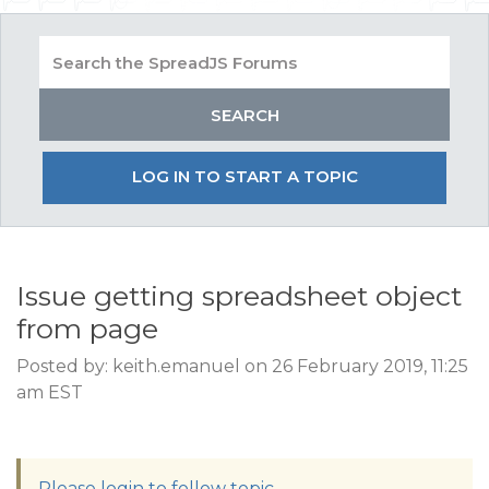
LOG IN TO START A TOPIC
Issue getting spreadsheet object
from page
Posted by: keith.emanuel on 26 February 2019, 11:25
am EST
Please login to follow topic