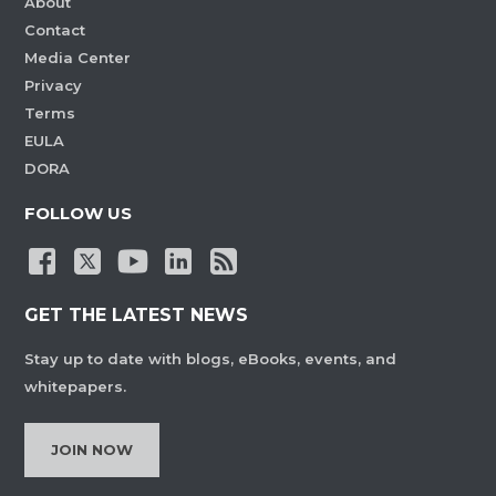
About
Contact
Media Center
Privacy
Terms
EULA
DORA
FOLLOW US
GET THE LATEST NEWS
Stay up to date with blogs, eBooks, events, and
whitepapers.
JOIN NOW