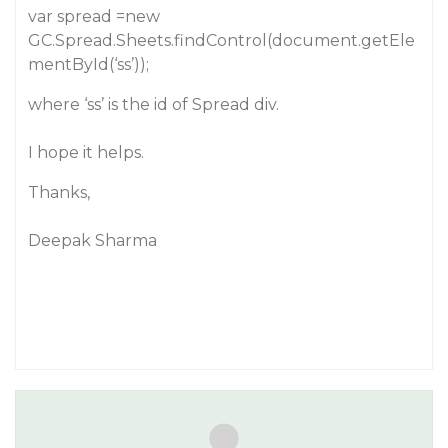
var spread =new
GC.Spread.Sheets.findControl(document.getEle
mentById(‘ss’));
where ‘ss’ is the id of Spread div.
I hope it helps.
Thanks,
Deepak Sharma