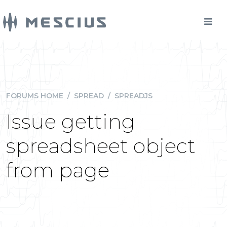
FORUMS HOME
/
SPREAD
/
SPREADJS
Issue getting
spreadsheet object
from page