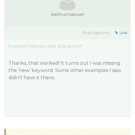
keith.emanuel
Post Options:
Link
Posted 27 February 2019, 10:52 am EST
Thanks, that worked! It turns out I was missing
the ‘new’ keyword. Some other examples I saw
didn’t have it there.