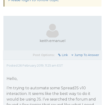
keith.emanuel
Post Options:
Link
Jump To Answer
Posted 26 February 2019, 11:25 am EST
Hello,
I’m trying to automate some SpreadJS v10
interaction. It seems like the best way to do it
would be using JS. I’ve searched the forum and
found a few topics that sound like what I need