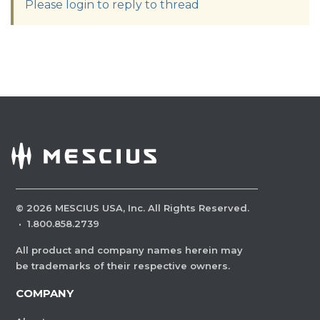
Please login to reply to thread
©
2026
MESCIUS USA, Inc. All Rights Reserved.
·
1.800.858.2739
All product and company names herein may
be trademarks of their respective owners.
COMPANY