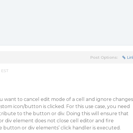
Post Options:
Lin
m EST
u want to cancel edit mode of a cell and ignore changes
stom icon/button is clicked. For this use case, you need
ribute to the button or div. Doing this will ensure that
r div element does not close cell editor and fire
button or div elements’ click handler is executed.