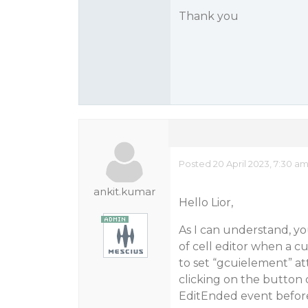
Thank you
Posted 20 April 2023, 7:30 a
ankit.kumar
Hello Lior,
As I can understand, yo
of cell editor when a cu
to set “gcuielement” att
clicking on the button o
EditEnded event before 