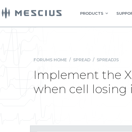
PRODUCTS
SUPPOR
FORUMS HOME
/
SPREAD
/
SPREADJS
Implement the X 
when cell losing i