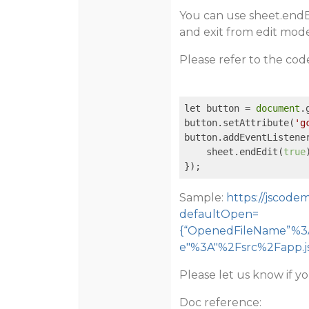
You can use sheet.endE
and exit from edit mode
Please refer to the co
let button = 
document
.
button.setAttribute(
'g
button.addEventListene
    sheet.endEdit(
true
});  
Sample:
https://jscod
defaultOpen=
{“OpenedFileName”%3A
e"%3A"%2Fsrc%2Fapp.js
Please let us know if y
Doc reference: