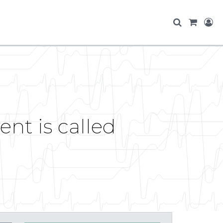
nt is called