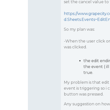
set the cancel value to
https://www.grapecity.
d.Sheets.Events~EditE
So my plan was:
-When the user click on 
was clicked.
the edit endi
the event ( il
true.
My problem is that edit
event is triggering so i
button was pressed.
Any suggestion on how t