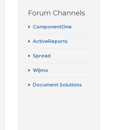
Forum Channels
ComponentOne
ActiveReports
Spread
Wijmo
Document Solutions