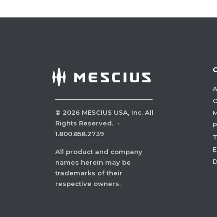
A
C
©
2026
MESCIUS USA, Inc. All
M
Rights Reserved.
·
P
1.800.858.2739
E
All product and company
names herein may be
trademarks of their
respective owners.