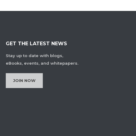
GET THE LATEST NEWS
Stay up to date with blogs,
eBooks, events, and whitepapers.
JOIN NOW