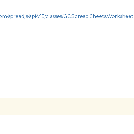
com/spreadjs/api/v15/classes/GC.Spread.Sheets.Worksheet