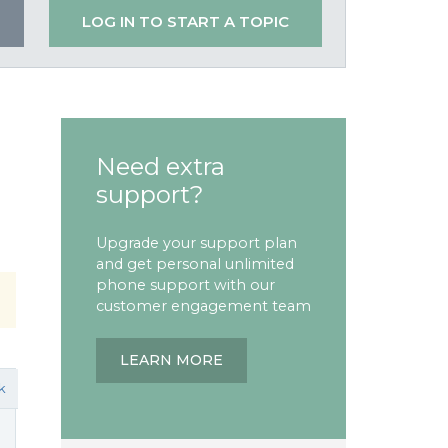
LOG IN TO START A TOPIC
Need extra
support?
Upgrade your support plan
and get personal unlimited
phone support with our
customer engagement team
LEARN MORE
k