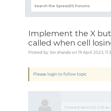
Implement the X butt
called when cell losin
Posted by: lior.sharabi on 19 April 2023, 1
Please login to follow topic
Posted 19 April 2023, 11:32 am