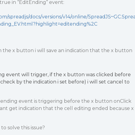
 true in “EditEnding” event:
com/spreadjs/docs/versions/v14/online/SpreadJS~GC.Spre
nding_EV.html?highlight=editending%2C
the x button i will save an indication that the x button
ng event will trigger, if the x button was clicked before
l check by the indication i set before) i will set cancel to
 ending event is triggering before the x button onClick
 cant get indication that the cell editing ended because x
o solve this issue?