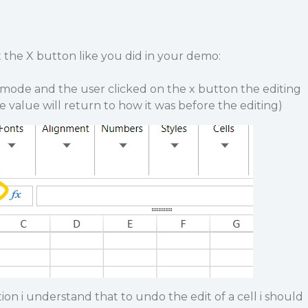
 the X button like you did in your demo:
it mode and the user clicked on the x button the editing
e value will return to how it was before the editing)
 i understand that to undo the edit of a cell i should