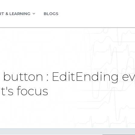
T & LEARNING
BLOGS
button : EditEnding eve
t's focus