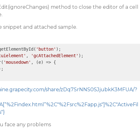
dit(ignoreChanges) method to close the editor of a cell
.
de snippet and attached sample.
getElementById(
'button'
);  

cuielement'
, 
'gcAttachedElement'
);  

r(
'mousedown'
, 
(e)
 =>
 {  

);  

emine.grapecity.com/share/zDq7SrNNS0SJjubkK3MFUA/?
[“%2Findex.html”%2C"%2Fsrc%2Fapp.js"]%2C"ActiveFil
"}
ou face any problems