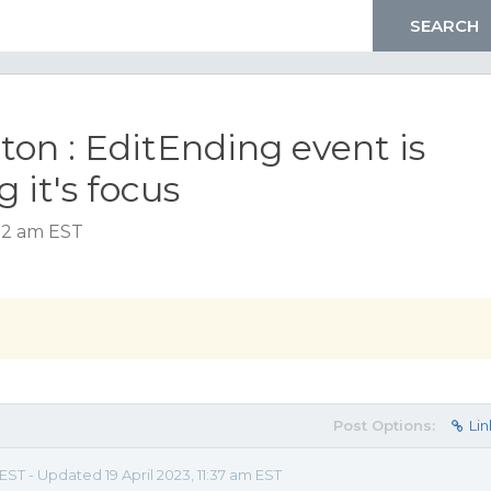
on : EditEnding event is
g it's focus
1:32 am EST
Post Options:
Lin
 EST - Updated 19 April 2023, 11:37 am EST