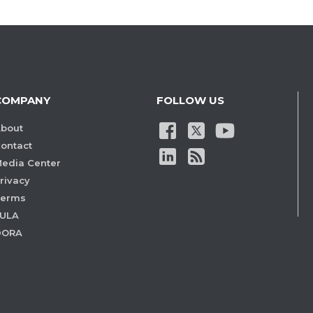
COMPANY
FOLLOW US
bout
ontact
edia Center
rivacy
Terms
ULA
DORA