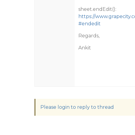
sheet.endEdit():
https://www.grapecity.
#endedit
Regards,
Ankit
Please login to reply to thread