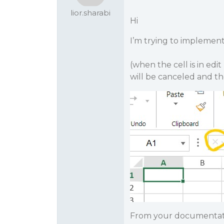
lior.sharabi
Hi
I’m trying to implement
(when the cell is in ed
will be canceled and th
From your documentation