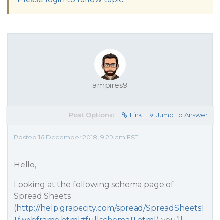
ampires9
Post Options:
Link
Jump To Answer
Posted 16 December 2018, 9:20 am EST
Hello,
Looking at the following schema page of
Spread.Sheets
(
http://help.grapecity.com/spread/SpreadSheets1
1/webframe.html#fullschema11.html
) you’ll