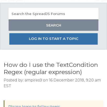
LOG IN TO START A TOPIC
How do I use the TextCondition
Regex (regular expression)
Posted by: ampires9 on 16 December 2018, 9:20 am
EST
Please login to follow topic