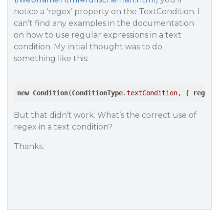
notice a ‘regex’ property on the TextCondition. I
can’t find any examples in the documentation
on how to use regular expressions in a text
condition. My initial thought was to do
something like this:
new
Condition
(
ConditionType
.textCondition
, { 
regex
:
But that didn’t work. What’s the correct use of
regex in a text condition?
Thanks.