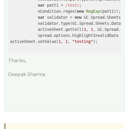
var
 patt1 = 
/test/
;

            nCondition.regex(
new
RegExp
(patt1));

var
 validator = 
new
 GC.Spread.Sheets.Da
            validator.type(GC.Spread.Sheets.DataVali
            activeSheet.getCell(
1
, 
1
, GC.Spread.She
            spread.options.highlightInvalidData = 
t
activeSheet.setValue(
1
, 
1
, 
"testing"
);

Thanks,
Deepak Sharma