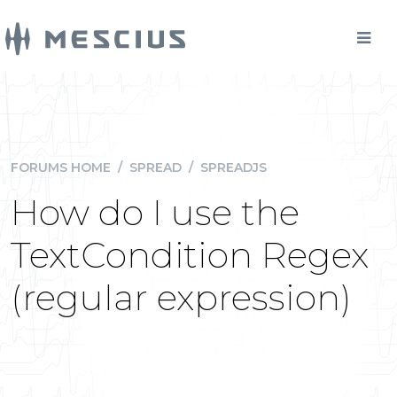
FORUMS HOME
/
SPREAD
/
SPREADJS
How do I use the
TextCondition Regex
(regular expression)