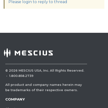
Please login to reply to thread
©
2026
MESCIUS USA, Inc. All Rights Reserved.
·
1.800.858.2739
All product and company names herein may
be trademarks of their respective owners.
COMPANY