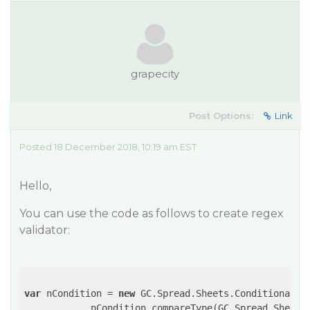
grapecity
Post Options:
Link
Posted 18 December 2018, 10:19 am EST
Hello,
You can use the code as follows to create regex
validator:
var
 nCondition = 
new
 GC.Spread.Sheets.ConditionalFo
            nCondition.compareType(GC.Spread.Sheets.