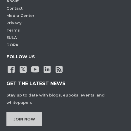
About
Contact
Media Center
Privacy
Terms
EULA
DORA
FOLLOW US
GET THE LATEST NEWS
Stay up to date with blogs, eBooks, events, and
whitepapers.
JOIN NOW