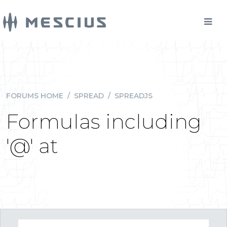
FORUMS HOME
/
SPREAD
/
SPREADJS
Formulas including
'@' at