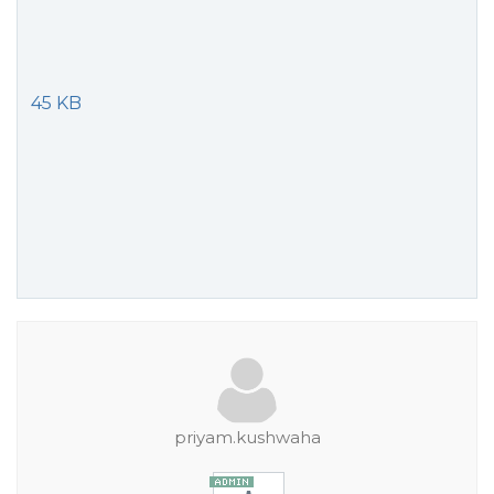
45 KB
priyam.kushwaha