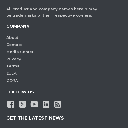
All product and company names herein may
be trademarks of their respective owners.
COMPANY
About
Contact
Media Center
Privacy
Terms
EULA
DORA
FOLLOW US
GET THE LATEST NEWS