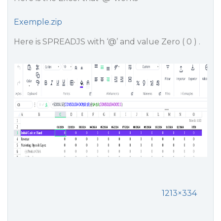
Exemple.zip
Here is SPREADJS with ‘@’ and value Zero ( 0 ) .
1213×334