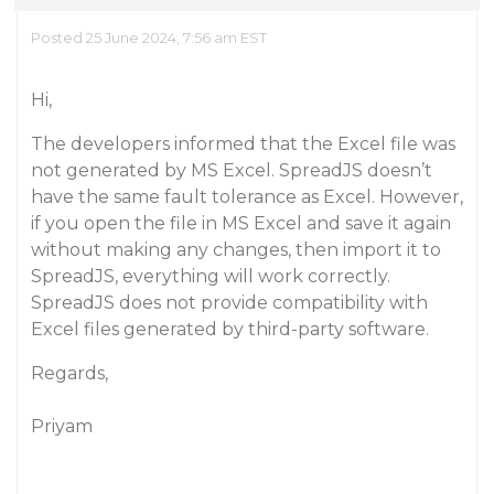
Posted 25 June 2024, 7:56 am EST
Hi,
The developers informed that the Excel file was
not generated by MS Excel. SpreadJS doesn’t
have the same fault tolerance as Excel. However,
if you open the file in MS Excel and save it again
without making any changes, then import it to
SpreadJS, everything will work correctly.
SpreadJS does not provide compatibility with
Excel files generated by third-party software.
Regards,
Priyam