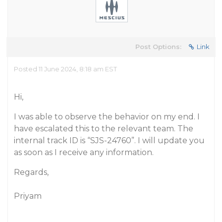
Post Options:
Link
Posted 11 June 2024, 8:18 am EST
Hi,
I was able to observe the behavior on my end. I
have escalated this to the relevant team. The
internal track ID is “SJS-24760”. I will update you
as soon as I receive any information.
Regards,
Priyam