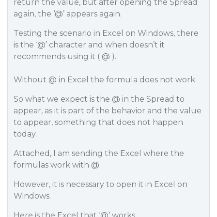
return the value, but after opening the Spread
again, the ‘@’ appears again.
Testing the scenario in Excel on Windows, there
is the ‘@’ character and when doesn’t it
recommends using it ( @ ).
Without @ in Excel the formula does not work.
So what we expect is the @ in the Spread to
appear, as it is part of the behavior and the value
to appear, something that does not happen
today.
Attached, I am sending the Excel where the
formulas work with @.
However, it is necessary to open it in Excel on
Windows.
Here is the Excel that ‘@’ works