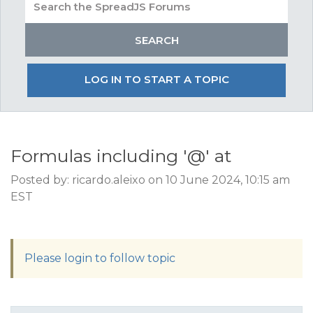
LOG IN TO START A TOPIC
Formulas including '@' at
Posted by: ricardo.aleixo on 10 June 2024, 10:15 am
EST
Please login to follow topic