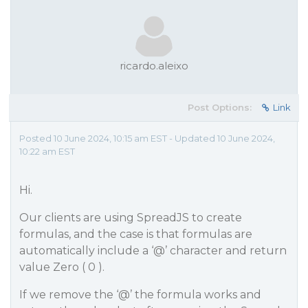
ricardo.aleixo
Post Options:
Link
Posted 10 June 2024, 10:15 am EST - Updated 10 June 2024,
10:22 am EST
Hi.
Our clients are using SpreadJS to create
formulas, and the case is that formulas are
automatically include a ‘@’ character and return
value Zero ( 0 ).
If we remove the ‘@’ the formula works and