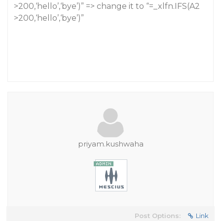
>200,‘hello’,‘bye’)” => change it to “=_xlfn.IFS(A2
>200,‘hello’,‘bye’)”
priyam.kushwaha
Post Options:
Link