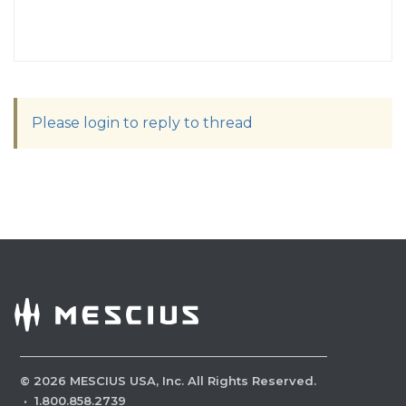
Please login to reply to thread
©
2026
MESCIUS USA, Inc. All Rights Reserved.
·
1.800.858.2739