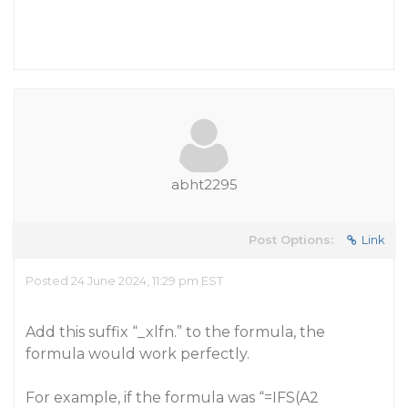
abht2295
Post Options:
Link
Posted 24 June 2024, 11:29 pm EST
Add this suffix “_xlfn.” to the formula, the
formula would work perfectly.
For example, if the formula was “=IFS(A2