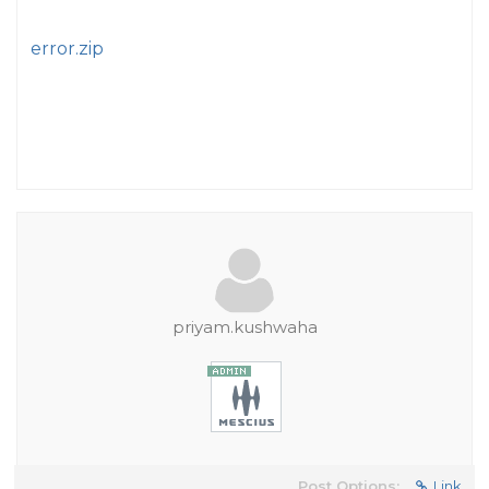
error.zip
priyam.kushwaha
Post Options:
Link