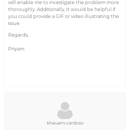
will enable me to investigate the problem more
thoroughly. Additionally, It would be helpful if
you could provide a GIF or video illustrating the
issue.
Regards,
Priyam
khauam.cardoso