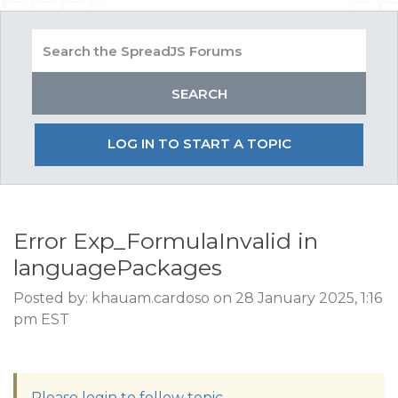
LOG IN TO START A TOPIC
Error Exp_FormulaInvalid in
languagePackages
Posted by: khauam.cardoso on 28 January 2025, 1:16
pm EST
Please login to follow topic