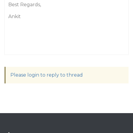
Best Regards,
Ankit
Please login to reply to thread