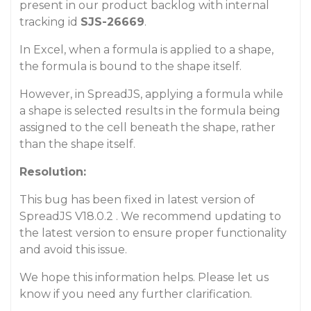
present in our product backlog with internal
tracking id
SJS-26669
.
In Excel, when a formula is applied to a shape,
the formula is bound to the shape itself.
However, in SpreadJS, applying a formula while
a shape is selected results in the formula being
assigned to the cell beneath the shape, rather
than the shape itself.
Resolution:
This bug has been fixed in latest version of
SpreadJS V18.0.2 . We recommend updating to
the latest version to ensure proper functionality
and avoid this issue.
We hope this information helps. Please let us
know if you need any further clarification.