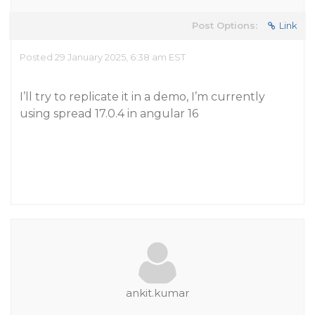
Post Options:
Link
Posted 29 January 2025, 6:38 am EST
I’ll try to replicate it in a demo, I’m currently
using spread 17.0.4 in angular 16
ankit.kumar