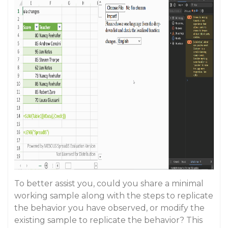
To better assist you, could you share a minimal
working sample along with the steps to replicate
the behavior you have observed, or modify the
existing sample to replicate the behavior? This