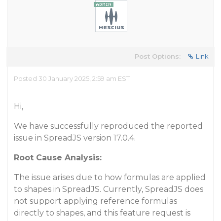
Post Options:
Link
Posted 30 January 2025, 2:59 am EST
Hi,
We have successfully reproduced the reported
issue in SpreadJS version 17.0.4.
Root Cause Analysis:
The issue arises due to how formulas are applied
to shapes in SpreadJS. Currently, SpreadJS does
not support applying reference formulas
directly to shapes, and this feature request is