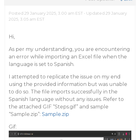
Posted 29 January 2025, 3:00 am EST - Updated 29 January
2025, 3:05 am EST
Hi,
As per my understanding, you are encountering
an error while importing an Excel file when the
language is set to Spanish.
I attempted to replicate the issue on my end
using the provided information but was unable
to do so. The file imports successfully in the
Spanish language without any issues. Refer to
the attached GIF “Steps.gif” and sample
“Sample.zip”:
Sample.zip
Gif: