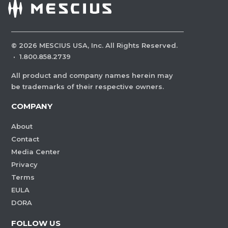
©
2026
MESCIUS USA, Inc. All Rights Reserved.
·
1.800.858.2739
All product and company names herein may
be trademarks of their respective owners.
COMPANY
About
Contact
Media Center
Privacy
Terms
EULA
DORA
FOLLOW US