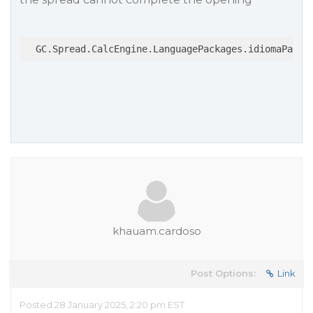
  GC.Spread.CalcEngine.LanguagePackages.idiomaPacka
khauam.cardoso
Post Options:
Link
Posted 28 January 2025, 2:20 pm EST