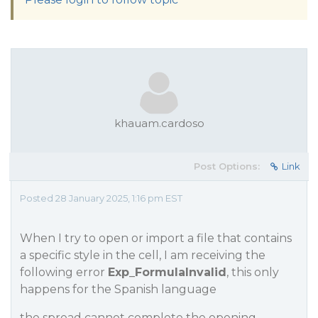
khauam.cardoso
Post Options:
Link
Posted 28 January 2025, 1:16 pm EST
When I try to open or import a file that contains
a specific style in the cell, I am receiving the
following error
Exp_FormulaInvalid
, this only
happens for the Spanish language
the spread cannot complete the opening