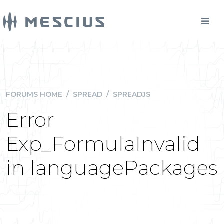
FORUMS HOME
/
SPREAD
/
SPREADJS
Error
Exp_FormulaInvalid
in languagePackages