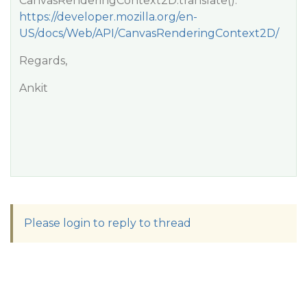
CanvasRenderingContext2D.translate():
https://developer.mozilla.org/en-
US/docs/Web/API/CanvasRenderingContext2D/
Regards,
Ankit
Please login to reply to thread