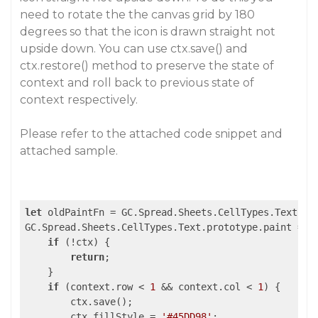
need to rotate the the canvas grid by 180
degrees so that the icon is drawn straight not
upside down. You can use ctx.save() and
ctx.restore() method to preserve the state of
context and roll back to previous state of
context respectively.
Please refer to the attached code snippet and
attached sample.
let
 oldPaintFn = GC.Spread.Sheets.CellTypes.Text.pro
GC.Spread.Sheets.CellTypes.Text.prototype.paint = 
f
if
 (!ctx) {

return
;

    }

if
 (context.row < 
1
 && context.col < 
1
) {

        ctx.save();

        ctx.fillStyle = 
'#45DD98'
;
