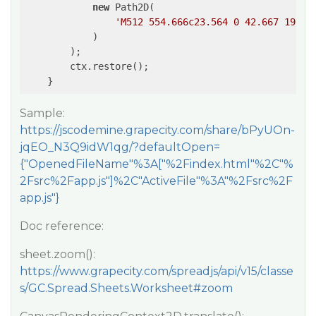
new
 Path2D(

'M512 554.666c23.564 0 42.667 19.10
            )

        );

        ctx.restore();

    }
Sample:
https://jscodemine.grapecity.com/share/bPyUOn-
jqEO_N3Q9idW1qg/?defaultOpen=
{"OpenedFileName"%3A["%2Findex.html"%2C"%
2Fsrc%2Fapp.js"]%2C"ActiveFile"%3A"%2Fsrc%2F
app.js"}
Doc reference:
sheet.zoom():
https://www.grapecity.com/spreadjs/api/v15/classe
s/GC.Spread.Sheets.Worksheet#zoom