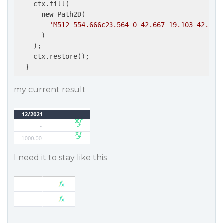
    ctx.fill(

new
 Path2D(

'M512 554.666c23.564 0 42.667 19.103 42.667
      )

    );

    ctx.restore();

  }
my current result
I need it to stay like this