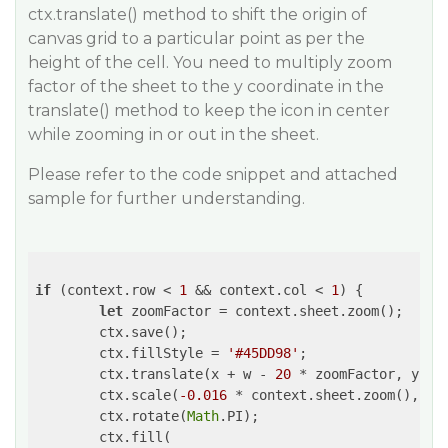
ctx.translate() method to shift the origin of
canvas grid to a particular point as per the
height of the cell. You need to multiply zoom
factor of the sheet to the y coordinate in the
translate() method to keep the icon in center
while zooming in or out in the sheet.
Please refer to the code snippet and attached
sample for further understanding.
if
 (context.row < 
1
 && context.col < 
1
) {

let
 zoomFactor = context.sheet.zoom();

        ctx.save();

        ctx.fillStyle = 
'#45DD98'
;

        ctx.translate(x + w - 
20
 * zoomFactor, y + 
        ctx.scale(
-0.016
 * context.sheet.zoom(), 
0.
        ctx.rotate(
Math
.PI);

        ctx.fill(
