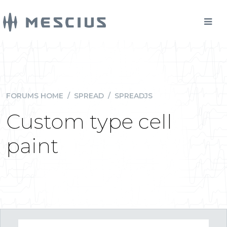
FORUMS HOME
/
SPREAD
/
SPREADJS
Custom type cell
paint