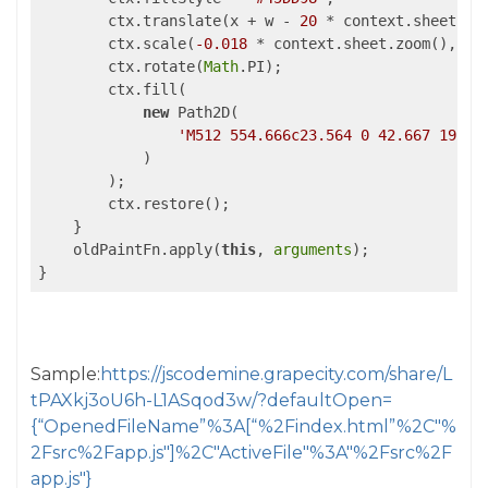
        ctx.translate(x + w - 
20
 * context.sheet.zoo
        ctx.scale(
-0.018
 * context.sheet.zoom(), 
0.
        ctx.rotate(
Math
.PI);

        ctx.fill(

new
 Path2D(

'M512 554.666c23.564 0 42.667 19.10
            )

        );

        ctx.restore();

    }

    oldPaintFn.apply(
this
, 
arguments
);

}
Sample:
https://jscodemine.grapecity.com/share/L
tPAXkj3oU6h-L1ASqod3w/?defaultOpen=
{“OpenedFileName”%3A[“%2Findex.html”%2C"%
2Fsrc%2Fapp.js"]%2C"ActiveFile"%3A"%2Fsrc%2F
app.js"}