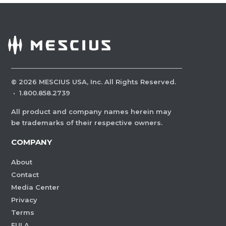
©
2026
MESCIUS USA, Inc. All Rights Reserved.
·
1.800.858.2739
All product and company names herein may
be trademarks of their respective owners.
COMPANY
About
Contact
Media Center
Privacy
Terms
EULA