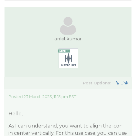
ankit.kumar
Post Options:
Link
Posted 23 March 2023, 11:15 pm EST
Hello,
As I can understand, you want to align the icon
in center vertically. For this use case, you can use