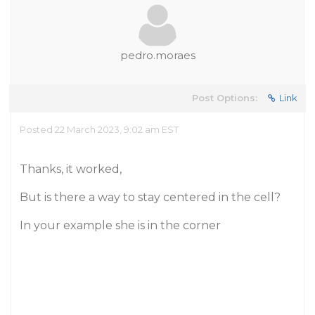
pedro.moraes
Post Options:
Link
Posted 22 March 2023, 9:02 am EST
Thanks, it worked,
But is there a way to stay centered in the cell?
In your example she is in the corner