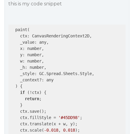
this is my code snippet
  paint(

    ctx: CanvasRenderingContext2D,

    _value: any,

    x: number,

    y: number,

    w: number,

    _h: number,

    _style: GC.Spread.Sheets.Style,

    _context?: any

  ) {

if
 (!ctx) {

return
;

    }

    ctx.save();

    ctx.fillStyle = 
'#45DD98'
;

    ctx.translate(x + w, y);

    ctx.scale(
-0.018
, 
0.018
);
