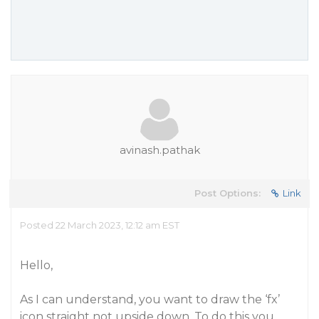
avinash.pathak
Post Options:
Link
Posted 22 March 2023, 12:12 am EST
Hello,
As I can understand, you want to draw the ‘fx’
icon straight not upside down. To do this you