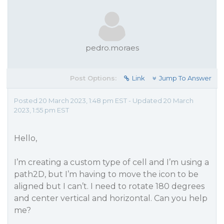
pedro.moraes
Post Options:
Link
Jump To Answer
Posted 20 March 2023, 1:48 pm EST - Updated 20 March
2023, 1:55 pm EST
Hello,
I’m creating a custom type of cell and I’m using a
path2D, but I’m having to move the icon to be
aligned but I can’t. I need to rotate 180 degrees
and center vertical and horizontal. Can you help
me?