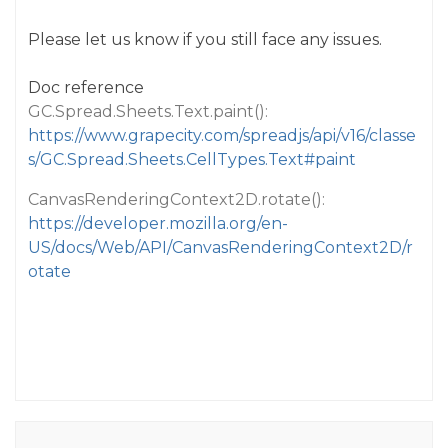
Please let us know if you still face any issues.
Doc reference
GC.Spread.Sheets.Text.paint():
https://www.grapecity.com/spreadjs/api/v16/classe
s/GC.Spread.Sheets.CellTypes.Text#paint
CanvasRenderingContext2D.rotate():
https://developer.mozilla.org/en-
US/docs/Web/API/CanvasRenderingContext2D/r
otate