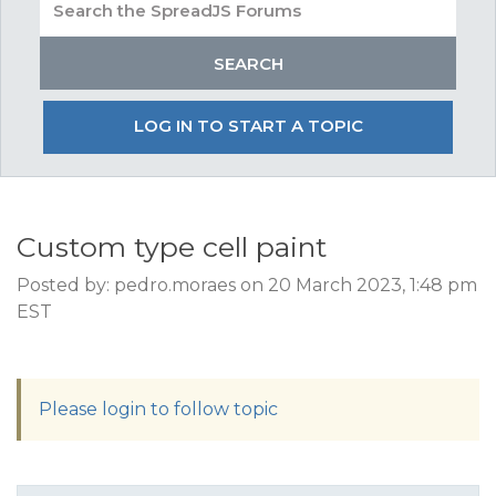
LOG IN TO START A TOPIC
Custom type cell paint
Posted by: pedro.moraes on 20 March 2023, 1:48 pm
EST
Please login to follow topic