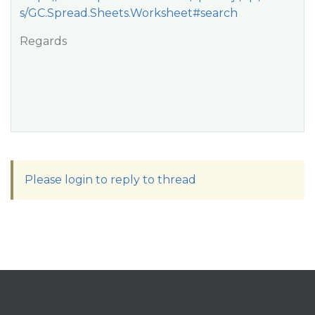
s/GC.Spread.Sheets.Worksheet#search
Regards
Please login to reply to thread