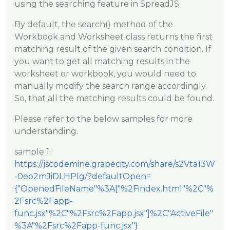
using the searching feature in SpreadJS.
By default, the search() method of the
Workbook and Worksheet class returns the first
matching result of the given search condition. If
you want to get all matching results in the
worksheet or workbook, you would need to
manually modify the search range accordingly.
So, that all the matching results could be found.
Please refer to the below samples for more
understanding.
sample 1:
https://jscodemine.grapecity.com/share/s2Vta13W
-0eo2mJiDLHPlg/?defaultOpen=
{"OpenedFileName"%3A["%2Findex.html"%2C"%
2Fsrc%2Fapp-
func.jsx"%2C"%2Fsrc%2Fapp.jsx"]%2C"ActiveFile"
%3A"%2Fsrc%2Fapp-func.jsx"}