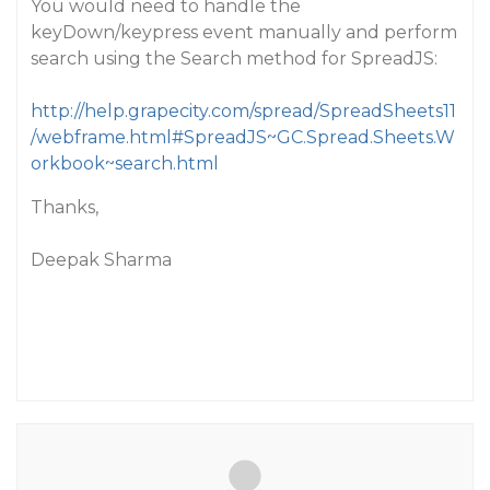
You would need to handle the
keyDown/keypress event manually and perform
search using the Search method for SpreadJS:
http://help.grapecity.com/spread/SpreadSheets11
/webframe.html#SpreadJS~GC.Spread.Sheets.W
orkbook~search.html
Thanks,
Deepak Sharma