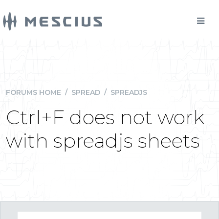
FORUMS HOME
/
SPREAD
/
SPREADJS
Ctrl+F does not work
with spreadjs sheets