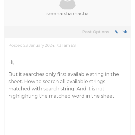
sreeharsha.macha
Post Options:
Link
Posted 23 January 2024, 7:31 am EST
Hi,
But it searches only first available string in the
sheet. How to search all available strings
matched with search string. And it is not
highlighting the matched word in the sheet