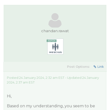
chandan.rawat
Post Options:
Link
Posted 24 January 2024, 2:32 am EST - Updated 24 January
2024, 2:37 am EST
Hi,
Based on my understanding, you seem to be