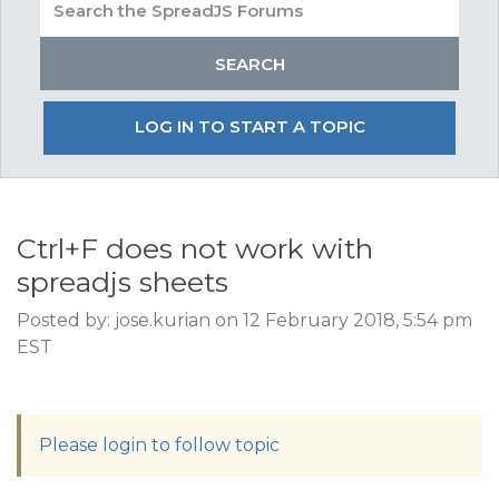
LOG IN TO START A TOPIC
Ctrl+F does not work with
spreadjs sheets
Posted by: jose.kurian on 12 February 2018, 5:54 pm
EST
Please login to follow topic