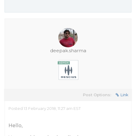
deepak.sharma
Post Options:
Link
Posted 13 February 2018, 11:27 am EST
Hello,