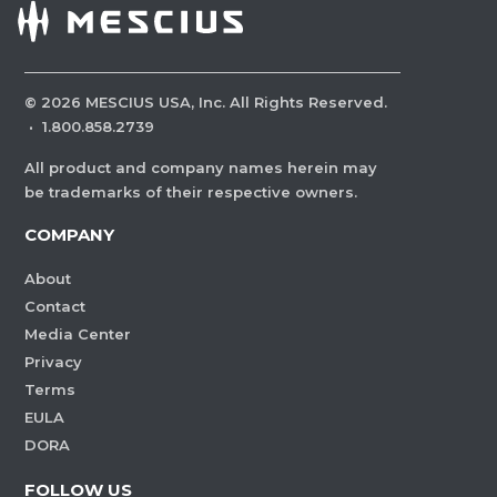
©
2026
MESCIUS USA, Inc. All Rights Reserved.
·
1.800.858.2739
All product and company names herein may
be trademarks of their respective owners.
COMPANY
About
Contact
Media Center
Privacy
Terms
EULA
DORA
FOLLOW US