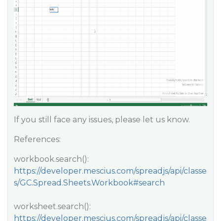
If you still face any issues, please let us know.
References:
workbook.search():
https://developer.mescius.com/spreadjs/api/classe
s/GC.Spread.Sheets.Workbook#search
worksheet.search():
https://developer.mescius.com/spreadjs/api/classe