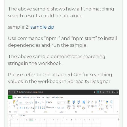
The above sample shows how all the matching
search results could be obtained.
sample 2:
sample.zip
Use commands “npm i” and “npm start” to install
dependencies and run the sample.
The above sample demonstrates searching
strings in the workbook.
Please refer to the attached GIF for searching
values in the workbook in SpreadJS Designer.