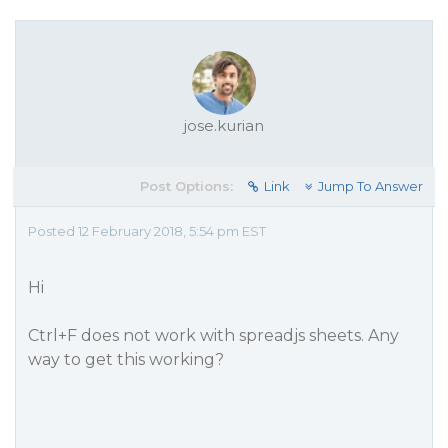
jose.kurian
Post Options:
Link
Jump To Answer
Posted 12 February 2018, 5:54 pm EST
Hi
Ctrl+F does not work with spreadjs sheets. Any
way to get this working?