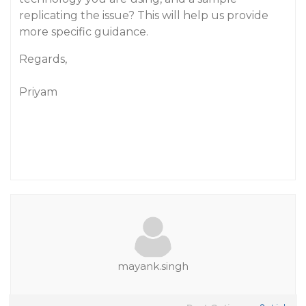
replicating the issue? This will help us provide
more specific guidance.
Regards,
Priyam
mayank.singh