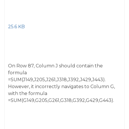
25.6 KB
On Row 87, Column J should contain the
formula
=SUM(J149,J205,J261,J318,J392,J429,J443).
However, it incorrectly navigates to Column G,
with the formula
=SUM(G149,G205,G261,G318,G392,G429,G443).