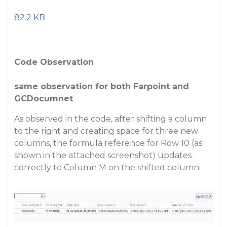
82.2 KB
Code Observation
same observation for both Farpoint and
GCDocumnet
As observed in the code, after shifting a column
to the right and creating space for three new
columns, the formula reference for Row 10 (as
shown in the attached screenshot) updates
correctly to Column M on the shifted column.