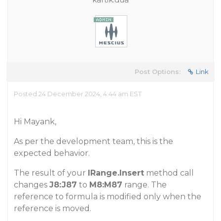
Post Options:
Link
Posted 24 December 2024, 4:44 am EST
Hi Mayank,
As per the development team, this is the
expected behavior.
The result of your
IRange.Insert
method call
changes
J8:J87
to
M8:M87
range. The
reference to formula is modified only when the
reference is moved.