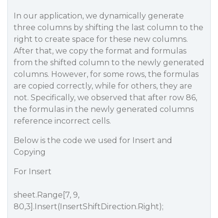
In our application, we dynamically generate
three columns by shifting the last column to the
right to create space for these new columns.
After that, we copy the format and formulas
from the shifted column to the newly generated
columns. However, for some rows, the formulas
are copied correctly, while for others, they are
not. Specifically, we observed that after row 86,
the formulas in the newly generated columns
reference incorrect cells.
Below is the code we used for Insert and
Copying
For Insert
sheet.Range[7, 9,
80,3].Insert(InsertShiftDirection.Right);