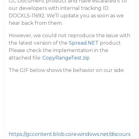
GC Document product and have escalated it to
our developers with internal tracking ID:
DOCXLS-11692. We’ll update you as soon as we
hear back from them.
However, we could not reproduce the issue with
the latest version of the
Spread.NET
product.
Please check the implementation in the
attached file:
CopyRangeTest.zip
The GIF below shows the behavior on our side:
https://gccontent.blob.core.windows.net/discours