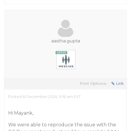
aastha.gupta
Post Options:
Link
Posted 6 December 2024, 9:16 am EST
Hi Mayank,
We were able to reproduce the issue with the