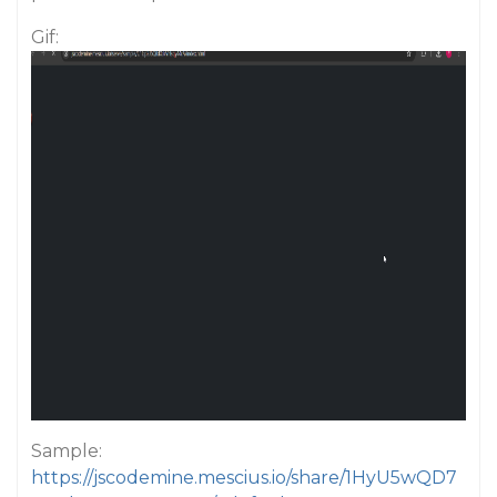
Gif:
Sample:
https://jscodemine.mescius.io/share/1HyU5wQD7