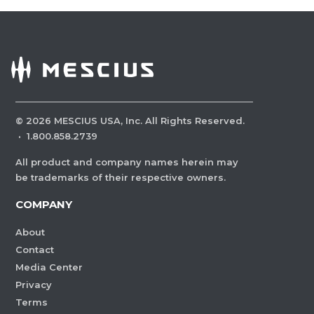
©
2026
MESCIUS USA, Inc. All Rights Reserved.
·
1.800.858.2739
All product and company names herein may
be trademarks of their respective owners.
COMPANY
About
Contact
Media Center
Privacy
Terms