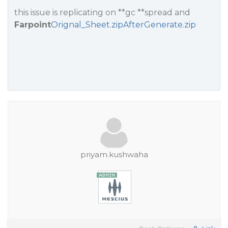
this issue is replicating on **gc **spread and
Farpoint
Orignal_Sheet.zip
AfterGenerate.zip
priyam.kushwaha