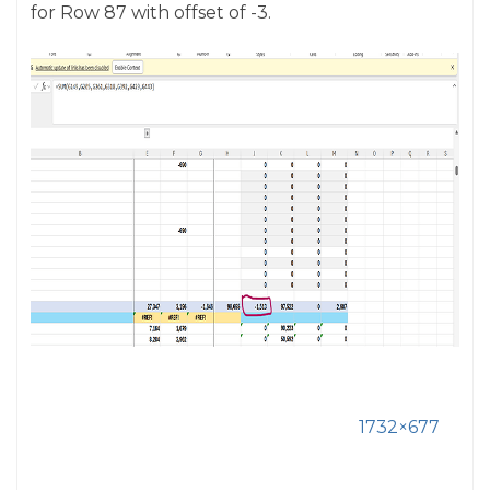
for Row 87 with offset of -3.
1732×677