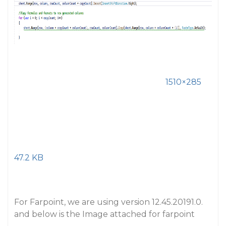
1510×285
47.2 KB
For Farpoint, we are using version 12.45.20191.0.
and below is the Image attached for farpoint