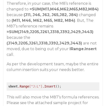
Therefore, in your case, the M8’s reference is
changed to
=SUM(M11,M46,M62,M65,M82,M84)
because
(J11, J46, J62, J65,J82, J84)
changed
to
(M11, M46, M62, M65, M82, M84)
. But, The
M87’s reference remains
=SUM(J149,J205,J261,J318,J392,J429,J443)
because the
(J149,J205,J261,J318,J392,J429,J443)
are not
moved, due to being out of your
IRange.Insert
call.
As per the development team, maybe the entire
column insertion suits your needs better.
sheet
.Range
["J:L"]
.Insert
();
This will also move the M87’s formula references.
Please see the attached sample project for