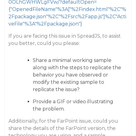
0OLhGWHWLgFVw/?defaultOpen=
{"OpenedFileName"%3A["%2Findex.html"%2C"%
2Fpackage.json"%2C"%2Fsrc%2Fapp.js"]%2C"Acti
veFile"%3A"%2Fpackage.json"}
If you are facing this issue in SpreadJS, to assist
you better, could you please:
Share a minimal working sample
along with the steps to replicate the
behavior you have observed or
modify the existing sample to
replicate the issue?
Provide a GIF or video illustrating
the problem.
Additionally, for the FarPoint issue, could you
share the details of the FarPoint version, the
technology you are using, and a sample