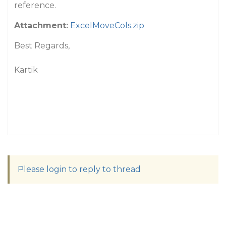
reference.
Attachment:
ExcelMoveCols.zip
Best Regards,
Kartik
Please login to reply to thread