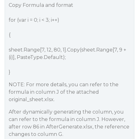
Copy Formula and format
for (var i = 0; i < 3; i++)
{
sheet.Range[7, 12, 80, 1].Copy(sheet.Range[7, 9 +
(i)], PasteType.Default);
}
NOTE: For more details, you can refer to the
formula in column J of the attached
original_sheet.xlsx.
After dynamically generating the column, you
can refer to the formula in column J. However,
after row 86 in AfterGenerate.xlsx, the reference
changes to column G.