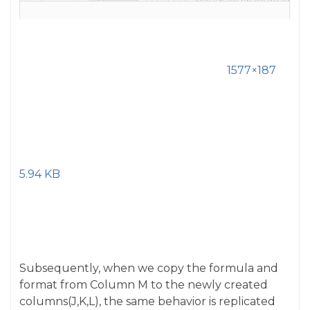
1577×187
5.94 KB
Subsequently, when we copy the formula and
format from Column M to the newly created
columns(J,K,L), the same behavior is replicated