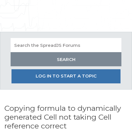
LOG IN TO START A TOPIC
Copying formula to dynamically
generated Cell not taking Cell
reference correct