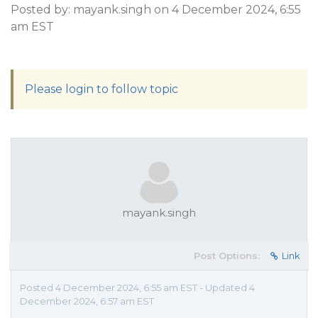
Posted by: mayank.singh on 4 December 2024, 6:55
am EST
Please login to follow topic
mayank.singh
Post Options:
Link
Posted 4 December 2024, 6:55 am EST - Updated 4
December 2024, 6:57 am EST