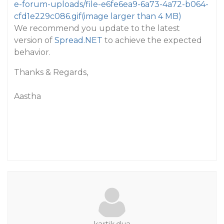
e-forum-uploads/file-e6fe6ea9-6a73-4a72-b064-
cfd1e229c086.gif
(image larger than 4 MB)
We recommend you update to the latest
version of
Spread.NET
to achieve the expected
behavior.
Thanks & Regards,
Aastha
kartik.dua