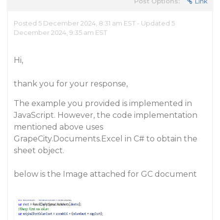
Post Options:
Link
Posted 5 December 2024, 8:31 am EST - Updated 5
December 2024, 9:35 am EST
Hi,
thank you for your response,
The example you provided is implemented in
JavaScript. However, the code implementation
mentioned above uses
GrapeCity.Documents.Excel in C# to obtain the
sheet object.
below is the Image attached for GC document