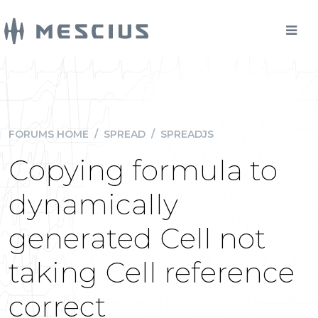
FORUMS HOME
/
SPREAD
/
SPREADJS
Copying formula to
dynamically
generated Cell not
taking Cell reference
correct