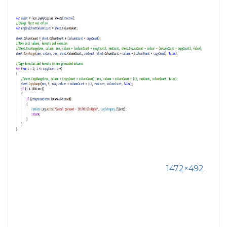
1472×492