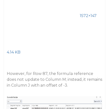
1572×147
4.14 KB
However, for Row 87, the formula reference
does not update to Column M; instead, it remains
in Column J with an offset of -3.