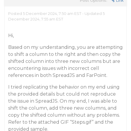
Post Options:
Link
Posted 5 December 2024, 7:50 am EST - Updated 5
December 2024, 7:55 am EST
Hi,
Based on my understanding, you are attempting
to shift a column to the right and then copy the
shifted column into three new columns but are
encountering issues with incorrect cell
references in both SpreadJS and FarPoint.
I tried replicating the behavior on my end using
the provided details but could not reproduce
the issue in SpreadJS. On my end, I was able to
shift the column, add three new columns, and
copy the shifted column without any problems.
Refer to the attached GIF “Steps.gif” and the
provided sample.