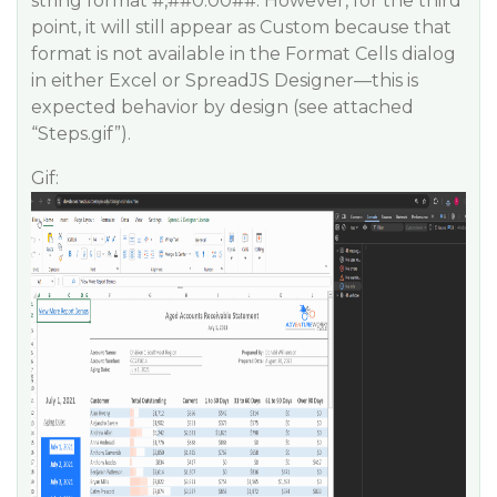
string format #,#
#0
.00##. However, for the third
point, it will still appear as Custom because that
format is not available in the Format Cells dialog
in either Excel or SpreadJS Designer—this is
expected behavior by design (see attached
“Steps.gif”).
Gif: