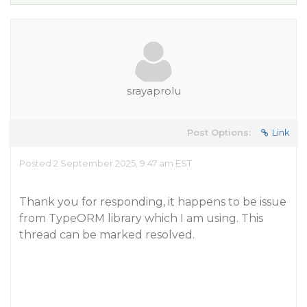
srayaprolu
Post Options:
Link
Posted 2 September 2025, 9:47 am EST
Thank you for responding, it happens to be issue
from TypeORM library which I am using. This
thread can be marked resolved.