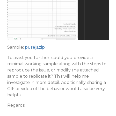
Sample:
purejs.zip
To assist you further, could you provide a
minimal working sample along with the steps to
reproduce the issue, or modify the attached
sample to replicate it? This will help me
investigate in more detail. Additionally, sharing a
GIF or video of the behavior would also be very
helpful.
Regards,