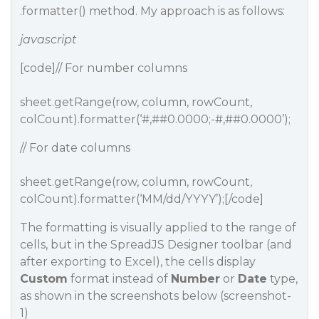
.formatter() method. My approach is as follows:
javascript
[code]// For number columns
sheet.getRange(row, column, rowCount,
colCount).formatter(‘#,#
#0
.0000;-#,#
#0
.0000’);
// For date columns
sheet.getRange(row, column, rowCount,
colCount).formatter(‘MM/dd/YYYY’);[/code]
The formatting is visually applied to the range of
cells, but in the SpreadJS Designer toolbar (and
after exporting to Excel), the cells display
Custom
format instead of
Number
or
Date
type,
as shown in the screenshots below (screenshot-
1)