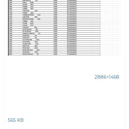
2886×1468
565 KB