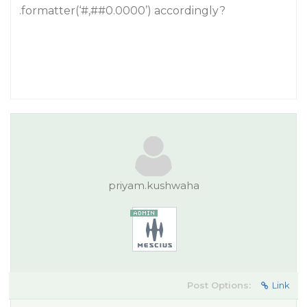
.formatter(‘#,#
#0
.0000’) accordingly?
priyam.kushwaha
Post Options:
Link