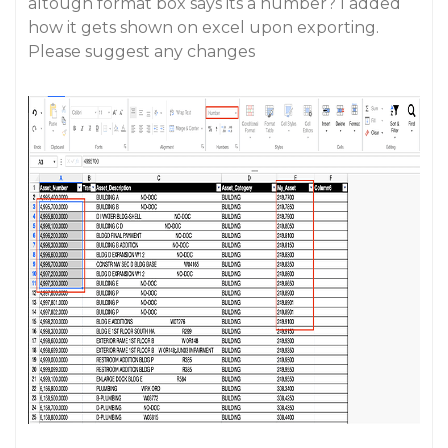
altough format box says its a number? I added
how it gets shown on excel upon exporting.
Please suggest any changes