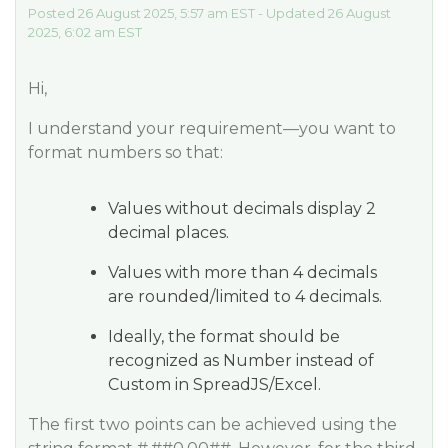
Posted 26 August 2025, 5:57 am EST - Updated 26 August
2025, 6:02 am EST
Hi,
I understand your requirement—you want to
format numbers so that:
Values without decimals display 2
decimal places.
Values with more than 4 decimals
are rounded/limited to 4 decimals.
Ideally, the format should be
recognized as Number instead of
Custom in SpreadJS/Excel.
The first two points can be achieved using the