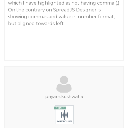
which I have highlighted as not having comma (,)
On the contrary on SpreadJS Designer is
showing commas and value in number format,
but aligned towards left.
priyam.kushwaha