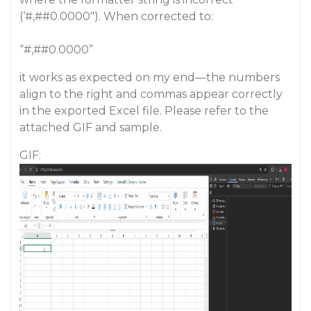
(‘#,#
#0
.0000"). When corrected to:
“#,#
#0
.0000”
it works as expected on my end—the numbers
align to the right and commas appear correctly
in the exported Excel file. Please refer to the
attached GIF and sample.
GIF: