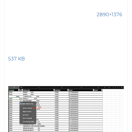
2890×1376
537 KB