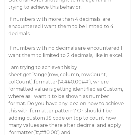
trying to achieve this behavior.
If numbers with more than 4 decimals, are
encountered i want them to be limited to 4
decimals.
If numbers with no decimals are encountered I
want them to limited to 2 decimals, like in excel.
I am trying to achieve this by
sheet.getRange(row, column, rowCount,
colCount).formatter(‘#,#
#0
.00##‘), where
formatted value is getting identified as Custom,
where as I want it to be shown as number
format. Do you have any idea on how to achieve
this with formatter pattern? Or should I be
adding custom JS code on top to count how
many values are there after decimal and apply
.formatter(‘#,#
#0
.00’) and