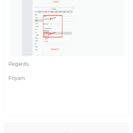
Regards,
Priyam