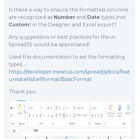
Is there a way to ensure the formatted columns
are recognized as
Number
and
Date
types (not
Custom
) in the Designer and Excel export?
Any suggestions or best practices for this in
SpreadJS would be appreciated!
Used this documentation to set the formatting
types. -
https://developer.mescius.com/spreadjs/docs/feat
ures/cells/cellformat/BasicFormat
Thank you.