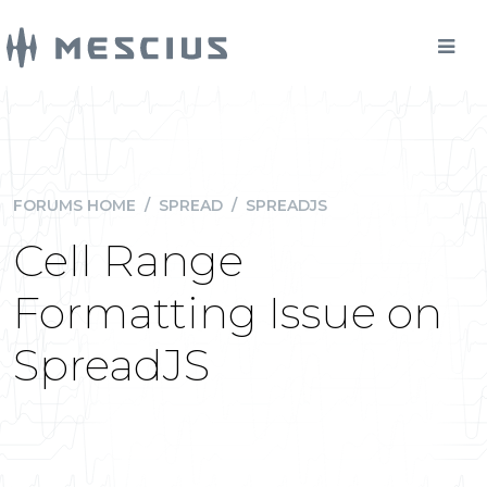
FORUMS HOME
/
SPREAD
/
SPREADJS
Cell Range
Formatting Issue on
SpreadJS