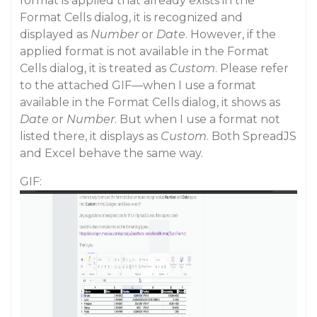
format is applied that already exists in the
Format Cells dialog, it is recognized and
displayed as
Number
or
Date
. However, if the
applied format is not available in the Format
Cells dialog, it is treated as
Custom
. Please refer
to the attached GIF—when I use a format
available in the Format Cells dialog, it shows as
Date
or
Number
. But when I use a format not
listed there, it displays as
Custom
. Both SpreadJS
and Excel behave the same way.
GIF: