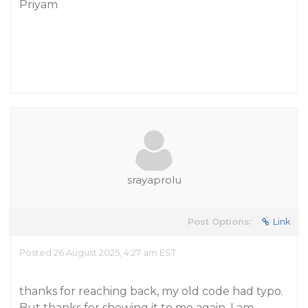
Priyam
srayaprolu
Post Options:
Link
Posted 26 August 2025, 4:27 am EST
thanks for reaching back, my old code had typo.
But thanks for showing it to me again. I am