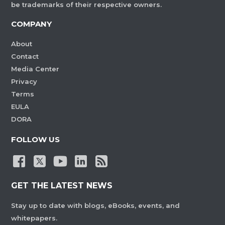
be trademarks of their respective owners.
COMPANY
About
Contact
Media Center
Privacy
Terms
EULA
DORA
FOLLOW US
GET THE LATEST NEWS
Stay up to date with blogs, eBooks, events, and
whitepapers.