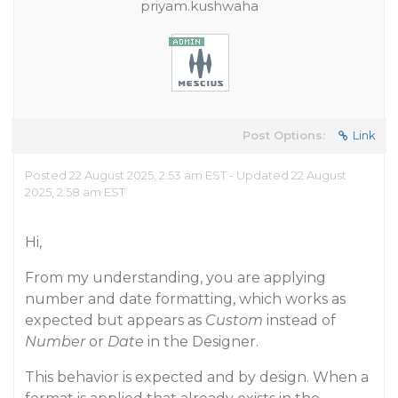
priyam.kushwaha
Post Options:
Link
Posted 22 August 2025, 2:53 am EST - Updated 22 August
2025, 2:58 am EST
Hi,
From my understanding, you are applying
number and date formatting, which works as
expected but appears as
Custom
instead of
Number
or
Date
in the Designer.
This behavior is expected and by design. When a