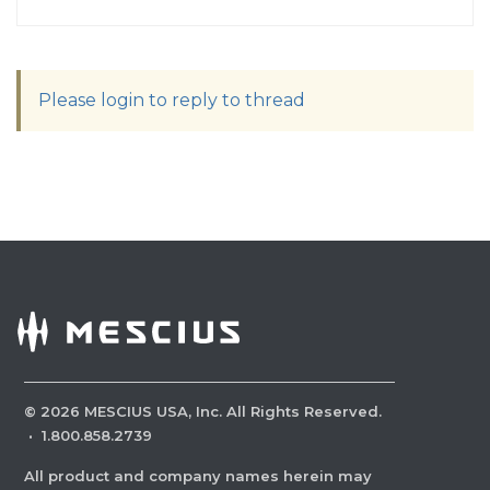
Please login to reply to thread
©
2026
MESCIUS USA, Inc. All Rights Reserved.
·
1.800.858.2739
All product and company names herein may