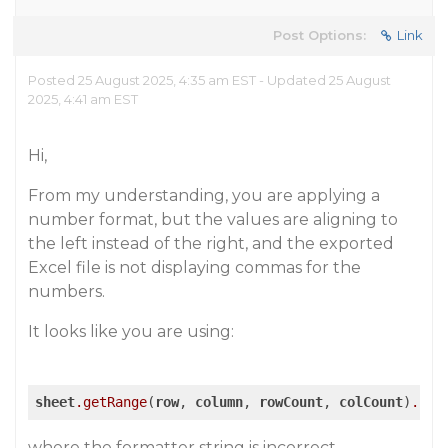
Post Options:
Link
Posted 25 August 2025, 4:35 am EST - Updated 25 August
2025, 4:41 am EST
Hi,
From my understanding, you are applying a
number format, but the values are aligning to
the left instead of the right, and the exported
Excel file is not displaying commas for the
numbers.
It looks like you are using:
sheet
.getRange
(
row
, 
column
, 
rowCount
, 
colCount
)
.for
where the formatter string is incorrect