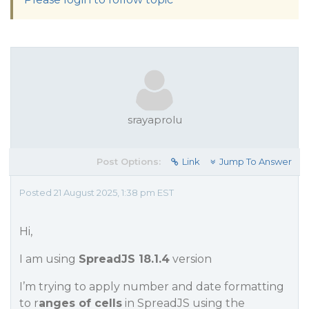
srayaprolu
Post Options:
Link
Jump To Answer
Posted 21 August 2025, 1:38 pm EST
Hi,
I am using
SpreadJS 18.1.4
version
I’m trying to apply number and date formatting
to r
anges of cells
in SpreadJS using the