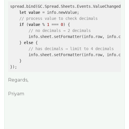
spread.bind(GC.Spread.Sheets.Events.ValueChanged, (e
let
value
 = info.newValue;

// process value to check decimals
if
 (
value
 % 
1
 === 
0
) {

// no decimals → 2 decimals
        info.sheet.setFormatter(info.row, info.col,
    } 
else
 {

// has decimals → limit to 4 decimals
        info.sheet.setFormatter(info.row, info.col,
    }

});
Regards,
Priyam