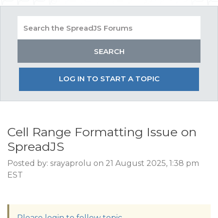
LOG IN TO START A TOPIC
Cell Range Formatting Issue on
SpreadJS
Posted by: srayaprolu on 21 August 2025, 1:38 pm
EST
Please login to follow topic