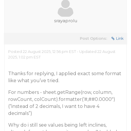
srayaprolu
Post Options:
Link
Posted 22 August 2025, 12:56 pm EST - Updated 22 August
2025, 1:02 pm EST
Thanks for replying, I applied exact some format
like what you’ve tried.
For numbers - sheet.getRange(row, column,
rowCount, colCount).formatter(‘#,#
#0
.0000")
(“instead of 2 decimals, I want to have 4
decimals”)
Why do i still see values being left inclines,