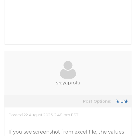
srayaprolu
Post Options:
Link
Posted 22 August 2025, 2:48 pm EST
If you see screenshot from excel file, the values