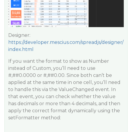
Designer:
https://developer.mescius.com/spreadjs/designer/
index.html
If you want the format to show as Number
instead of Custom, you’ll need to use
#,#
#0
.0000 or #,#
#0
.00. Since both can’t be
applied at the same time in one cell, you’ll need
to handle this via the ValueChanged event. In
that event, you can check whether the value
has decimals or more than 4 decimals, and then
apply the correct format dynamically using the
setFormatter method: