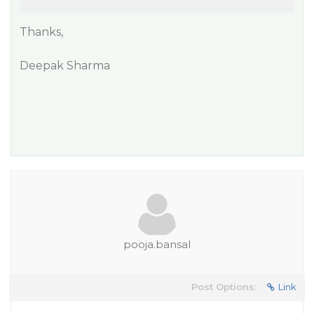
Thanks,
Deepak Sharma
pooja.bansal
Post Options:
Link