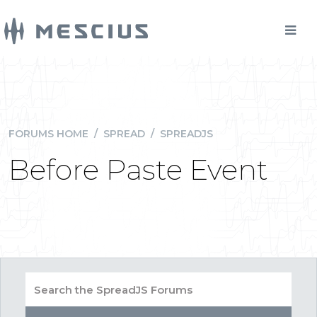
FORUMS HOME
/
SPREAD
/
SPREADJS
Before Paste Event