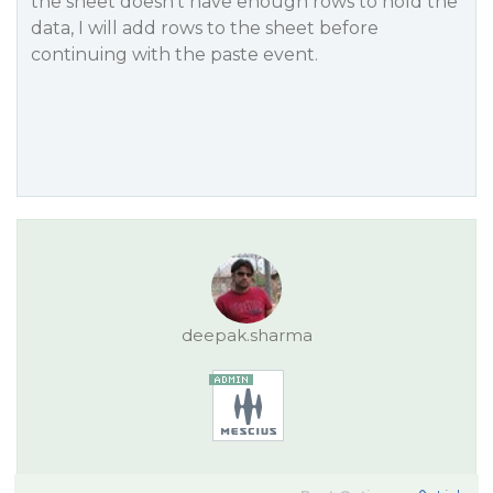
the sheet doesn’t have enough rows to hold the
data, I will add rows to the sheet before
continuing with the paste event.
deepak.sharma