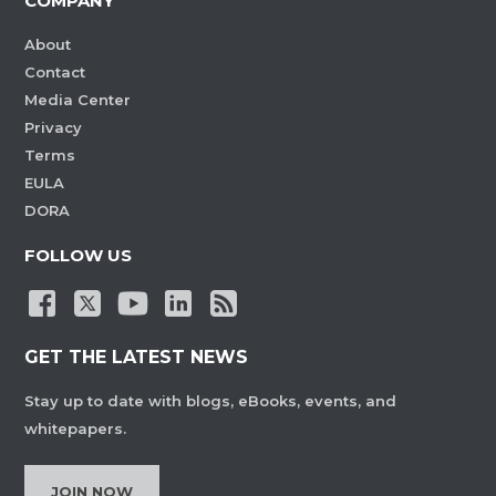
COMPANY
About
Contact
Media Center
Privacy
Terms
EULA
DORA
FOLLOW US
GET THE LATEST NEWS
Stay up to date with blogs, eBooks, events, and
whitepapers.
JOIN NOW