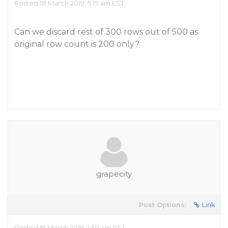
Posted 18 March 2019, 5:15 am EST
Can we discard rest of 300 rows out of 500 as
original row count is 200 only?
grapecity
Post Options:
Link
Posted 19 March 2019, 1:30 am EST