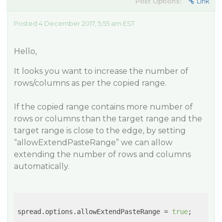
Post Options:
Link
Posted 4 December 2017, 5:55 am EST
Hello,
It looks you want to increase the number of
rows/columns as per the copied range.
If the copied range contains more number of
rows or columns than the target range and the
target range is close to the edge, by setting
“allowExtendPasteRange” we can allow
extending the number of rows and columns
automatically.
spread.options.allowExtendPasteRange = 
true
;
