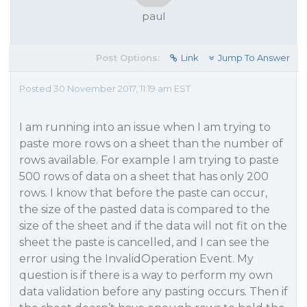
paul
Post Options:
Link
Jump To Answer
Posted 30 November 2017, 11:19 am EST
I am running into an issue when I am trying to
paste more rows on a sheet than the number of
rows available. For example I am trying to paste
500 rows of data on a sheet that has only 200
rows. I know that before the paste can occur,
the size of the pasted data is compared to the
size of the sheet and if the data will not fit on the
sheet the paste is cancelled, and I can see the
error using the InvalidOperation Event. My
question is if there is a way to perform my own
data validation before any pasting occurs. Then if