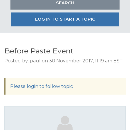
LOG IN TO START A TOPIC
Before Paste Event
Posted by: paul on 30 November 2017, 11:19 am EST
Please login to follow topic