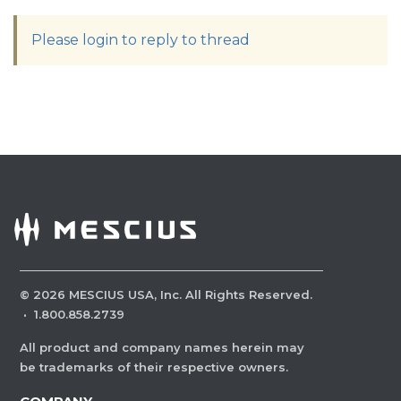
Please login to reply to thread
©
2026
MESCIUS USA, Inc. All Rights Reserved.
·
1.800.858.2739
All product and company names herein may
be trademarks of their respective owners.