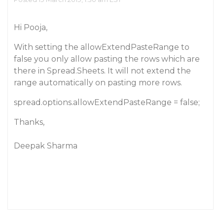
Hi Pooja,
With setting the allowExtendPasteRange to
false you only allow pasting the rows which are
there in Spread.Sheets. It will not extend the
range automatically on pasting more rows.
spread.options.allowExtendPasteRange = false;
Thanks,
Deepak Sharma