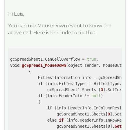
Hi Luis,
You can use MouseDown event to know the
active cell. Here is the code to do that:
gcSpreadSheet1.CanCellOverflow = 
true
void
gcSpread1_MouseDown
(
object
 sender, MouseButton
{

            HitTestInformation info = gcSpreadSheet1
if
 (info.HitTestType == HitTestType.Corn
                gcSpreadSheet1.Sheets [
0
].SetText (
if
 (info.HeaderInfo != 
null
)

            {

if
 (info.HeaderInfo.InColumnResize)

                    gcSpreadSheet1.Sheets[
0
].SetTex
else
if
 (
info.HeaderInfo.InRowResiz
                    gcSpreadSheet1.Sheets[0].
SetTex