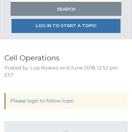
LOG IN TO START A TOPIC
Cell Operations
Posted by: Luis.Alvarez on 6 June 2018, 12:52 pm
EST
Please login to follow topic