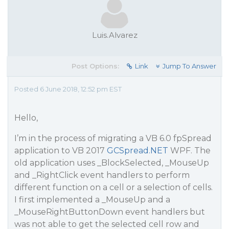
Luis.Alvarez
Post Options:
Link
Jump To Answer
Posted 6 June 2018, 12:52 pm EST
Hello,
I’m in the process of migrating a VB 6.0 fpSpread
application to VB 2017
GCSpread.NET
WPF. The
old application uses _BlockSelected, _MouseUp
and _RightClick event handlers to perform
different function on a cell or a selection of cells.
I first implemented a _MouseUp and a
_MouseRightButtonDown event handlers but
was not able to get the selected cell row and