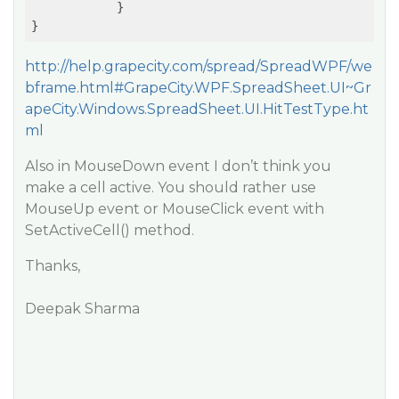
            }

http://help.grapecity.com/spread/SpreadWPF/we
bframe.html#GrapeCity.WPF.SpreadSheet.UI~Gr
apeCity.Windows.SpreadSheet.UI.HitTestType.ht
ml
Also in MouseDown event I don’t think you
make a cell active. You should rather use
MouseUp event or MouseClick event with
SetActiveCell() method.
Thanks,
Deepak Sharma