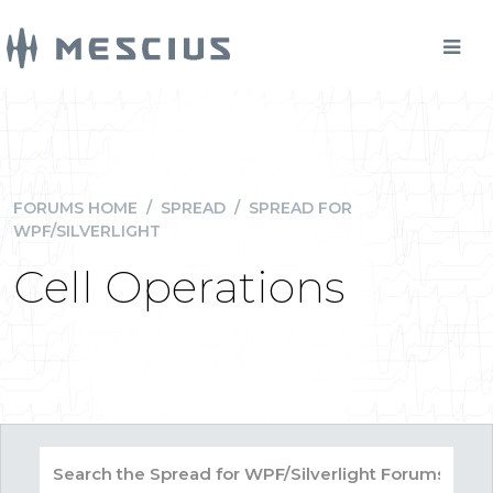
FORUMS HOME
/
SPREAD
/
SPREAD FOR
WPF/SILVERLIGHT
Cell Operations