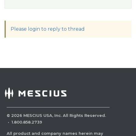
Please login to reply to thread
©
2026
MESCIUS USA, Inc. All Rights Reserved.
·
1.800.858.2739
All product and company names herein may