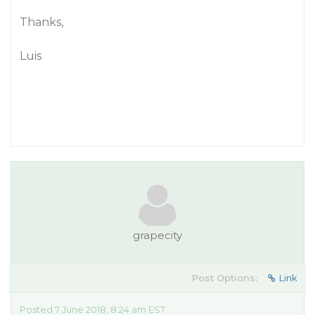
Thanks,
Luis
grapecity
Post Options:
Link
Posted 7 June 2018, 8:24 am EST