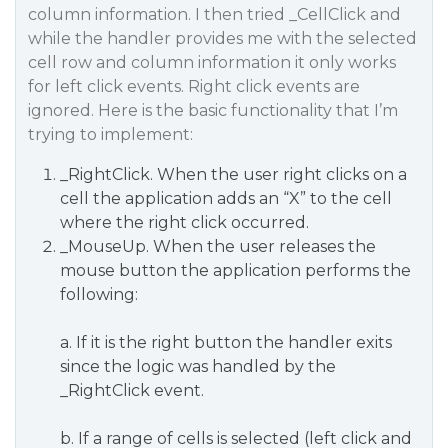
column information. I then tried _CellClick and
while the handler provides me with the selected
cell row and column information it only works
for left click events. Right click events are
ignored. Here is the basic functionality that I’m
trying to implement:
_RightClick. When the user right clicks on a
cell the application adds an “X” to the cell
where the right click occurred.
_MouseUp. When the user releases the
mouse button the application performs the
following:
a. If it is the right button the handler exits
since the logic was handled by the
_RightClick event.
b. If a range of cells is selected (left click and