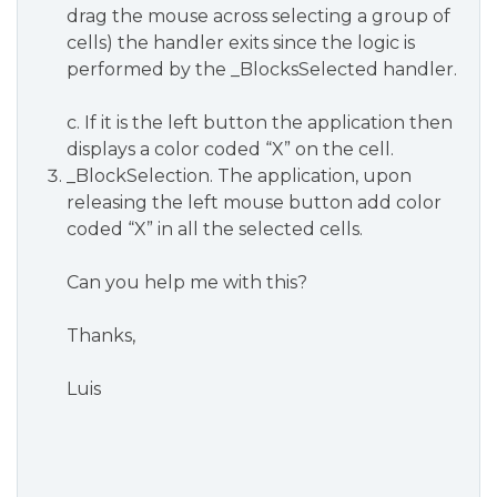
drag the mouse across selecting a group of
cells) the handler exits since the logic is
performed by the _BlocksSelected handler.
c. If it is the left button the application then
displays a color coded “X” on the cell.
_BlockSelection. The application, upon
releasing the left mouse button add color
coded “X” in all the selected cells.
Can you help me with this?
Thanks,
Luis