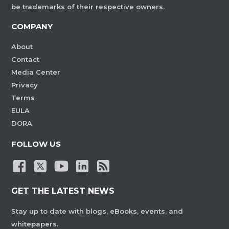
be trademarks of their respective owners.
COMPANY
About
Contact
Media Center
Privacy
Terms
EULA
DORA
FOLLOW US
GET THE LATEST NEWS
Stay up to date with blogs, eBooks, events, and
whitepapers.