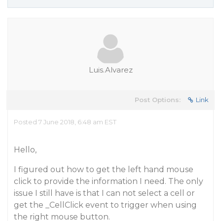
Luis.Alvarez
Post Options:
Link
Posted 7 June 2018, 6:48 am EST
Hello,
I figured out how to get the left hand mouse
click to provide the information I need. The only
issue I still have is that I can not select a cell or
get the _CellClick event to trigger when using
the right mouse button.