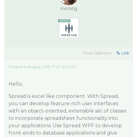
mohitg
Post Options:
Link
Posted 6 August 2019, 7:00 am EST
Hello,
Spread is excel like component. With Spread,
you can develop feature-rich user interfaces
with an object-oriented, extensible set of classes
to incorporate spreadsheet functionality into
your applications. Use Spread WPF to develop
front-ends to database applications and give