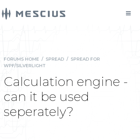
FORUMS HOME
/
SPREAD
/
SPREAD FOR
WPF/SILVERLIGHT
Calculation engine -
can it be used
seperately?