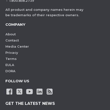
·
1.800.858.2739
All product and company names herein may
be trademarks of their respective owners.
COMPANY
About
Contact
Media Center
Privacy
Terms
EULA
DORA
FOLLOW US
GET THE LATEST NEWS