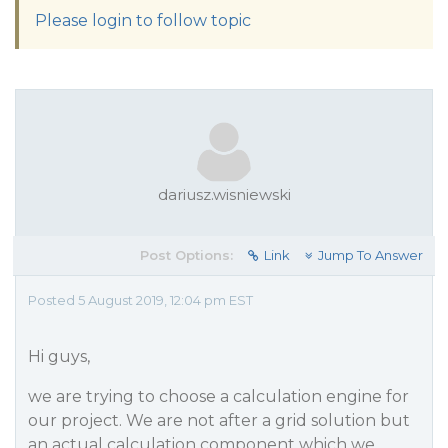
Please login to follow topic
dariusz.wisniewski
Post Options:
Link
Jump To Answer
Posted 5 August 2019, 12:04 pm EST
Hi guys,
we are trying to choose a calculation engine for
our project. We are not after a grid solution but
an actual calculation component which we