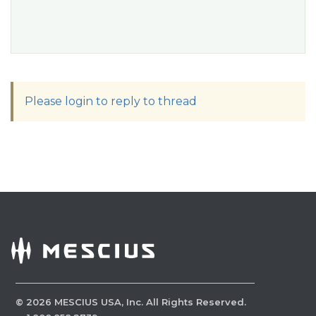
Please login to reply to thread
©
2026
MESCIUS USA, Inc. All Rights Reserved.