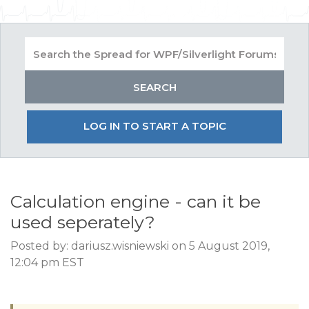
LOG IN TO START A TOPIC
Calculation engine - can it be
used seperately?
Posted by: dariusz.wisniewski on 5 August 2019,
12:04 pm EST