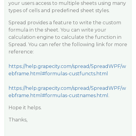
your users access to multiple sheets using many
types of cells and predefined sheet styles.
Spread provides a feature to write the custom
formula in the sheet. You can write your
calculation engine to calculate the function in
Spread. You can refer the following link for more
reference:
https://help.grapecity.com/spread/SpreadWPF/w
ebframe.html#formulas-custfuncts.html
https://help.grapecity.com/spread/SpreadWPF/w
ebframe.html#formulas-custnames.html
.
Hope it helps.
Thanks,