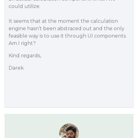
could utilize.
It seems that at the moment the calculation
engine hasn’t been abstraced out and the only
feasible way is to use it through UI components.
Am I right?
Kind regards,
Darek