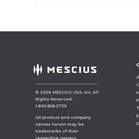
A
C
©
2026
MESCIUS USA, Inc. All
M
Rights Reserved.
·
P
1.800.858.2739
E
All product and company
names herein may be
trademarks of their
respective owners.