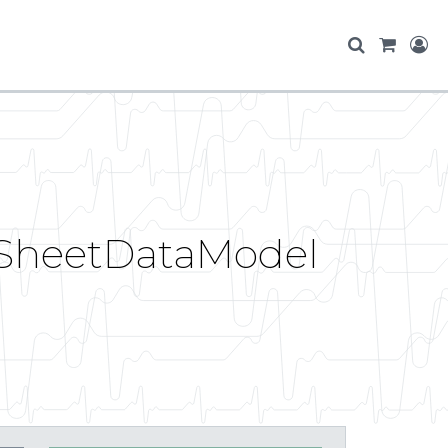
ltSheetDataModel