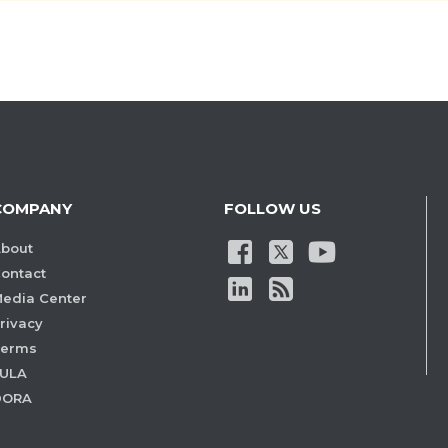
COMPANY
FOLLOW US
bout
ontact
edia Center
rivacy
Terms
ULA
DORA