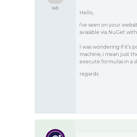
lab
Hello,
i’ve seen on your websit
avaiable via NuGet with
I was wondering if it’s
machine, i mean just the
execute formulas in a s
regards