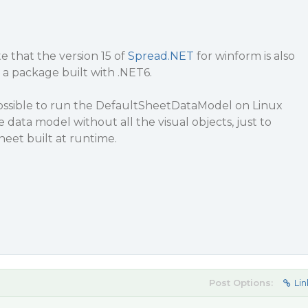
e that the version 15 of
Spread.NET
for winform is also
 a package built with .NET6.
 possible to run the DefaultSheetDataModel on Linux
 data model without all the visual objects, just to
heet built at runtime.
Post Options:
Lin