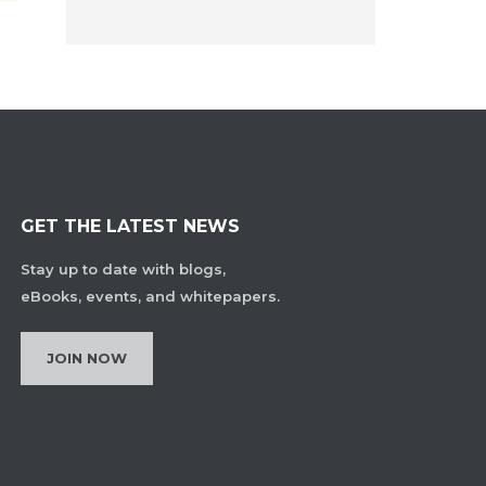
GET THE LATEST NEWS
Stay up to date with blogs,
eBooks, events, and whitepapers.
JOIN NOW