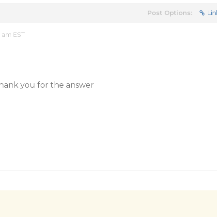
Post Options:
Lin
4 am EST
thank you for the answer