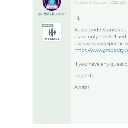
Posted 12 October 2022, 3:21
avnish.kumar
Hi,
As we understand, you 
using only the API and 
uses windows specific 
https://www.grapecity
If you have any questio
Regards
Avnish