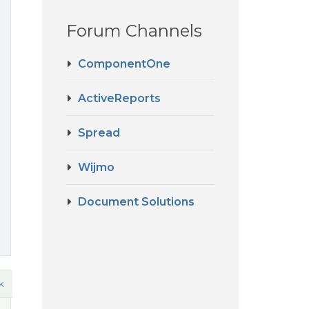
Forum Channels
ComponentOne
ActiveReports
Spread
Wijmo
Document Solutions
k