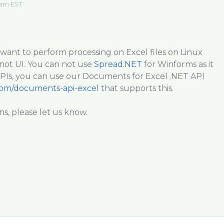
 am EST
want to perform processing on Excel files on Linux
not UI. You can not use
Spread.NET
for Winforms as it
APIs, you can use our Documents for Excel .NET API
.com/documents-api-excel
that supports this.
ns, please let us know.