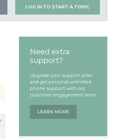
LOG IN TO START A TOPIC
Need extra
support?
Upgrade your support plan
and get personal unlimited
phone support with our
customer engagement team
LEARN MORE
r