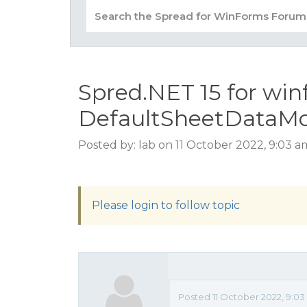
Spred.NET 15 for win
DefaultSheetDataMo
Posted by: lab on 11 October 2022, 9:03 
Please login to follow topic
Posted 11 October 2022, 9:0