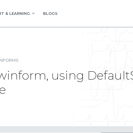
T & LEARNING
BLOGS
INFORMS
 winform, using Defau
e