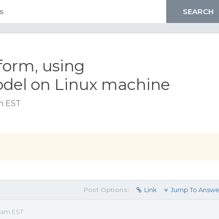
form, using
del on Linux machine
am EST
Post Options:
Link
Jump To Answe
3 am EST