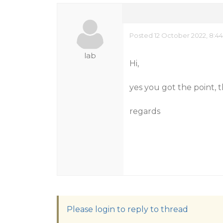
Posted 12 October 2022, 8:4
lab
Hi,
yes you got the point, 
regards
Please login to reply to thread