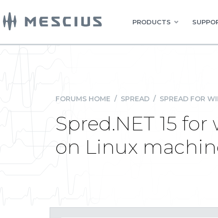
PRODUCTS
SUPPOR
FORUMS HOME
/
SPREAD
/
SPREAD FOR W
Spred.NET 15 for
on Linux machin