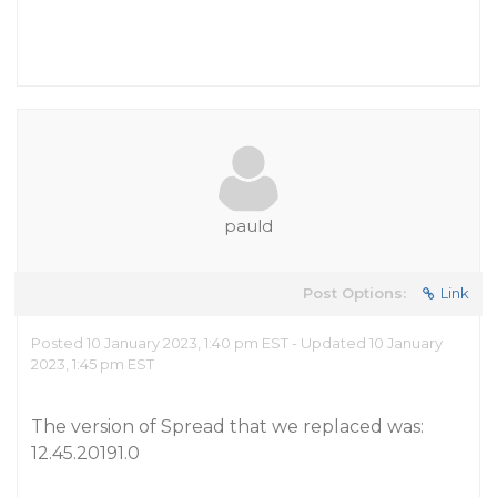
pauld
Post Options:
Link
Posted 10 January 2023, 1:40 pm EST - Updated 10 January
2023, 1:45 pm EST
The version of Spread that we replaced was:
12.45.20191.0