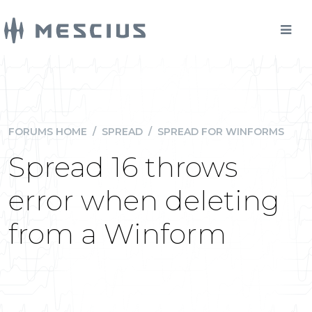
FORUMS HOME
/
SPREAD
/
SPREAD FOR WINFORMS
Spread 16 throws
error when deleting
from a Winform