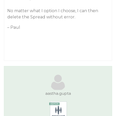
No matter what I option I choose, I can then
delete the Spread without error.
– Paul
aastha.gupta