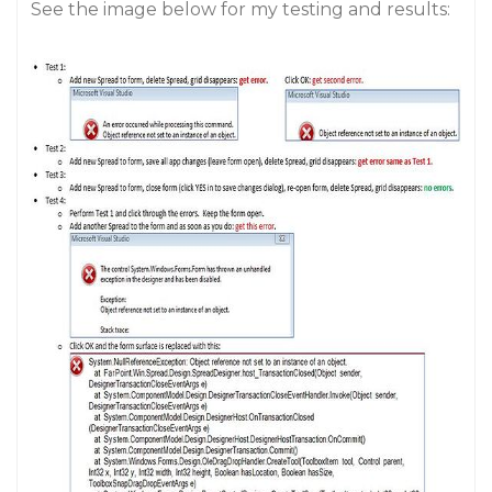
See the image below for my testing and results: