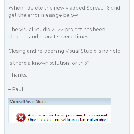
When I delete the newly added Spread 16 grid I
get the error message below.
The Visual Studio 2022 project has been
cleaned and rebuilt several times.
Closing and re-opening Visual Studio is no help.
Is there a known solution for this?
Thanks.
– Paul