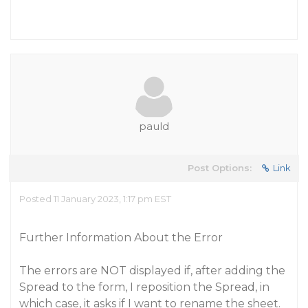
pauld
Post Options:
Link
Posted 11 January 2023, 1:17 pm EST
Further Information About the Error
The errors are NOT displayed if, after adding the
Spread to the form, I reposition the Spread, in
which case, it asks if I want to rename the sheet.