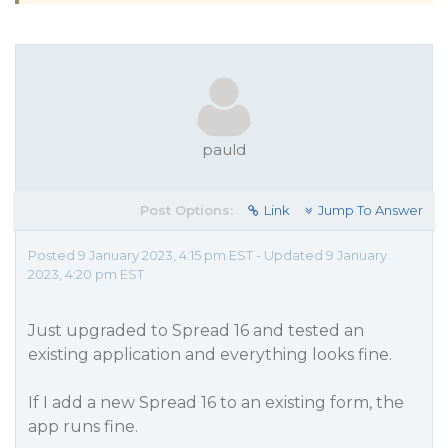
pauld
Post Options:
Link
Jump To Answer
Posted 9 January 2023, 4:15 pm EST - Updated 9 January
2023, 4:20 pm EST
Just upgraded to Spread 16 and tested an
existing application and everything looks fine.
If I add a new Spread 16 to an existing form, the
app runs fine.