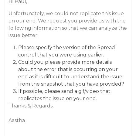
Hi Paul,
Unfortunately, we could not replicate this issue
on our end. We request you provide us with the
following information so that we can analyze the
issue better:
Please specify the version of the Spread
control that you were using earlier.
Could you please provide more details
about the error that is occurring on your
end as it is difficult to understand the issue
from the snapshot that you have provided?
If possible, please send a gif/video that
replicates the issue on your end.
Thanks & Regards,
Aastha