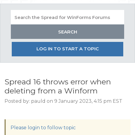
LOG IN TO START A TOPIC
Spread 16 throws error when
deleting from a Winform
Posted by: pauld on 9 January 2023, 4:15 pm EST
Please login to follow topic