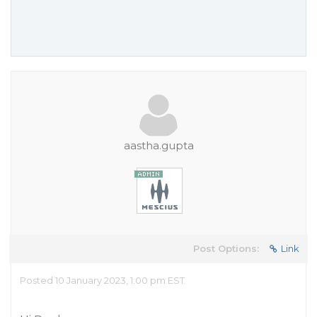
aastha.gupta
Post Options:
Link
Posted 10 January 2023, 1:00 pm EST