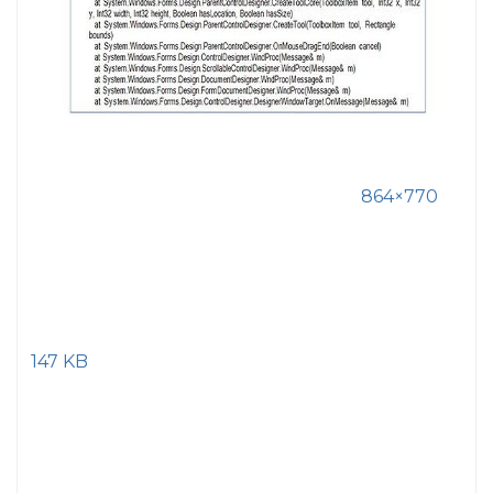
864×770
147 KB