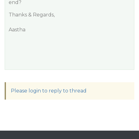
end?
Thanks & Regards,
Aastha
Please login to reply to thread