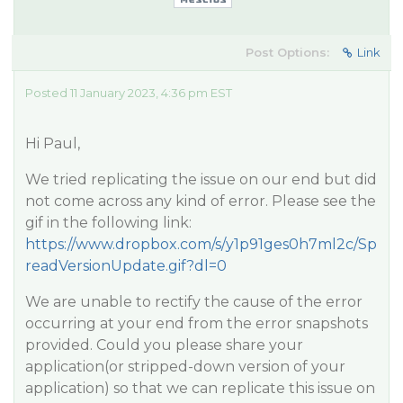
Post Options:
Link
Posted 11 January 2023, 4:36 pm EST
Hi Paul,
We tried replicating the issue on our end but did
not come across any kind of error. Please see the
gif in the following link:
https://www.dropbox.com/s/y1p91ges0h7ml2c/Sp
readVersionUpdate.gif?dl=0
We are unable to rectify the cause of the error
occurring at your end from the error snapshots
provided. Could you please share your
application(or stripped-down version of your
application) so that we can replicate this issue on