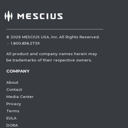
©
2026
MESCIUS USA, Inc. All Rights Reserved.
·
1.800.858.2739
All product and company names herein may
be trademarks of their respective owners.
COMPANY
About
Contact
Media Center
Privacy
Terms
EULA
DORA