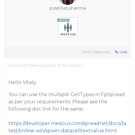
prabhat.sharma
Post Options:
Link
Posted 21 February 2024, 12:00 am EST
Hello Vitaly,
You can use the multiple CellTypes in FpSpread
as per your requirements. Please see the
following doc link for the same:
https://developer.mescius.com/spreadnet/docs/la
test/online-win/spwin-datacelltextvalue.html