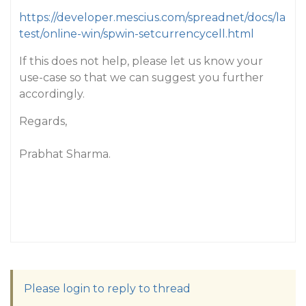
https://developer.mescius.com/spreadnet/docs/la
test/online-win/spwin-setcurrencycell.html
If this does not help, please let us know your
use-case so that we can suggest you further
accordingly.
Regards,
Prabhat Sharma.
Please login to reply to thread