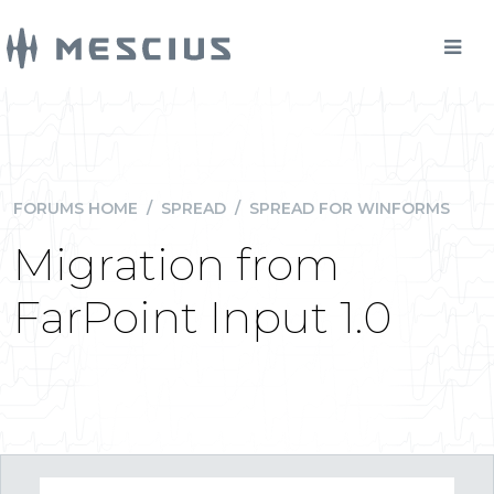
FORUMS HOME
/
SPREAD
/
SPREAD FOR WINFORMS
Migration from
FarPoint Input 1.0