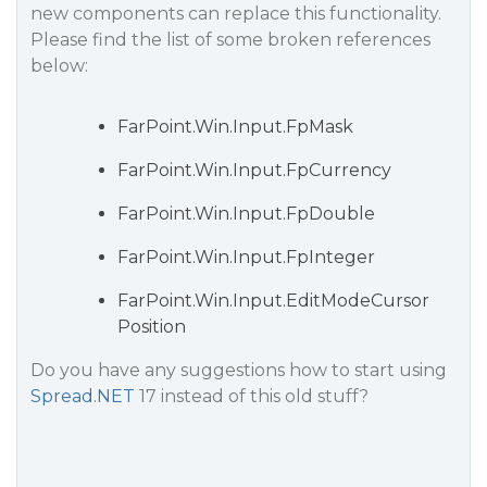
new components can replace this functionality.
Please find the list of some broken references
below:
FarPoint.Win.Input.FpMask
FarPoint.Win.Input.FpCurrency
FarPoint.Win.Input.FpDouble
FarPoint.Win.Input.FpInteger
FarPoint.Win.Input.EditModeCursor
Position
Do you have any suggestions how to start using
Spread.NET
17 instead of this old stuff?