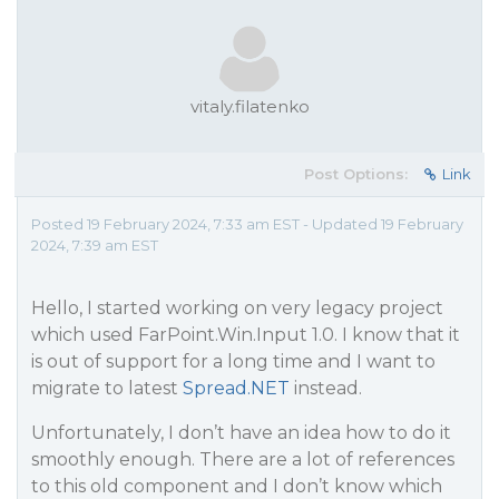
vitaly.filatenko
Post Options:
Link
Posted 19 February 2024, 7:33 am EST - Updated 19 February
2024, 7:39 am EST
Hello, I started working on very legacy project
which used FarPoint.Win.Input 1.0. I know that it
is out of support for a long time and I want to
migrate to latest
Spread.NET
instead.
Unfortunately, I don’t have an idea how to do it
smoothly enough. There are a lot of references
to this old component and I don’t know which