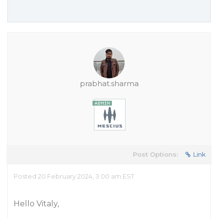
prabhat.sharma
Post Options:
Link
Posted 20 February 2024, 3:00 am EST
Hello Vitaly,