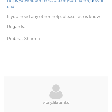
https://developer.mescius.com/spreadnet/downl
oad
If you need any other help, please let us know.
Regards,
Prabhat Sharma.
vitaly.filatenko