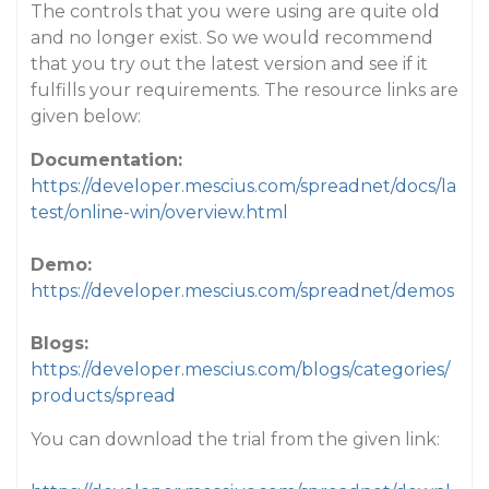
The controls that you were using are quite old
and no longer exist. So we would recommend
that you try out the latest version and see if it
fulfills your requirements. The resource links are
given below:
Documentation:
https://developer.mescius.com/spreadnet/docs/la
test/online-win/overview.html
Demo:
https://developer.mescius.com/spreadnet/demos
Blogs:
https://developer.mescius.com/blogs/categories/
products/spread
You can download the trial from the given link: