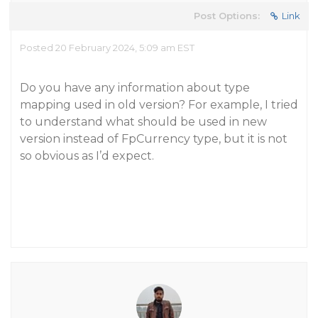
Post Options:
Link
Posted 20 February 2024, 5:09 am EST
Do you have any information about type
mapping used in old version? For example, I tried
to understand what should be used in new
version instead of FpCurrency type, but it is not
so obvious as I’d expect.