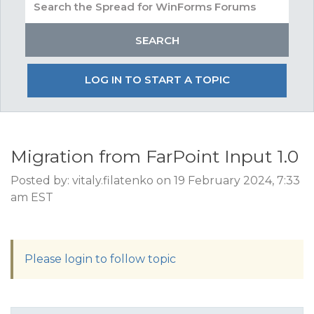
LOG IN TO START A TOPIC
Migration from FarPoint Input 1.0
Posted by: vitaly.filatenko on 19 February 2024, 7:33
am EST
Please login to follow topic