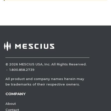
©
2026
MESCIUS USA, Inc. All Rights Reserved.
·
1.800.858.2739
All product and company names herein may
be trademarks of their respective owners.
COMPANY
About
Contact