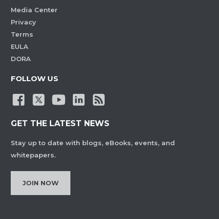
Media Center
Privacy
Terms
EULA
DORA
FOLLOW US
GET THE LATEST NEWS
Stay up to date with blogs, eBooks, events, and
whitepapers.
JOIN NOW