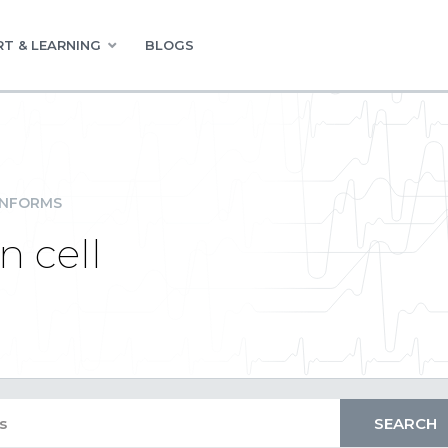
T & LEARNING
BLOGS
INFORMS
n cell