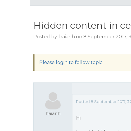
Hidden content in ce
Posted by: haianh on 8 September 2017, 
Please login to follow topic
Posted 8 September 2017, 3
haianh
Hi