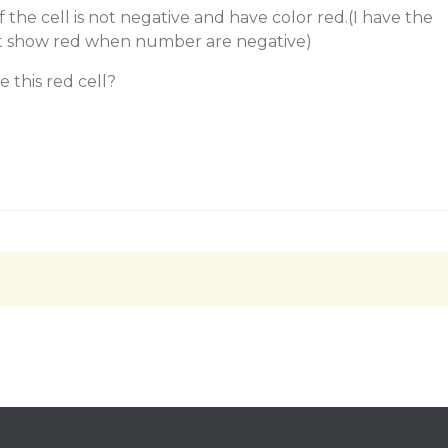
if the cell is not negative and have color red.(I have the
at show red when number are negative)
 this red cell?