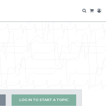
LOG IN TO START A TOPIC