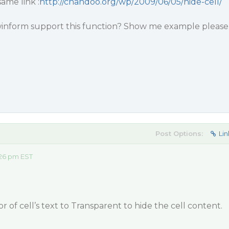
ame link :
http://chandoo.org/wp/2009/06/05/hide-cell/
winform support this function? Show me example please
Post Options:
Lin
:26 pm EST
r of cell’s text to Transparent to hide the cell content.