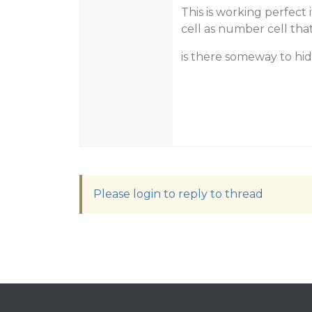
This is working perfect 
cell as number cell th
is there someway to hide
Please login to reply to thread