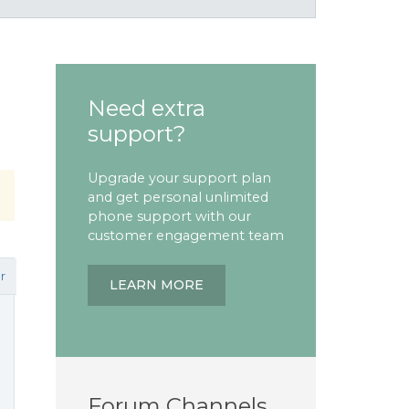
Need extra
support?
Upgrade your support plan
and get personal unlimited
phone support with our
customer engagement team
r
LEARN MORE
Forum Channels