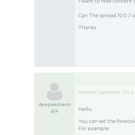
I want to hide content s
Can The spread 10.0 J 
Thanks
Posted 8 September 2017, 3
deepaksharm
Hello,
a14
You can set the forecolo
For example: