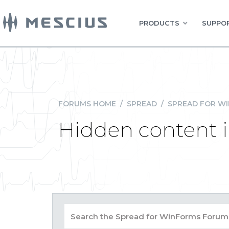
PRODUCTS
SUPPOR
FORUMS HOME
/
SPREAD
/
SPREAD FOR W
Hidden content i