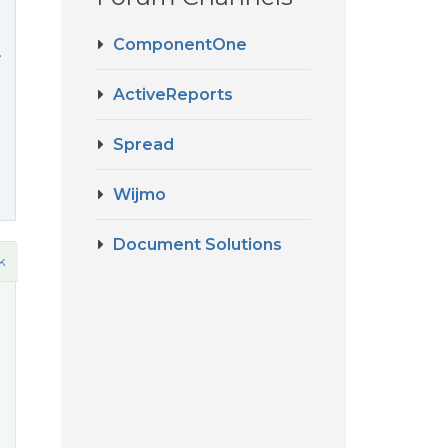
ComponentOne
.
ActiveReports
Spread
Wijmo
Document Solutions
k