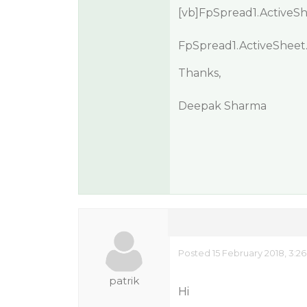
[vb]FpSpread1.ActiveShe
FpSpread1.ActiveSheet.C
Thanks,
Deepak Sharma
Posted 15 February 2018, 3:2
patrik
Hi