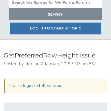
LOG IN TO START A TOPIC
GetPreferredRowHeight issue
Posted by: don on 2 January 2019, 9:03 am EST
Please login to follow topic