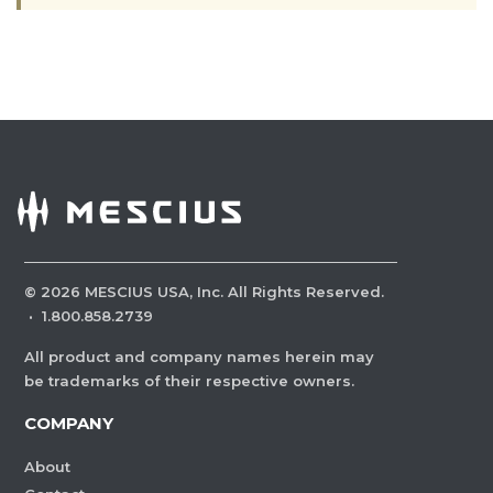
©
2026
MESCIUS USA, Inc. All Rights Reserved.
·
1.800.858.2739
All product and company names herein may
be trademarks of their respective owners.
COMPANY
About