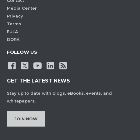
Contact
Media Center
Privacy
Terms
EULA
DORA
FOLLOW US
GET THE LATEST NEWS
Stay up to date with blogs, eBooks, events, and
whitepapers.
JOIN NOW