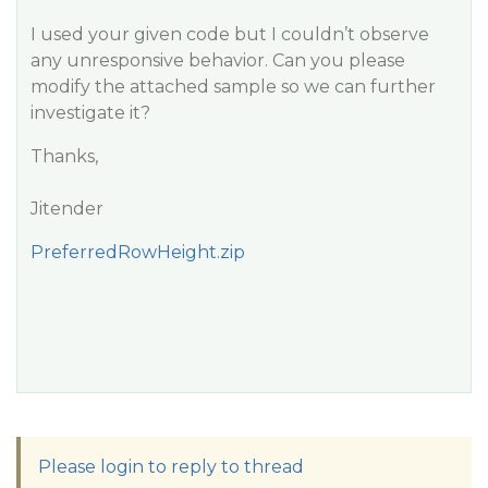
I used your given code but I couldn’t observe
any unresponsive behavior. Can you please
modify the attached sample so we can further
investigate it?
Thanks,
Jitender
PreferredRowHeight.zip
Please login to reply to thread