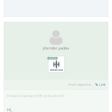
jitender.yadav
Post Options:
Link
Posted 3 January 2019, 12:04 am EST
Hi,