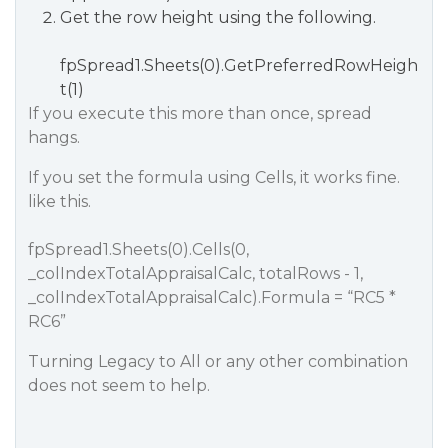
Get the row height using the following.
fpSpread1.Sheets(0).GetPreferredRowHeigh
t(1)
If you execute this more than once, spread
hangs.
If you set the formula using Cells, it works fine.
like this.
fpSpread1.Sheets(0).Cells(0,
_colIndexTotalAppraisalCalc, totalRows - 1,
_colIndexTotalAppraisalCalc).Formula = “RC5 *
RC6”
Turning Legacy to All or any other combination
does not seem to help.