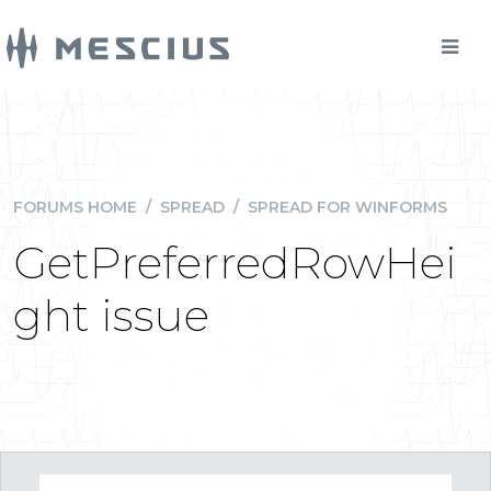
FORUMS HOME
/
SPREAD
/
SPREAD FOR WINFORMS
GetPreferredRowHei
ght issue