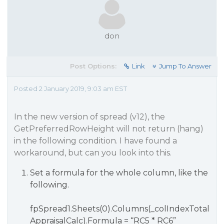
don
Post Options:
Link
Jump To Answer
Posted 2 January 2019, 9:03 am EST
In the new version of spread (v12), the
GetPreferredRowHeight will not return (hang)
in the following condition. I have found a
workaround, but can you look into this.
Set a formula for the whole column, like the
following.
fpSpread1.Sheets(0).Columns(_colIndexTotal
AppraisalCalc).Formula = “RC5 * RC6”