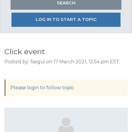
LOG IN TO START A TOPIC
Click event
Posted by: fsegui on 17 March 2021, 12:54 pm EST
Please login to follow topic