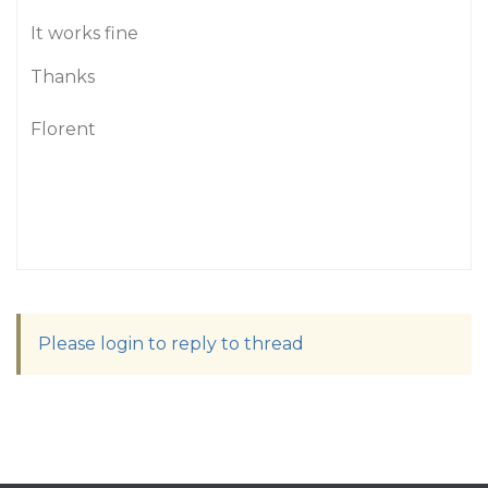
It works fine
Thanks
Florent
Please login to reply to thread