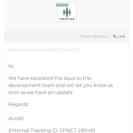
Post Options:
Link
Posted 7 December 2022, 5:51 am EST
Hi,
We have escalated the issue to the
development team and will let you know as
soon as we have an update.
Regards
Avnish
(Internal Tracking ID: SPNET-28049)