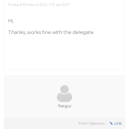
Posted 19 March 2021, 7:12 am EST
Hi,
Thanks, works fine with the delegate
fsegui
Post Options:
Link