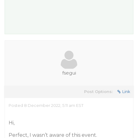
fsegui
Post Options:
Link
Posted 8 December 2022, 5:11 am EST
Hi,
Perfect, I wasn’t aware of this event.