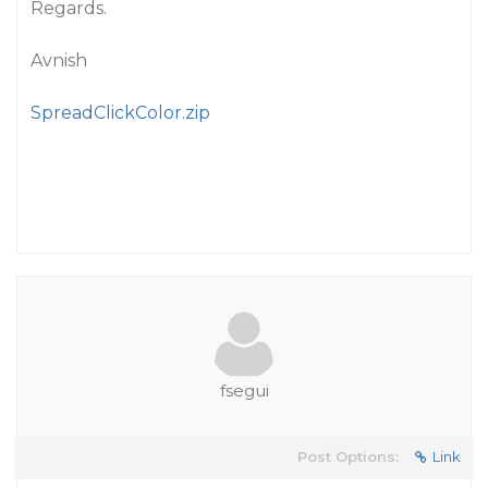
Regards.
Avnish
SpreadClickColor.zip
fsegui
Post Options:
Link