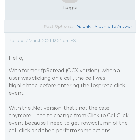
fsegui
Post Options:
Link
Jump To Answer
Posted 17 March 2021, 12:54 pm EST
Hello,
With former fpSpread (OCX version), when a
user was clicking on a cell, the cell was
highlighted before entering the fpspread.click
event.
With the .Net version, that’s not the case
anymore. I had to change from Click to CellClick
event because I need to get row/column of the
cell click and then perform some actions.