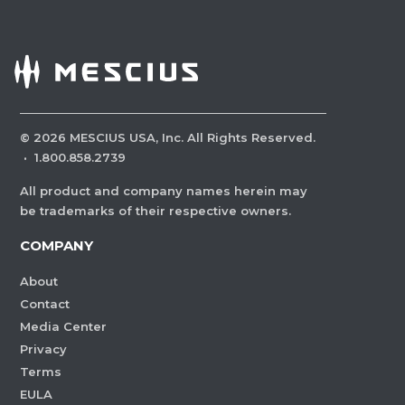
©
2026
MESCIUS USA, Inc. All Rights Reserved.
·
1.800.858.2739
All product and company names herein may
be trademarks of their respective owners.
COMPANY
About
Contact
Media Center
Privacy
Terms
EULA