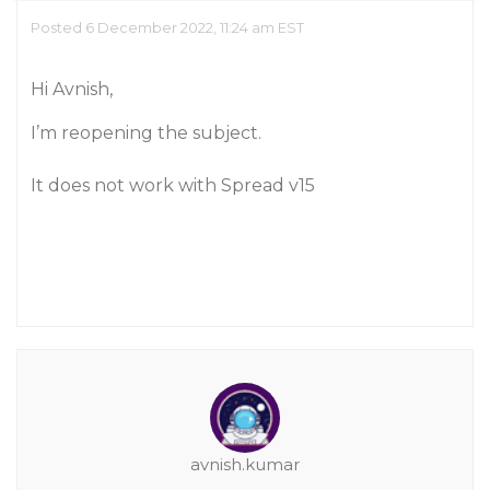
Posted 6 December 2022, 11:24 am EST
Hi Avnish,
I’m reopening the subject.
It does not work with Spread v15
avnish.kumar