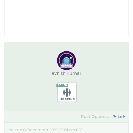
avnish.kumar
Post Options:
Link
Posted 8 December 2022, 12:01 am EST