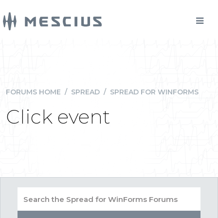
FORUMS HOME
/
SPREAD
/
SPREAD FOR WINFORMS
Click event