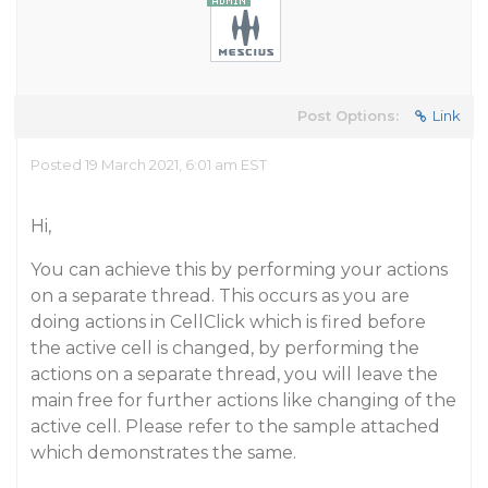
Post Options:
Link
Posted 19 March 2021, 6:01 am EST
Hi,
You can achieve this by performing your actions
on a separate thread. This occurs as you are
doing actions in CellClick which is fired before
the active cell is changed, by performing the
actions on a separate thread, you will leave the
main free for further actions like changing of the
active cell. Please refer to the sample attached
which demonstrates the same.