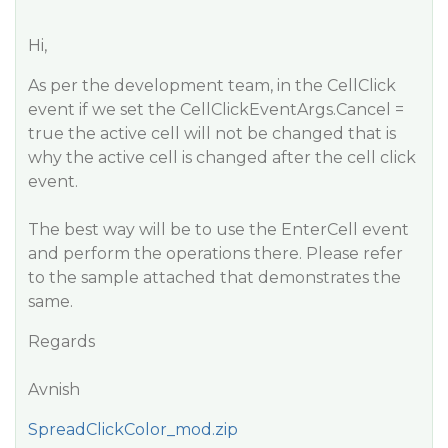
Hi,
As per the development team, in the CellClick
event if we set the CellClickEventArgs.Cancel =
true the active cell will not be changed that is
why the active cell is changed after the cell click
event.
The best way will be to use the EnterCell event
and perform the operations there. Please refer
to the sample attached that demonstrates the
same.
Regards
Avnish
SpreadClickColor_mod.zip