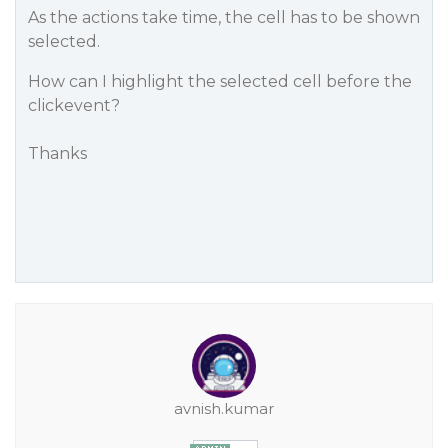
As the actions take time, the cell has to be shown
selected.
How can I highlight the selected cell before the
clickevent?
Thanks
avnish.kumar