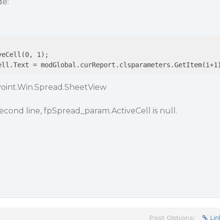
de:
ell.Text = modGlobal.curReport.clsparameters.GetItem(i+1
Point.Win.Spread.SheetView
econd line, fpSpread_param.ActiveCell is null.
Post Options:
Lin