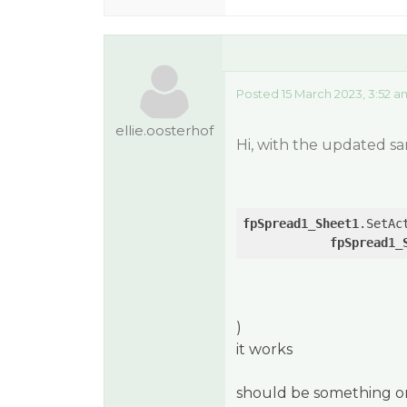
Posted 15 March 2023, 3:52 a
ellie.oosterhof
Hi, with the updated sa
fpSpread1_Sheet1
.SetAc
fpSpread1_
)
it works
should be something on 