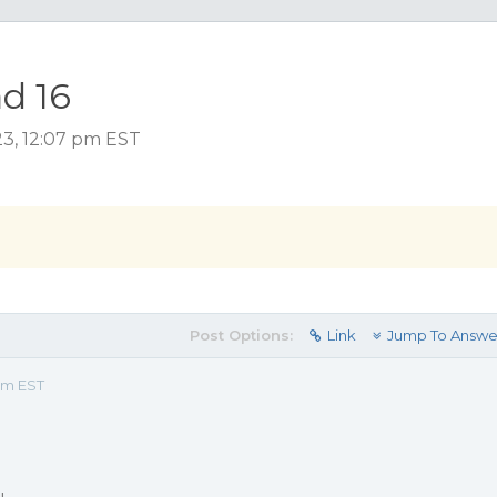
ad 16
23, 12:07 pm EST
Post Options:
Link
Jump To Answe
pm EST