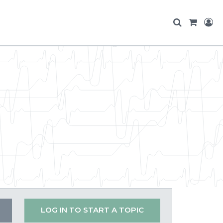
LOG IN TO START A TOPIC