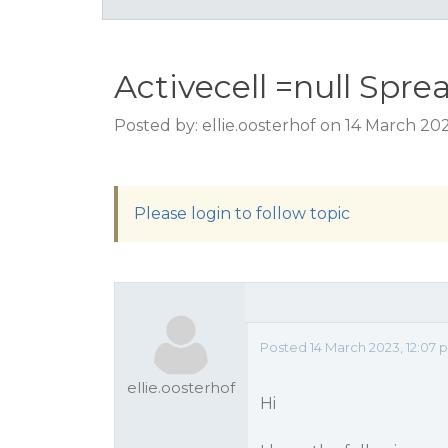
Activecell =null Spre
Posted by: ellie.oosterhof on 14 March 20
Please login to follow topic
Posted 14 March 2023, 12:07 
ellie.oosterhof
Hi