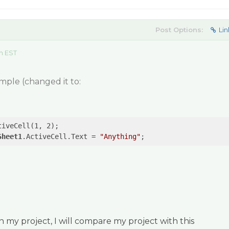
Post Options:
Lin
m EST
mple (changed it to:
tiveCell(1, 2);

Sheet1
.ActiveCell.Text = 
"Anything"
;
my project, I will compare my project with this