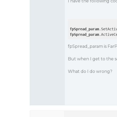
I have the following co
fpSpread_param
fpSpread_param
.ActiveC
fpSpread_param is Far
But when I get to the s
What do I do wrong?