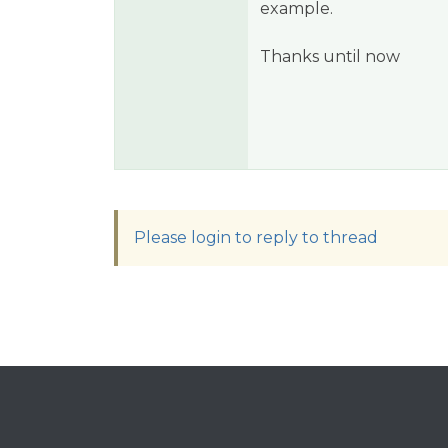
example.
Thanks until now
Please login to reply to thread