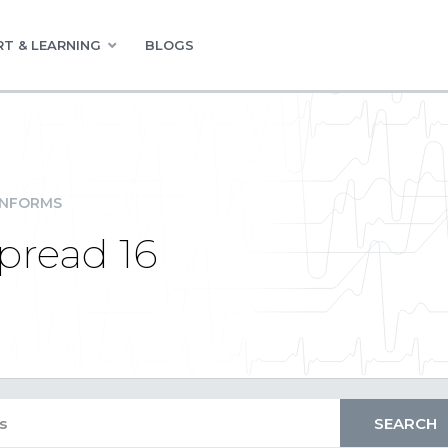
T & LEARNING
BLOGS
INFORMS
Spread 16