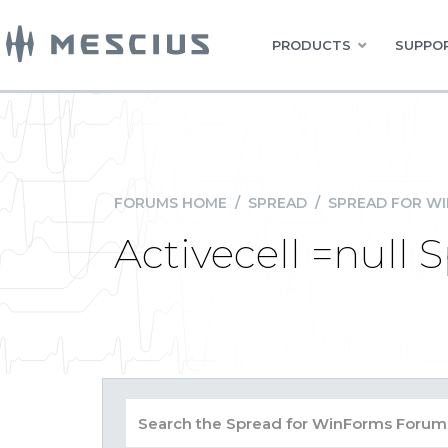
PRODUCTS
SUPPOR
FORUMS HOME
/
SPREAD
/
SPREAD FOR W
Activecell =null 