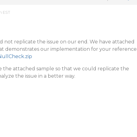
m EST
d not replicate the issue on our end. We have attached
hat demonstrates our implementation for your reference
NullCheck.zip
the attached sample so that we could replicate the
alyze the issue in a better way.