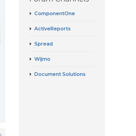
ComponentOne
ActiveReports
).DisplayName + 
" ("
 + sDateFormat + 
")"
;
Spread
Wijmo
Document Solutions
k