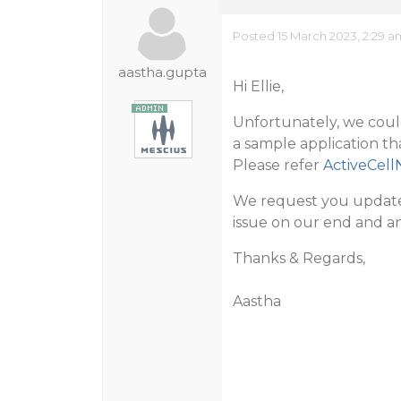
Posted 15 March 2023, 2:29 a
aastha.gupta
Hi Ellie,
Unfortunately, we coul
a sample application t
Please refer
ActiveCell
We request you update 
issue on our end and an
Thanks & Regards,
Aastha