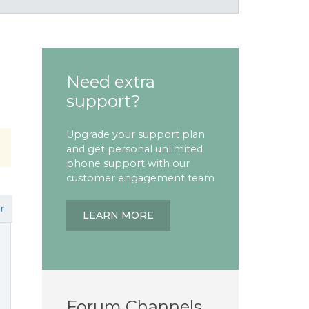
Need extra
support?
Upgrade your support plan
and get personal unlimited
phone support with our
customer engagement team
r
LEARN MORE
Forum Channels