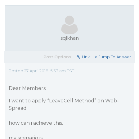
sqlkhan
Post Options:
Link
Jump To Answer
Posted 27 April 2018, 5:33 am EST
Dear Members
I want to apply “LeaveCell Method” on Web-
Spread
how can i achieve this.
my scenario is