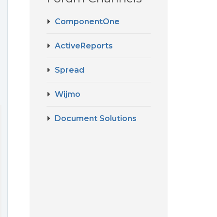
ComponentOne
ActiveReports
Spread
Wijmo
Document Solutions