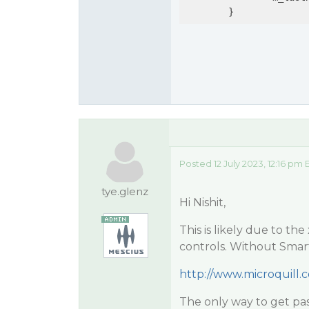
	}
Posted 12 July 2023, 12:16 pm 
tye.glenz
Hi Nishit,
This is likely due to th
controls. Without Sma
http://www.microquill
The only way to get pa