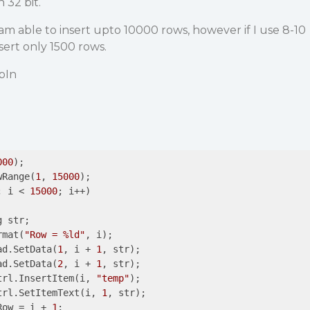
 32 bit.
 i am able to insert upto 10000 rows, however if I use 8-10
sert only 1500 rows.
ipIn
000
);

wRange(
1
, 
15000
);

; i < 
15000
; i++)

ormat(
"Row = %ld"
, i);

ead.SetData(
1
, i + 
1
, str);

ead.SetData(
2
, i + 
1
, str);

Ctrl.InsertItem(i, 
"temp"
);

Ctrl.SetItemText(i, 
1
, str);

tRow = i + 
1
;
