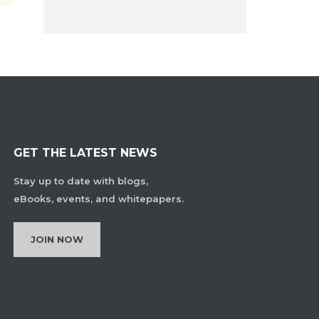
GET THE LATEST NEWS
Stay up to date with blogs,
eBooks, events, and whitepapers.
JOIN NOW