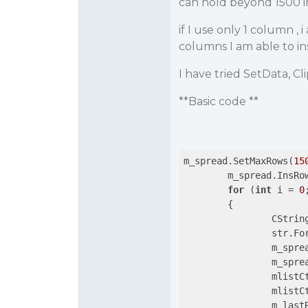
can hold beyond 1500 in
if I use only 1 column ,
columns I am able to in
I have tried SetData, Cl
**Basic code **
m_spread.SetMaxRows(
15
	m_spread.InsRo
for
 (
int
 i = 
0
	{

		CString str;

		str.F
		m_spr
		m_spr
		mlist
		mlist
		m_las