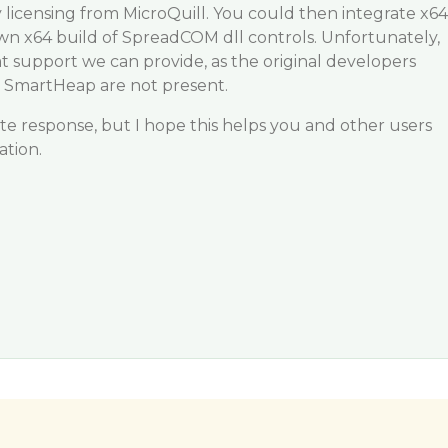
y licensing from MicroQuill. You could then integrate x64
n x64 build of SpreadCOM dll controls. Unfortunately,
at support we can provide, as the original developers
6 SmartHeap are not present.
late response, but I hope this helps you and other users
ation.