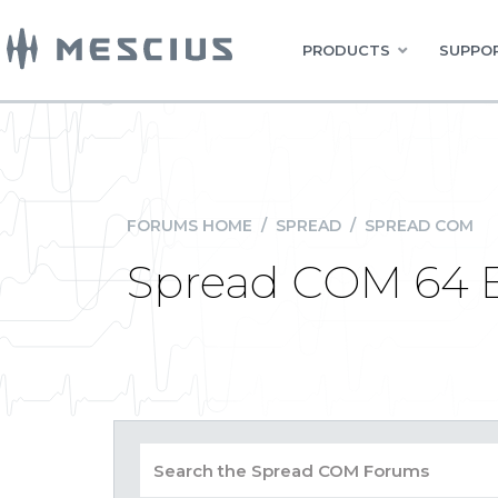
PRODUCTS
SUPPOR
FORUMS HOME
/
SPREAD
/
SPREAD COM
Spread COM 64 Bi