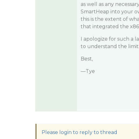
as well as any necessar
SmartHeap into your ow
this is the extent of wh
that integrated the x8
I apologize for such a 
to understand the limit
Best,
—Tye
Please login to reply to thread