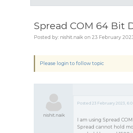
Spread COM 64 Bit D
Posted by: nishit.naik on 23 February 202
Please login to follow topic
Posted 23 February 2023, 6:
nishit.naik
I am using Spread COM v
Spread cannot hold more 