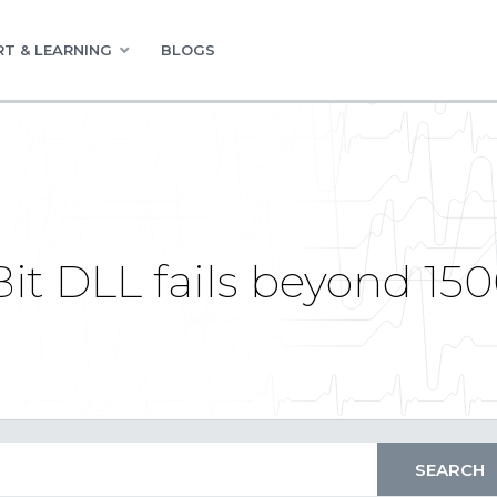
T & LEARNING
BLOGS
t DLL fails beyond 150