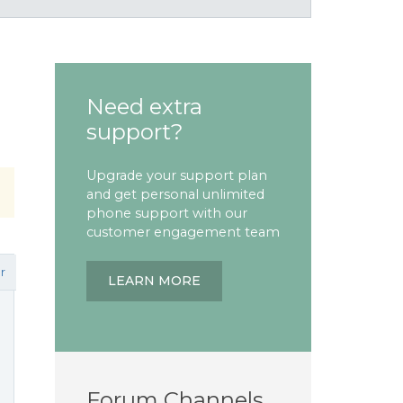
Need extra
support?
Upgrade your support plan
and get personal unlimited
phone support with our
customer engagement team
r
LEARN MORE
Forum Channels