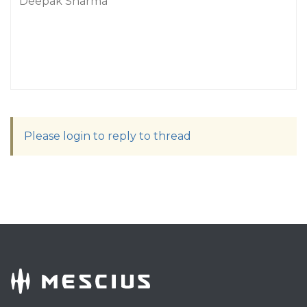
Deepak Sharma
Please login to reply to thread