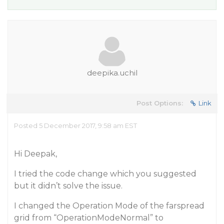
deepika.uchil
Post Options:
Link
Posted 5 December 2017, 9:58 am EST
Hi Deepak,
I tried the code change which you suggested
but it didn’t solve the issue.
I changed the Operation Mode of the farspread
grid from “OperationModeNormal” to