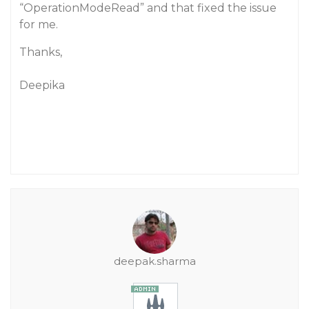
“OperationModeRead” and that fixed the issue
for me.
Thanks,
Deepika
deepak.sharma