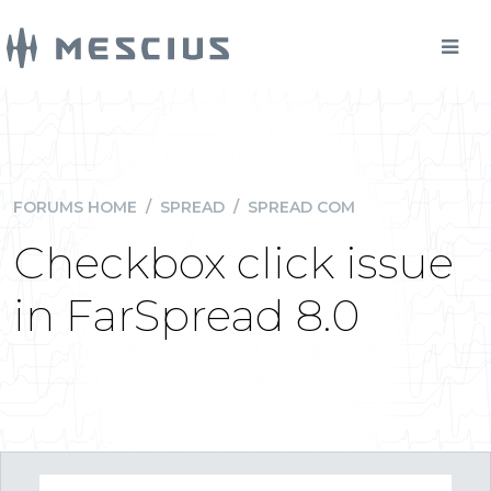
FORUMS HOME
/
SPREAD
/
SPREAD COM
Checkbox click issue
in FarSpread 8.0