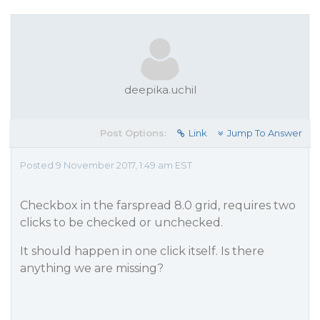
deepika.uchil
Post Options:
Link
Jump To Answer
Posted 9 November 2017, 1:49 am EST
Checkbox in the farspread 8.0 grid, requires two
clicks to be checked or unchecked.
It should happen in one click itself. Is there
anything we are missing?