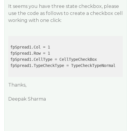
It seems you have three state checkbox, please
use the code as follows to create a checkbox cell
working with one click:
fpSpread1.Col = 1

fpSpread1.Row = 1

fpSpread1.CellType = CellTypeCheckBox

fpSpread1.TypeCheckType = TypeCheckTypeNormal

Thanks,
Deepak Sharma