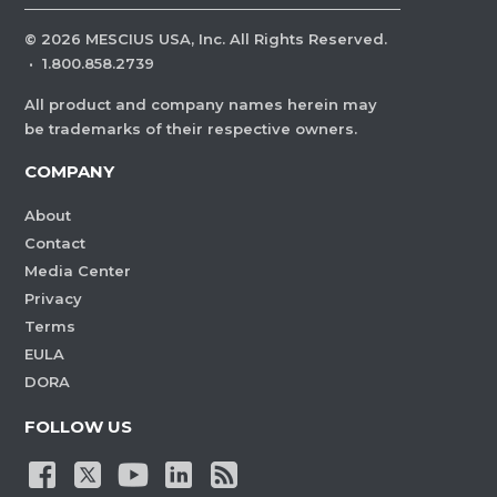
©
2026
MESCIUS USA, Inc. All Rights Reserved.
·
1.800.858.2739
All product and company names herein may
be trademarks of their respective owners.
COMPANY
About
Contact
Media Center
Privacy
Terms
EULA
DORA
FOLLOW US