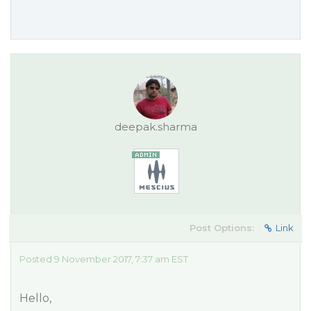
deepak.sharma
Post Options:
Link
Posted 9 November 2017, 7:37 am EST
Hello,