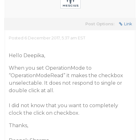
Post Options:
Link
Posted 6 December 2017, 5:37 am EST
Hello Deepika,
When you set OperationMode to
“OperationModeRead” it makes the checkbox
unselectable. It does not respond to single or
double click at all.
I did not know that you want to completely
clock the click on checkbox.
Thanks,