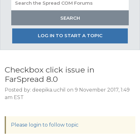
LOG IN TO START A TOPIC
Checkbox click issue in
FarSpread 8.0
Posted by: deepika.uchil on 9 November 2017, 1:49
am EST
Please login to follow topic