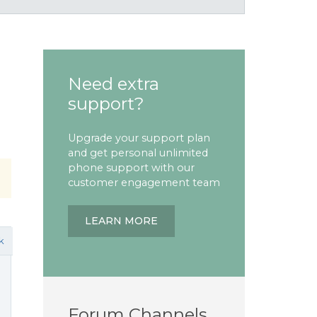
Need extra
support?
Upgrade your support plan
and get personal unlimited
phone support with our
customer engagement team
LEARN MORE
k
Forum Channels