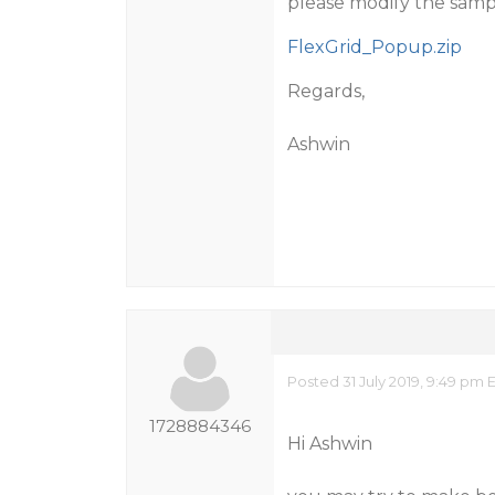
please modify the sample
FlexGrid_Popup.zip
Regards,
Ashwin
Posted 31 July 2019, 9:49 pm 
1728884346
Hi Ashwin