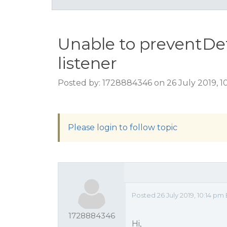
Unable to preventDef
listener
Posted by: 1728884346 on 26 July 2019, 1
Please login to follow topic
Posted 26 July 2019, 10:14 p
1728884346
Hi,