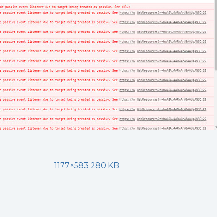
1177×583 280 KB