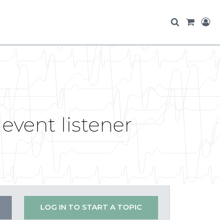
event listener
LOG IN TO START A TOPIC