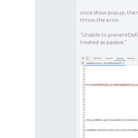
once show popup, then
throw the error.
“Unable to preventDefau
treated as passive.”