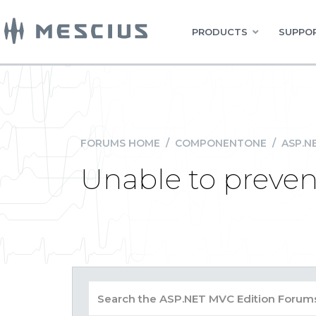
PRODUCTS
SUPPOR
FORUMS HOME
/
COMPONENTONE
/
ASP.N
Unable to prevent