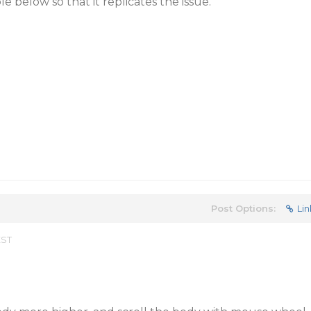
 below so that it replicates the issue.
Post Options:
Lin
EST