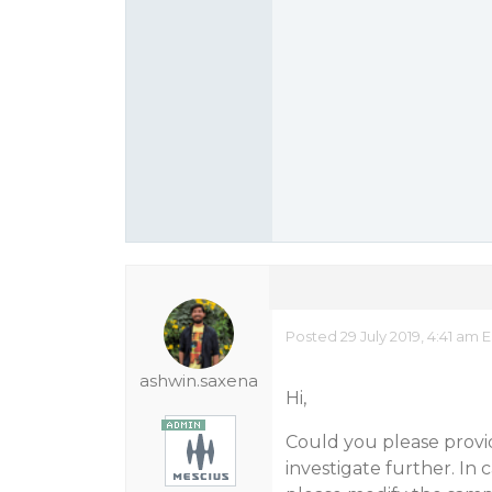
Posted 29 July 2019, 4:41 am 
ashwin.saxena
Hi,
Could you please provid
investigate further. In