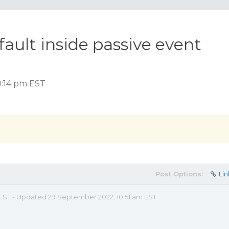
ault inside passive event
0:14 pm EST
Post Options:
Lin
m EST - Updated 29 September 2022, 10:51 am EST