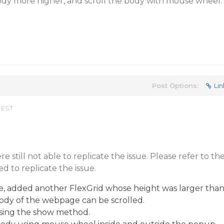
dy more higher, and scroll the body with mouse wheel.
Post Options:
Lin
 EST
 still not able to replicate the issue. Please refer to th
d to replicate the issue.
e, added another FlexGrid whose height was larger tha
body of the webpage can be scrolled.
ing the show method.