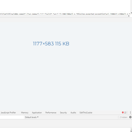
1177×583 115 KB