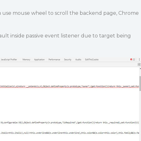
 use mouse wheel to scroll the backend page, Chrome
lt inside passive event listener due to target being