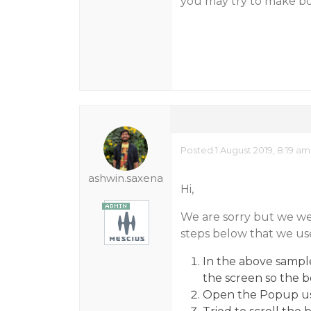
you may try to make bo
Posted 1 August 2019, 8:19 am
ashwin.saxena
Hi,
We are sorry but we were
steps below that we use
In the above sampl
the screen so the 
Open the Popup us