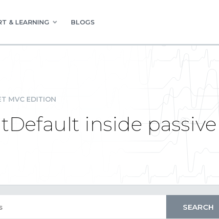
T & LEARNING
BLOGS
ET MVC EDITION
Default inside passive 