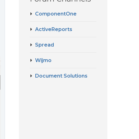
ComponentOne
ActiveReports
Spread
Wijmo
Document Solutions