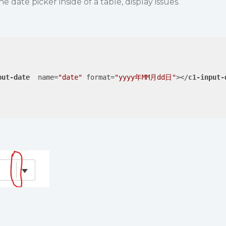
date picker inside of a table, display issues.
put-date
name
=
"date"
format
=
"yyyy年MM月dd日"
>
</
c1-input-