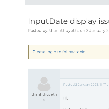
InputDate display is
Posted by: thanhthuyeths on 2 January 2
Please login to follow topic
Posted 2 January 2023, 11:47 
thanhthuyeth
Hi,
s