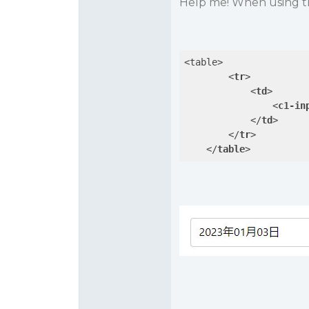
Help me! When using the 
<table>

<
tr
>
<
td
>
<
c1-in
</
td
>
</
tr
>
</
table
>