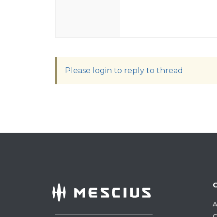
Please login to reply to thread
A
C