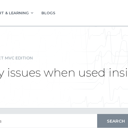
T & LEARNING
BLOGS
ET MVC EDITION
y issues when used insi