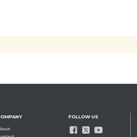
COMPANY
FOLLOW US
bout
ontact