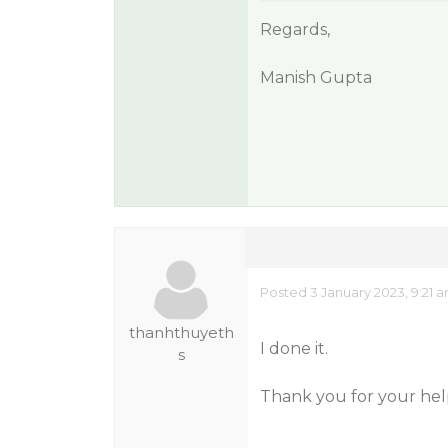
Regards,
Manish Gupta
Posted 3 January 2023, 9:21 
thanhthuyeth
I done it.
s
Thank you for your hel