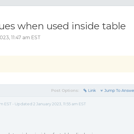
sues when used inside table
023, 11:47 am EST
Post Options:
Link
Jump To Answe
am EST - Updated 2 January 2023, 11:55 am EST