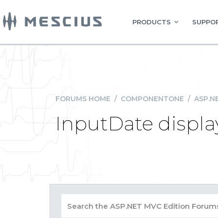
PRODUCTS
SUPPOR
FORUMS HOME
/
COMPONENTONE
/
ASP.N
InputDate displa