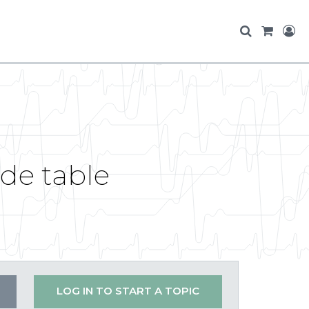
de table
LOG IN TO START A TOPIC