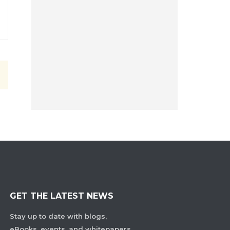
GET THE LATEST NEWS
Stay up to date with blogs,
eBooks, events, and whitepapers.