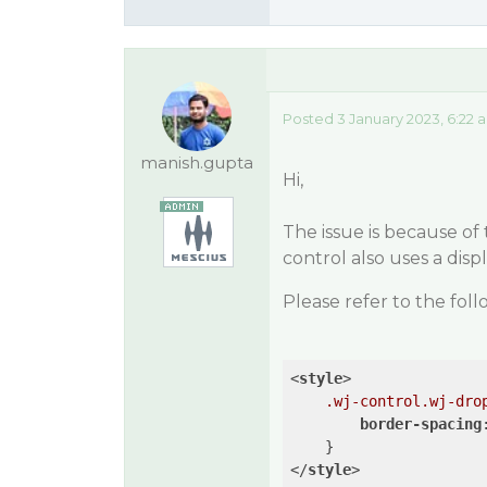
Posted 3 January 2023, 6:22 
manish.gupta
Hi,
The issue is because of
control also uses a displ
Please refer to the foll
<
style
>
.wj-control
.wj-dro
border-spacing
</
style
>