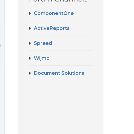
ComponentOne
ActiveReports
Spread
date
>
Wijmo
Document Solutions