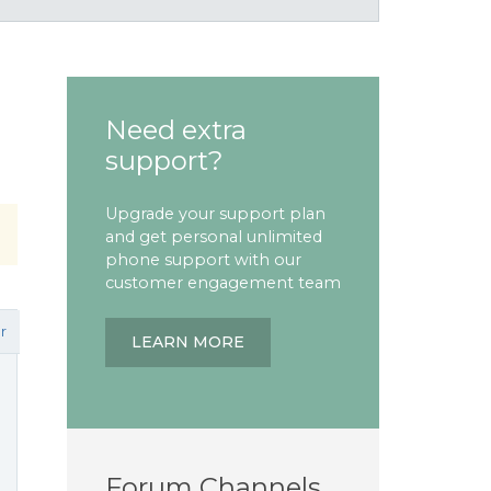
Need extra
support?
Upgrade your support plan
and get personal unlimited
phone support with our
customer engagement team
r
LEARN MORE
Forum Channels