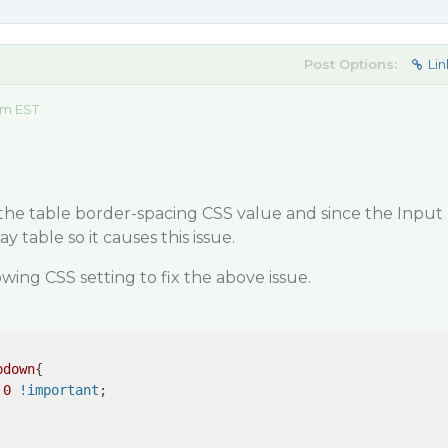
Post Options:
Lin
am EST
 the table border-spacing CSS value and since the Input
ay table so it causes this issue.
owing CSS setting to fix the above issue.
pdown
{

:
0
!important
;
