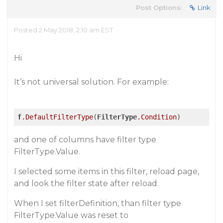
Post Options:
Link
Posted 2 May 2018, 2:10 am EST
Hi
It’s not universal solution. For example:
f
.DefaultFilterType
(
FilterType
.Condition
and one of columns have filter type
FilterType.Value.
I selected some items in this filter, reload page,
and look the filter state after reload.
When I set filterDefinition, than filter type
FilterType.Value was reset to