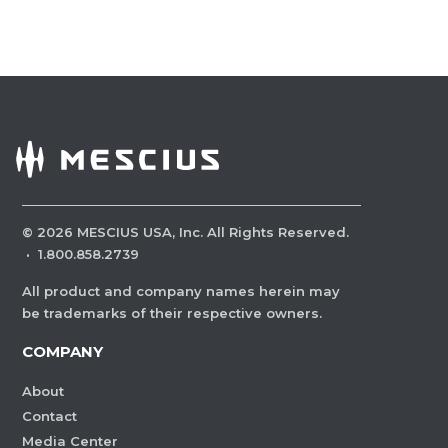
©
2026
MESCIUS USA, Inc. All Rights Reserved.
·
1.800.858.2739
All product and company names herein may
be trademarks of their respective owners.
COMPANY
About
Contact
Media Center