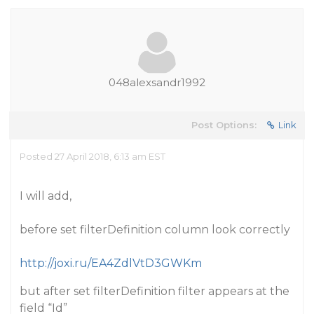
048alexsandr1992
Post Options:
Link
Posted 27 April 2018, 6:13 am EST
I will add,
before set filterDefinition column look correctly
http://joxi.ru/EA4ZdlVtD3GWKm
but after set filterDefinition filter appears at the
field “Id”