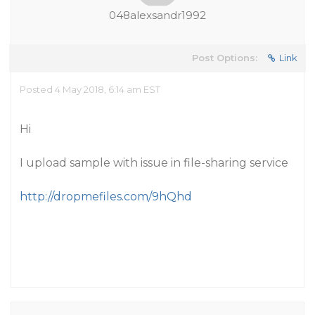
048alexsandr1992
Post Options:
Link
Posted 4 May 2018, 6:14 am EST
Hi
I upload sample with issue in file-sharing service
http://dropmefiles.com/9hQhd