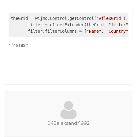
theGrid = wijmo.Control.getControl(
'#flexGrid'
);

       filter = c1.getExtender(theGrid, 
"filter"
);

       filter.filterColumns = [
"Name"
, 
"Country"
, 
"
~Manish
048alexsandr1992