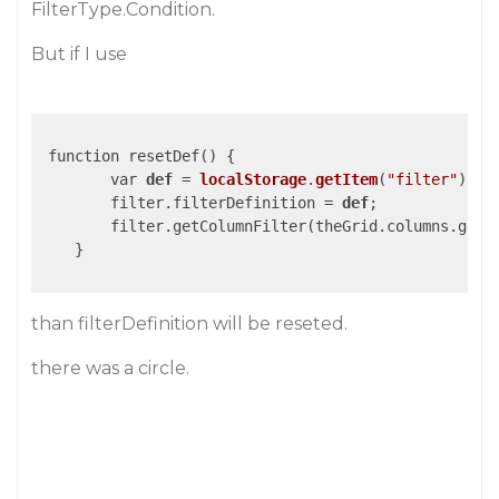
FilterType.Condition.
But if I use
 function resetDef() {

        var 
def
 = 
localStorage
.
getItem
(
"filter"
)
;

        filter.filterDefinition = 
def
;
        filter.getColumnFilter(theGrid.columns.getC
    }

than filterDefinition will be reseted.
there was a circle.