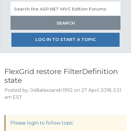
LOG IN TO START A TOPIC
FlexGrid restore FilterDefinition
state
Posted by: 048alexsandr1992 on 27 April 2018, 5:51
am EST
Please login to follow topic