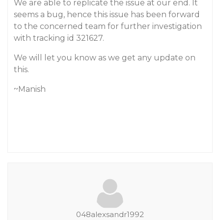
We are able to replicate the issue at our end. It
seems a bug, hence this issue has been forward
to the concerned team for further investigation
with tracking id 321627.
We will let you know as we get any update on
this.
~Manish
048alexsandr1992