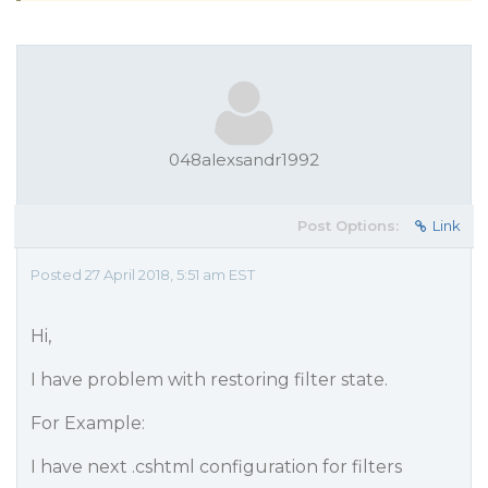
048alexsandr1992
Post Options:
Link
Posted 27 April 2018, 5:51 am EST
Hi,
I have problem with restoring filter state.
For Example:
I have next .cshtml configuration for filters