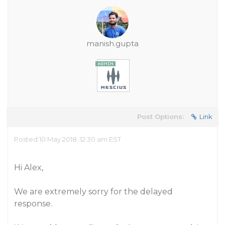
manish.gupta
Post Options:
Link
Posted 10 May 2018, 12:30 am EST
Hi Alex,
We are extremely sorry for the delayed
response.