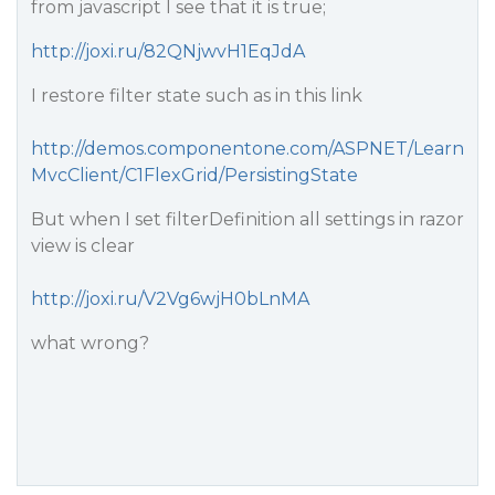
from javascript I see that it is true;
http://joxi.ru/82QNjwvH1EqJdA
I restore filter state such as in this link
http://demos.componentone.com/ASPNET/Learn
MvcClient/C1FlexGrid/PersistingState
But when I set filterDefinition all settings in razor
view is clear
http://joxi.ru/V2Vg6wjH0bLnMA
what wrong?