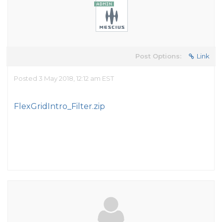
Post Options:
Link
Posted 3 May 2018, 12:12 am EST
FlexGridIntro_Filter.zip