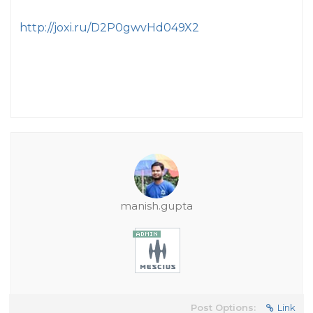
http://joxi.ru/D2P0gwvHd049X2
manish.gupta
Post Options:
Link