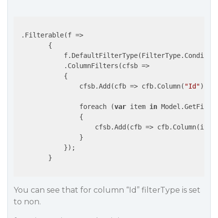
 .Filterable(
f
 =>
        {

            f.DefaultFilterType(FilterType.Condition
            .ColumnFilters(
cfsb
 =>
            {

                cfsb.Add(
cfb
 =>
 cfb.Column(
"Id"
).Fi
                foreach (
var
 item 
in
 Model.GetFilter
                {

                    cfsb.Add(
cfb
 =>
 cfb.Column(item
                }

            });

        }

You can see that for column “Id” filterType is set
to non.