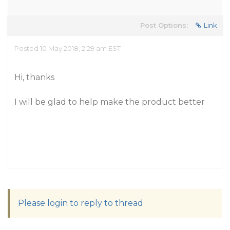
Post Options:
Link
Posted 10 May 2018, 2:29 am EST
Hi, thanks
I will be glad to help make the product better
Please login to reply to thread