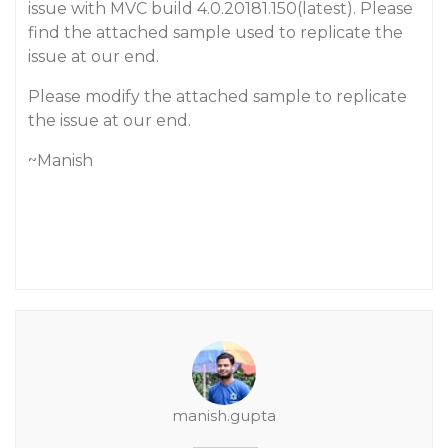
issue with MVC build 4.0.20181.150(latest). Please
find the attached sample used to replicate the
issue at our end.
Please modify the attached sample to replicate
the issue at our end.
~Manish
manish.gupta