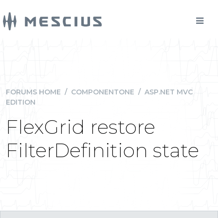
FORUMS HOME
/
COMPONENTONE
/
ASP.NET MVC
EDITION
FlexGrid restore
FilterDefinition state