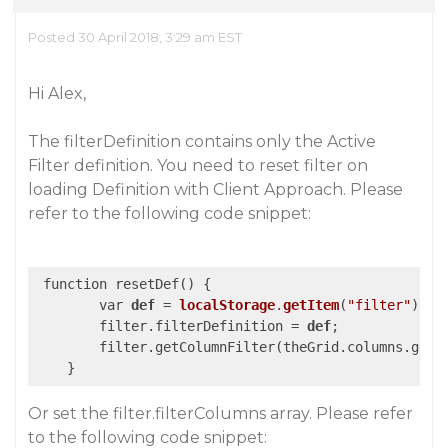
Posted 30 April 2018, 3:29 am EST
Hi Alex,
The filterDefinition contains only the Active
Filter definition. You need to reset filter on
loading Definition with Client Approach. Please
refer to the following code snippet:
 function resetDef() {

        var 
def
 = 
localStorage
.
getItem
(
"filter"
)
;

        filter.filterDefinition = 
def
;
        filter.getColumnFilter(theGrid.columns.getC
Or set the filter.filterColumns array. Please refer
to the following code snippet: