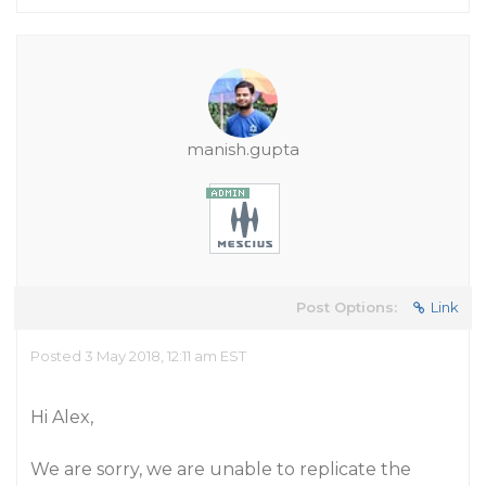
manish.gupta
Post Options:
Link
Posted 3 May 2018, 12:11 am EST
Hi Alex,
We are sorry, we are unable to replicate the